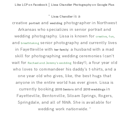
|
Like LCP on Facebook
Lissa Chandler Photography on Google Plus
*
is a
Lissa Chandler
creative
and
photographer in Northwest
portrait
wedding
Arkansas who specializes in senior portrait and
wedding photography. Lissa is known for
,
,
creative
fun
and
senior photography and currently lives
breathtaking
in Fayetteville with
: a husband with a mad
her family
skill for photographing wedding ceremonies (can’t
wait for
today!), a four year old
Rachael and Jeremy’s wedding
who loves to commandeer his daddy’s t-shirts, and a
one year old who gives, like, the best hugs that
anyone in the entire world has ever given. Lissa is
currently booking
and
in
2015 Seniors
2015 weddings
Fayetteville, Bentonville, Siloam Springs, Rogers,
Springdale, and all of NWA. She is available for
wedding work nationwide. *