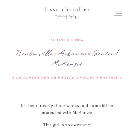
SEPTEMBER 6, 2014
HOME
Bentonville Arkansas Senior |
McKenzie
MEET LISSA
HIGH SCHOOL SENIOR PHOTOS
SENIORS + PORTRAITS
SENIORS + FAMILIES
WEDDINGS
It’s been nearly three weeks and I am still so
impressed with McKenzie.
FOR PHOTOGRAPHERS
This girl is so awesome!