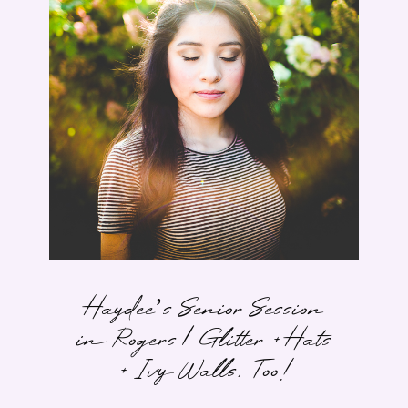
Haydee’s Senior Session
in Rogers | Glitter + Hats
+ Ivy Walls, Too!