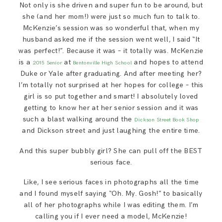
Not only is she driven and super fun to be around, but
SAY HELLO!
she (and her mom!) were just so much fun to talk to.
McKenzie’s session was so wonderful that, when my
BLOG
husband asked me if the session went well, I said “It
was perfect!”. Because it was – it totally was. McKenzie
is a
at
and hopes to attend
2015
Senior
Bentonville High School
Duke or Yale after graduating. And after meeting her?
I’m totally not surprised at her hopes for college – this
girl is so put together and smart! I absolutely loved
getting to know her at her senior session and it was
such a blast walking around the
Dickson Street Book Shop
and Dickson street and just laughing the entire time.
And this super bubbly girl? She can pull off the BEST
serious face.
Like, I see serious faces in photographs all the time
and I found myself saying “Oh. My. Gosh!” to basically
all of her photographs while I was editing them. I’m
calling you if I ever need a model, McKenzie!