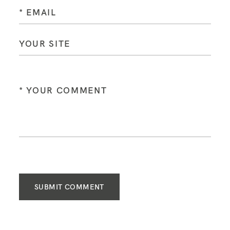
SUBMIT COMMENT