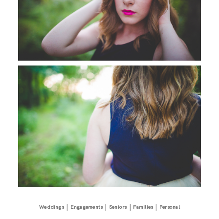
|
|
|
|
Weddings
Engagements
Seniors
Families
Personal