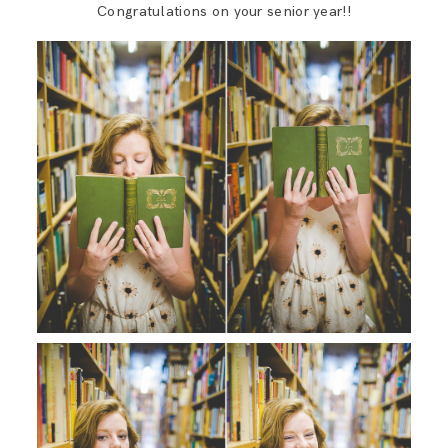
Congratulations on your senior year!!