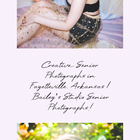
Creative Senior
Photographs in
Fayetteville, Arkansas |
Bailey’s Studio Senior
Photographs!