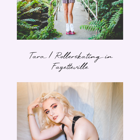
Tara | Rollerskating in
Fayetteville