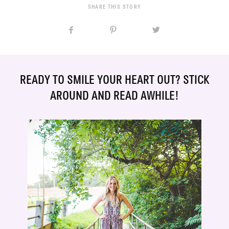
SHARE THIS STORY
READY TO SMILE YOUR HEART OUT? STICK
AROUND AND READ AWHILE!