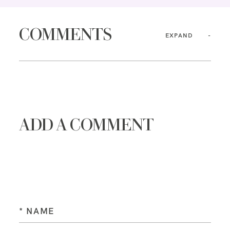
COMMENTS
EXPAND
ADD A COMMENT