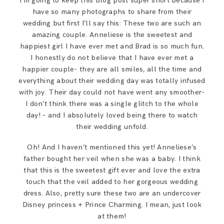
I’m going to keep this blog post super short because I
SAY HELLO!
have so many photographs to share from their
wedding but first I’ll say this: These two are such an
amazing couple. Anneliese is the sweetest and
BLOG
happiest girl I have ever met and Brad is so much fun.
I honestly do not believe that I have ever met a
happier couple- they are all smiles, all the time and
everything about their wedding day was totally infused
with joy. Their day could not have went any smoother-
I don’t think there was a single glitch to the whole
day! – and I absolutely loved being there to watch
their wedding unfold.
Oh! And I haven’t mentioned this yet! Anneliese’s
father bought her veil when she was a baby. I think
that this is the sweetest gift ever and love the extra
touch that the veil added to her gorgeous wedding
dress. Also, pretty sure these two are an undercover
Disney princess + Prince Charming. I mean, just look
at them!