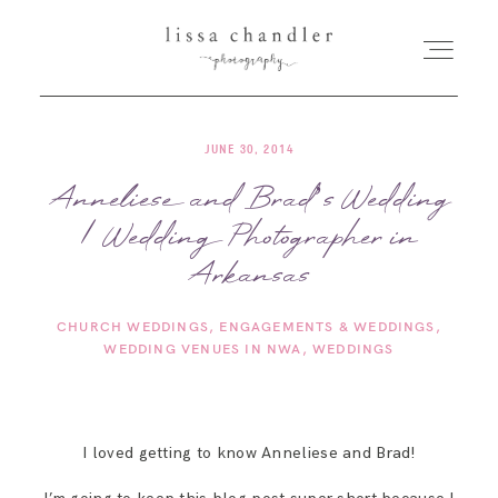
JUNE 30, 2014
HOME
Anneliese and Brad’s Wedding
| Wedding Photographer in
MEET LISSA
Arkansas
SENIORS + FAMILIES
CHURCH WEDDINGS
ENGAGEMENTS & WEDDINGS
WEDDING VENUES IN NWA
WEDDINGS
WEDDINGS
FOR PHOTOGRAPHERS
I loved getting to know Anneliese and Brad!