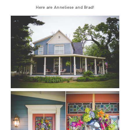
Here are Anneliese and Brad!