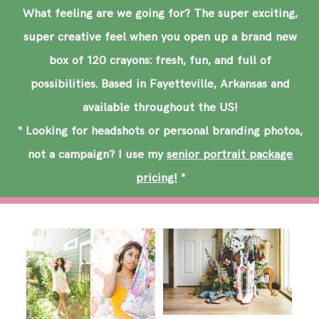
SAY HELLO!
What feeling are we going for? The super exciting,
super creative feel when you open up a brand new
BLOG
box of 120 crayons: fresh, fun, and full of
possibilities. Based in Fayetteville, Arkansas and
available throughout the US!
* Looking for headshots or personal branding photos,
not a campaign? I use my
senior portrait package
pricing!
*