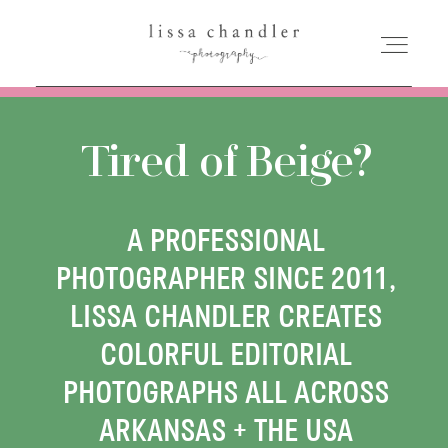
HOME
Tired of Beige?
MEET LISSA
A PROFESSIONAL
SENIORS + FAMILIES
PHOTOGRAPHER SINCE 2011,
LISSA CHANDLER CREATES
WEDDINGS
COLORFUL EDITORIAL
PHOTOGRAPHS ALL ACROSS
FOR PHOTOGRAPHERS
ARKANSAS + THE USA