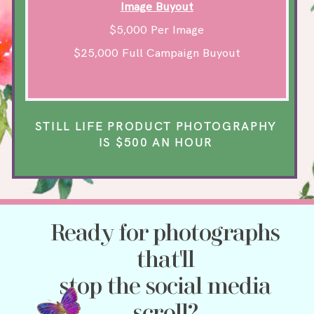
Image Buyout
$5,000 Per Image
$25,000 Full Campaign Buyout
STILL LIFE PRODUCT PHOTOGRAPHY
IS $500 AN HOUR
Ready for photographs
that'll
stop the social media
scroll?