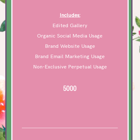
Includes:
Edited Gallery
Organic Social Media Usage
Brand Website Usage
Brand Email Marketing Usage
Non-Exclusive Perpetual Usage
5000