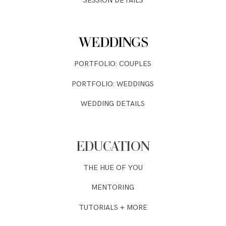
SESSION DETAILS
WEDDINGS
PORTFOLIO: COUPLES
PORTFOLIO: WEDDINGS
WEDDING DETAILS
EDUCATION
THE HUE OF YOU
MENTORING
TUTORIALS + MORE