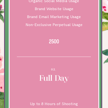
Organic Social Media Usage
Brand Website Usage
Brand Email Marketing Usage
Non-Exclusive Perpetual Usage
2500
02.
Full Day
Up to 8 Hours of Shooting