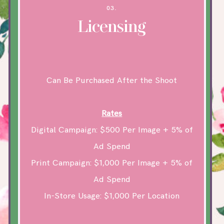
03.
Licensing
Can Be Purchased After the Shoot
Rates
Digital Campaign: $500 Per Image + 5% of
Ad Spend
Print Campaign: $1,000 Per Image + 5% of
Ad Spend
In-Store Usage: $1,000 Per Location