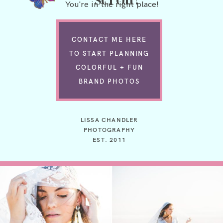
You're in the right place!
CONTACT ME HERE
TO START PLANNING
COLORFUL + FUN
BRAND PHOTOS
LISSA CHANDLER
PHOTOGRAPHY
EST. 2011