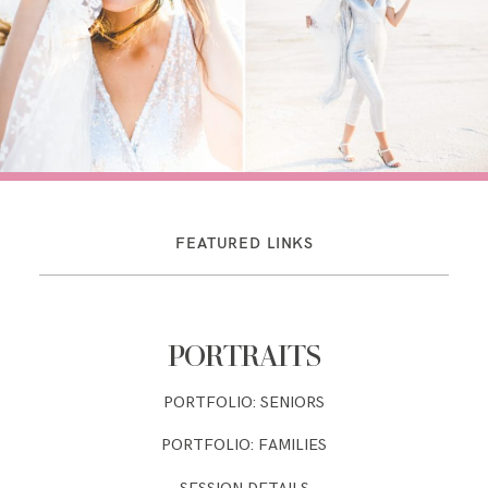
FEATURED LINKS
PORTRAITS
PORTFOLIO: SENIORS
PORTFOLIO: FAMILIES