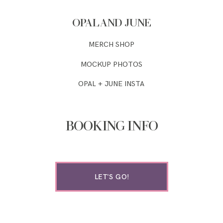
OPAL AND JUNE
MERCH SHOP
MOCKUP PHOTOS
OPAL + JUNE INSTA
BOOKING INFO
LET'S GO!