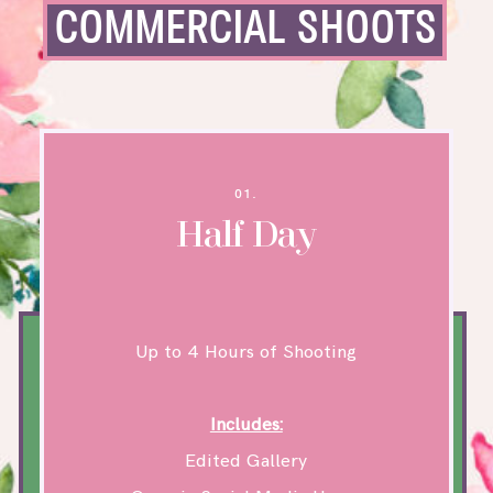
COMMERCIAL SHOOTS
01.
Half Day
Up to 4 Hours of Shooting
Includes:
Edited Gallery