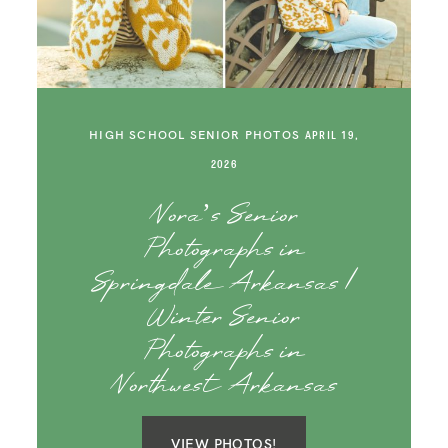
SAY HELLO!
BLOG
HIGH SCHOOL SENIOR PHOTOS
APRIL 19,
2026
Nora’s Senior
Photographs in
Springdale Arkansas |
Winter Senior
Photographs in
Northwest Arkansas
VIEW PHOTOS!