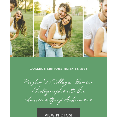
COLLEGE SENIORS
MARCH 18, 2026
Payton’s College Senior
Photographs at the
University of Arkansas
VIEW PHOTOS!