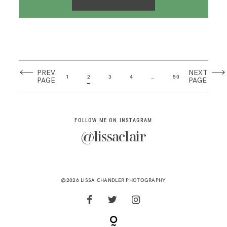
PREV.
NEXT
1
2
3
4
…
50
PAGE
PAGE
FOLLOW ME ON INSTAGRAM
@lissaclair
@2026 LISSA CHANDLER PHOTOGRAPHY