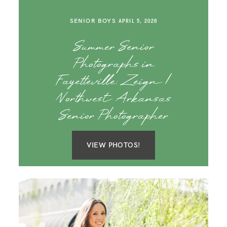
SENIOR BOYS
APRIL 5, 2026
Summer Senior
Photographs in
Fayetteville: Zeign |
Northwest Arkansas
Senior Photographer
VIEW PHOTOS!