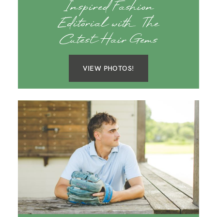
Inspired Fashion
Editorial with The
Cutest Hair Gems
VIEW PHOTOS!