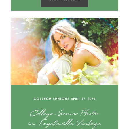
COLLEGE SENIORS
APRIL 12, 2026
College Senior Photos
in Fayetteville: Vintage