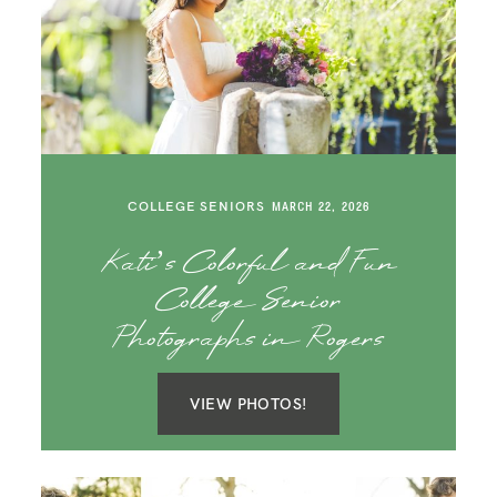
COLLEGE SENIORS
MARCH 22, 2026
Kati’s Colorful and Fun
College Senior
Photographs in Rogers
VIEW PHOTOS!