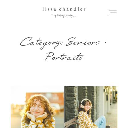
Category: Seniors +
HOME
Portraits
MEET LISSA
SENIORS + FAMILIES
WEDDINGS
FOR PHOTOGRAPHERS