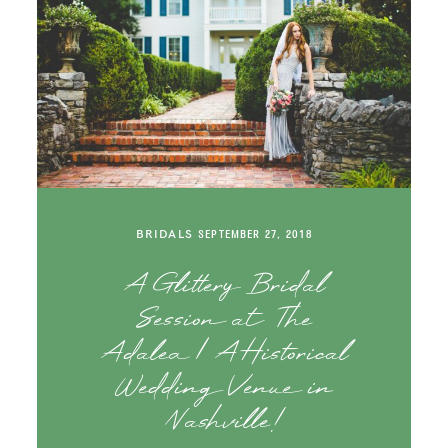
BRIDALS
SEPTEMBER 27, 2018
A Glittery Bridal
Session at The
Adalea | A Historical
Wedding Venue in
Nashville!