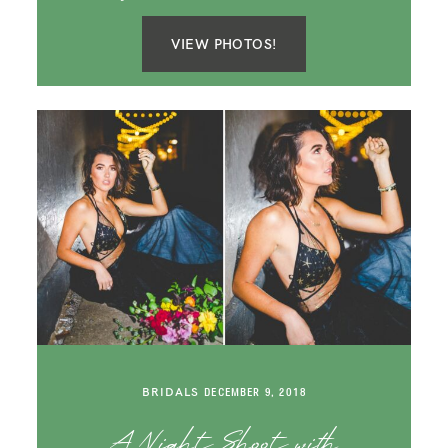
VIEW PHOTOS!
BRIDALS
DECEMBER 9, 2018
A Night Shoot with