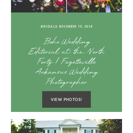
BRIDALS
NOVEMBER 15, 2018
Boho Wedding
Editorial at the North
Forty | Fayetteville
Arkansas Wedding
Photographer
VIEW PHOTOS!