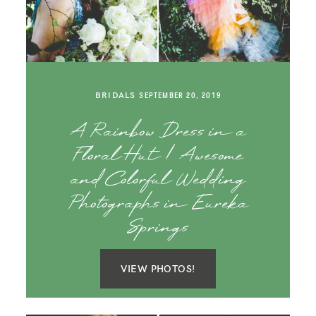
SAY HELLO!
BLOG
BRIDALS
SEPTEMBER 20, 2019
A Rainbow Dress in a
Floral Hut | Awesome
and Colorful Wedding
Photographs in Eureka
Springs
VIEW PHOTOS!