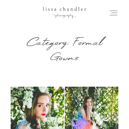
Category: Formal
HOME
Gowns
MEET LISSA
SENIORS + FAMILIES
WEDDINGS
FOR PHOTOGRAPHERS