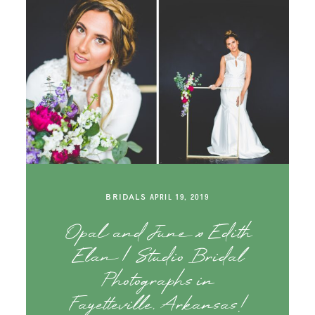
BRIDALS
APRIL 19, 2019
Opal and June x Edith
Elan | Studio Bridal
Photographs in
Fayetteville, Arkansas!