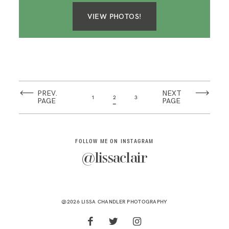
VIEW PHOTOS!
PREV.
NEXT
1
2
3
PAGE
PAGE
FOLLOW ME ON INSTAGRAM
@lissaclair
@2026 LISSA CHANDLER PHOTOGRAPHY