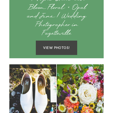
Bloom Floral + Opal
and June | Wedding
Photographer in
Fayetteville
VIEW PHOTOS!