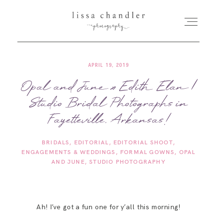
APRIL 19, 2019
HOME
Opal and June x Edith Elan |
Studio Bridal Photographs in
MEET LISSA
Fayetteville, Arkansas!
SENIORS + FAMILIES
BRIDALS
EDITORIAL
EDITORIAL SHOOT
ENGAGEMENTS & WEDDINGS
FORMAL GOWNS
OPAL
WEDDINGS
AND JUNE
STUDIO PHOTOGRAPHY
FOR PHOTOGRAPHERS
Ah! I’ve got a fun one for y’all this morning!