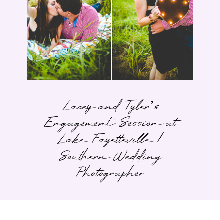
Lacey and Tyler’s
Engagement Session at
Lake Fayetteville |
Southern Wedding
Photographer