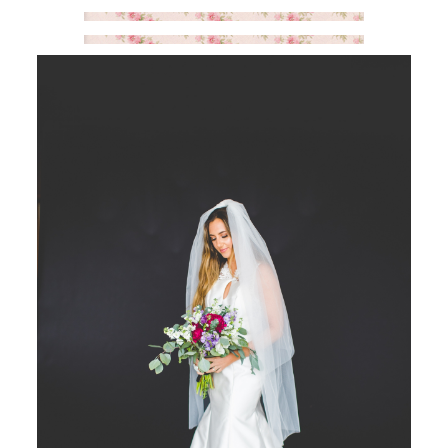
SAY HELLO!
BLOG