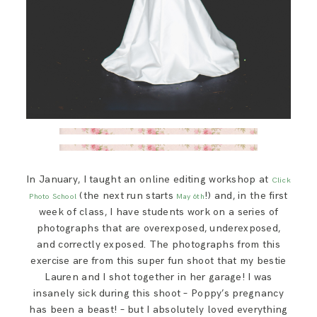
In January, I taught an online editing workshop at
Click
(the next run starts
!) and, in the first
Photo School
May 6th
week of class, I have students work on a series of
photographs that are overexposed, underexposed,
and correctly exposed. The photographs from this
exercise are from this super fun shoot that my bestie
Lauren and I shot together in her garage! I was
insanely sick during this shoot – Poppy’s pregnancy
has been a beast! – but I absolutely loved everything