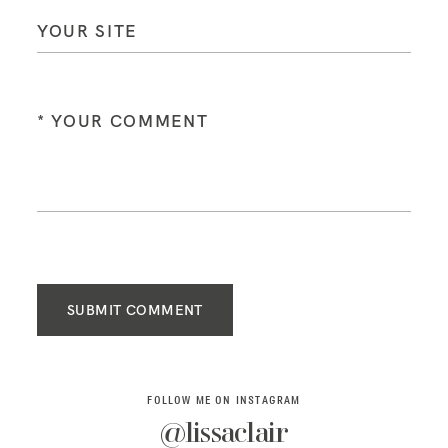
SUBMIT COMMENT
FOLLOW ME ON INSTAGRAM
@lissaclair