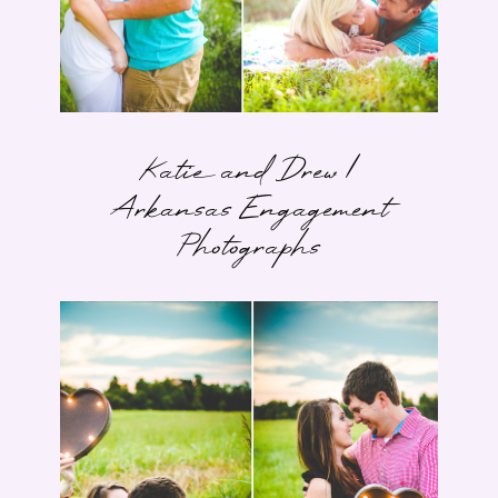
Katie and Drew |
Arkansas Engagement
Photographs