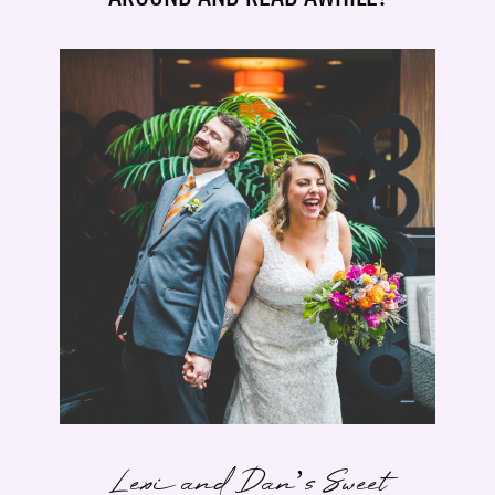
Lexi and Dan’s Sweet