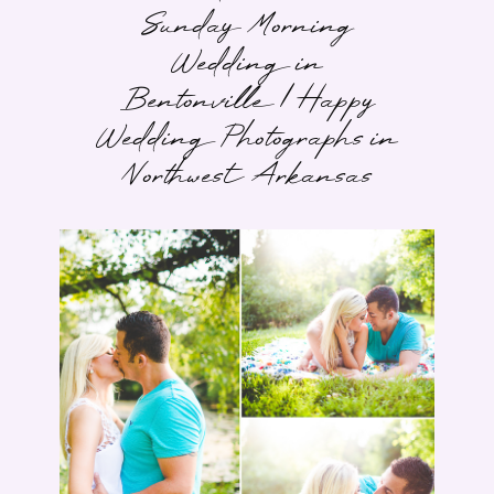
Sunday Morning
Wedding in
Bentonville | Happy
Wedding Photographs in
Northwest Arkansas