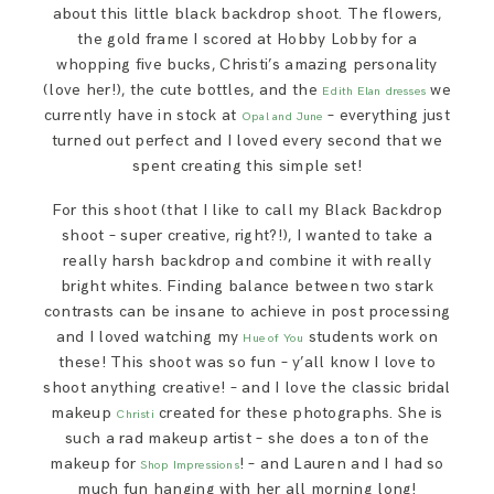
about this little black backdrop shoot. The flowers,
the gold frame I scored at Hobby Lobby for a
whopping five bucks, Christi’s amazing personality
(love her!), the cute bottles, and the
we
Edith Elan dresses
currently have in stock at
– everything just
Opal and June
turned out perfect and I loved every second that we
spent creating this simple set!
For this shoot (that I like to call my Black Backdrop
shoot – super creative, right?!), I wanted to take a
really harsh backdrop and combine it with really
bright whites. Finding balance between two stark
contrasts can be insane to achieve in post processing
and I loved watching my
students work on
Hue of You
these! This shoot was so fun – y’all know I love to
shoot anything creative! – and I love the classic bridal
makeup
created for these photographs. She is
Christi
such a rad makeup artist – she does a ton of the
makeup for
! – and Lauren and I had so
Shop Impressions
much fun hanging with her all morning long!