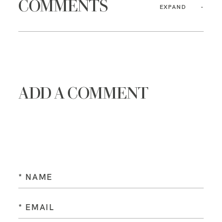
COMMENTS
EXPAND
ADD A COMMENT