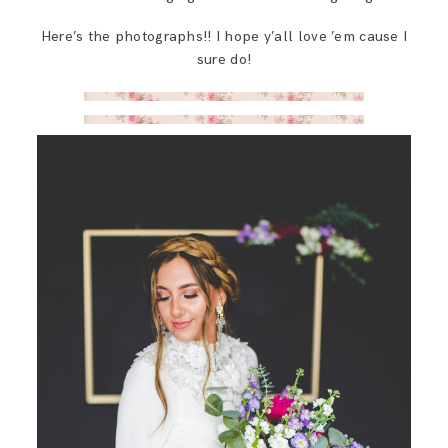
Here’s the photographs!! I hope y’all love ’em cause I
sure do!