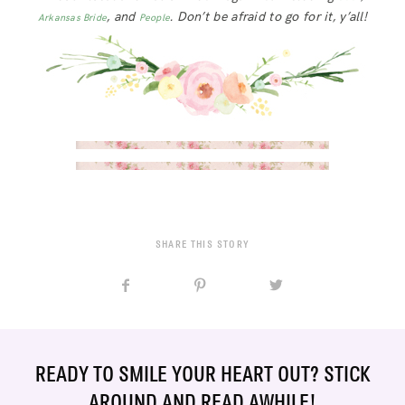
, and
. Don’t be afraid to go for it, y’all!
Arkansas Bride
People
SHARE THIS STORY
READY TO SMILE YOUR HEART OUT? STICK
AROUND AND READ AWHILE!