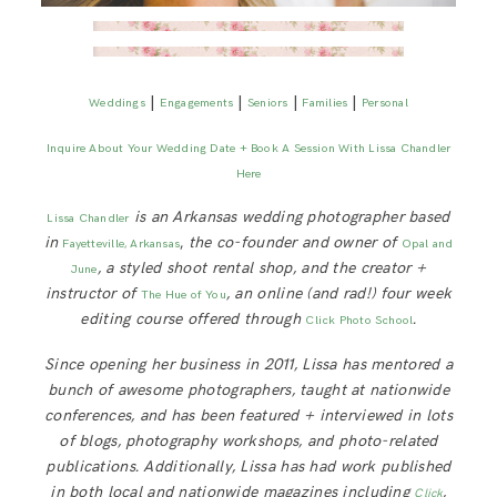
|
|
|
|
Weddings
Engagements
Seniors
Families
Personal
Inquire About Your Wedding Date + Book A Session With Lissa Chandler
Here
is an Arkansas wedding photographer based
Lissa Chandler
in
,
the co-founder and owner of
Fayetteville, Arkansas
Opal and
, a styled shoot rental shop, and the creator +
June
instructor of
, an online (and rad!) four week
The Hue of You
editing course offered through
.
Click Photo School
Since opening her business in 2011, Lissa has mentored a
bunch of awesome photographers, taught at nationwide
conferences, and has been featured + interviewed in lots
of blogs, photography workshops, and photo-related
publications. Additionally, Lissa has had work published
in both local and nationwide magazines including
,
Click