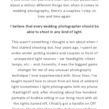
about a million different things but, when it comes to
wedding photography, there’s a soapbox I step on
time and time again:
I believe that every wedding photographer should be
able to shoot in any kind of light.
This wasn’t something I thought a ton about when I
first started shooting but, four years ago, I spent an
entire winter putting models and couples in front of
unexpected light sources – car headlights, street
lamps, etc. – and, honestly, it was the biggest game
changer for me of any unusual photography
technique I ever experimented with. Since then, I’ve
taught myself how to shoot from all kind of ambient
light (sometimes I light photographs with my phone
flashlight!) and, after shooting about five hundred
portraits of Andrew sitting in our living room with all
the lights turned off, I finally got a handle on Off