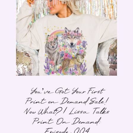
You’ve Got Your First
Print on Demand Sale!
Now What? | Lissa Talks
Print On Demand:
Episode 004