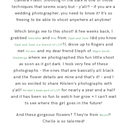
Camera Flash. Shooting in the dark is one of those
techniques that seems scary but – y’all!! – if you are a
wedding photographer, you need to know it! It’s so
freeing to be able to shoot anywhere at anytime!
Which brings me to this shoot! A few weeks back, I
grabbed
and
from
(did you know
Henrietta
Rita
Opal and June
?), drove up to Rogers and
Opal and June is a branch of LCP
met
and my dear friend Steph of
Kristen
Steph Smith
where we photographed this fun little shoot
Weddings
as soon as it got dark. I took very few of these
photographs – the ones that are basically all black
and the flower details are mine and that’s it! – and I
am so excited to share Kristen’s photographs with
y’all!
for nearly a year and a half
Kristen’s been part of LCP
and it has been so fun to watch her grow + I can’t wait
to see where this girl goes in the future!
And these gorgeous flowers? They’re from
!!
Bloom
Chelle is so talented!