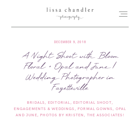
DECEMBER 9, 2018
HOME
A Night Shoot with Bloom
Floral + Opal and June |
MEET LISSA
Wedding Photographer in
SENIORS + FAMILIES
Fayetteville
BRIDALS
EDITORIAL
EDITORIAL SHOOT
WEDDINGS
ENGAGEMENTS & WEDDINGS
FORMAL GOWNS
OPAL
AND JUNE
PHOTOS BY KRISTEN
THE ASSOCIATES!
FOR PHOTOGRAPHERS