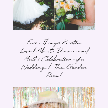
Five Things Kristen
Loved About Donna and
Matt’s Celebration of a
Wedding | The Garden
Room!