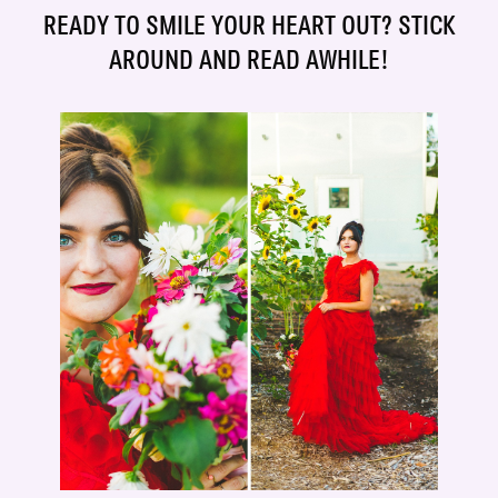
READY TO SMILE YOUR HEART OUT? STICK
AROUND AND READ AWHILE!