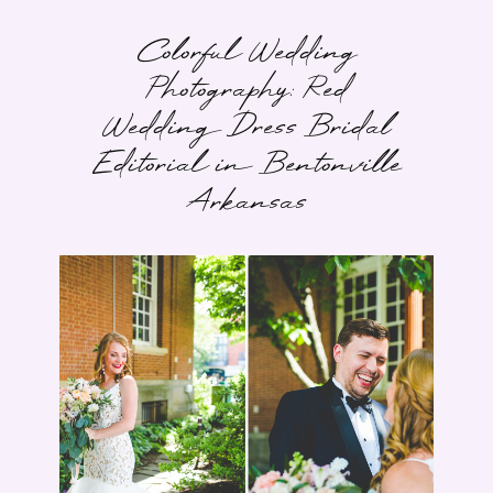
Colorful Wedding
Photography: Red
Wedding Dress Bridal
Editorial in Bentonville
Arkansas