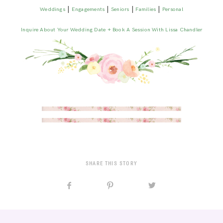
|
|
|
|
Weddings
Engagements
Seniors
Families
Personal
Inquire About Your Wedding Date + Book A Session With Lissa Chandler
SHARE THIS STORY