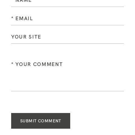
SUBMIT COMMENT