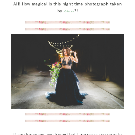
AH! How magical is this night time photograph taken
SAY HELLO!
by
?!
Kristen
BLOG
If you know me, you know that I am crazy passionate