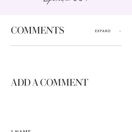
COMMENTS
EXPAND
ADD A COMMENT