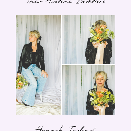
Their Awesome Bookstore
Hannah Taylor of