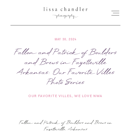
MAY 30, 2024
HOME
Fallon and Patrick of Boulders
and Brews in Fayetteville
MEET LISSA
Arkansas: Our Favorite Villes
SENIORS + FAMILIES
Photo Series
OUR FAVORITE VILLES
WE LOVE NWA
WEDDINGS
FOR PHOTOGRAPHERS
Fallon and Patrick of Boulders and Brews in
Fayetteville, Arkansas