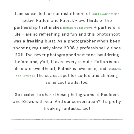
SAY HELLO!
I am so excited for our installment of
Our Favorite Villes
today! Fallon and Patrick – two thirds of the
BLOG
partnership that makes
+ partners in
Boulders and Brews
life – are so refreshing and fun and this photoshoot
was a freaking blast. As a photographer who’s been
shooting regularly since 2008 / professionally since
2011, I’ve never photographed someone bouldering
before and, y’all, I loved every minute. Fallon is an
absolute sweetheart, Patrick is awesome, and
Boulders
is the coziest spot for coffee and climbing
and Brews
some cool walls, too.
So excited to share these photographs of Boulders
and Brews with you! And our conversation? It’s pretty
freaking fantastic, too!