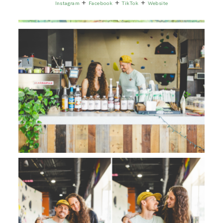
+
+
+
Instagram
Facebook
TikTok
Website