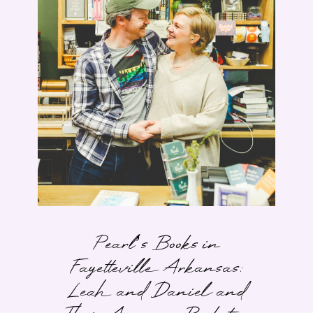
Pearl’s Books in
Fayetteville Arkansas:
Leah and Daniel and