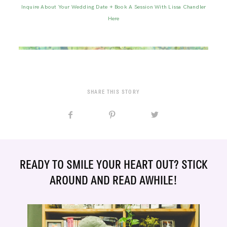
Inquire About Your Wedding Date + Book A Session With Lissa Chandler
Here
SHARE THIS STORY
READY TO SMILE YOUR HEART OUT? STICK
AROUND AND READ AWHILE!