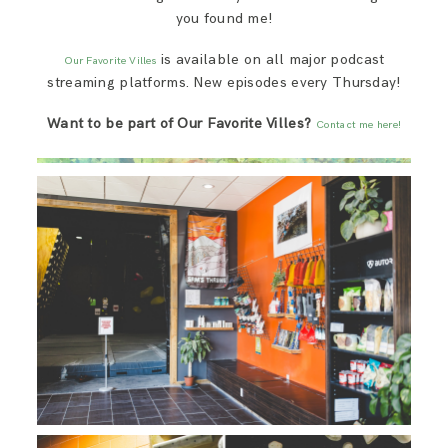
you found me!
is available on all major podcast
Our Favorite Villes
streaming platforms. New episodes every Thursday!
Want to be part of Our Favorite Villes?
Contact me here!