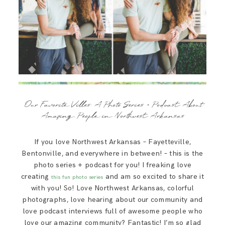
Our Favorite Villes: A Photo Series + Podcast About
Amazing People in Northwest Arkansas
If you love Northwest Arkansas – Fayetteville,
Bentonville, and everywhere in between! – this is the
photo series + podcast for you! I freaking love
creating
and am so excited to share it
this fun photo series
with you! So! Love Northwest Arkansas, colorful
photographs, love hearing about our community and
love podcast interviews full of awesome people who
love our amazing community? Fantastic! I’m so glad