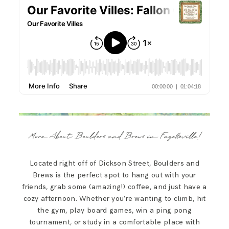
More About Boulders and Brews in Fayetteville!
Located right off of Dickson Street, Boulders and
Brews is the perfect spot to hang out with your
friends, grab some (amazing!) coffee, and just have a
cozy afternoon. Whether you’re wanting to climb, hit
the gym, play board games, win a ping pong
tournament, or study in a comfortable place with