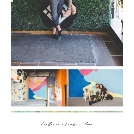
Galleries + Links + More