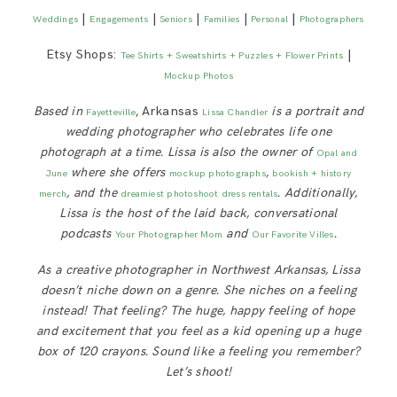
|
|
|
|
|
Weddings
Engagements
Seniors
Families
Personal
Photographers
Etsy Shops:
|
Tee Shirts + Sweatshirts + Puzzles + Flower Prints
Mockup Photos
Based in
, Arkansas
is a portrait and
Fayetteville
Lissa Chandler
wedding photographer who celebrates life one
photograph at a time. Lissa is also the owner of
Opal and
where she offers
,
June
mockup photographs
bookish + history
, and the
. Additionally,
merch
dreamiest photoshoot dress rentals
Lissa is
the host of the laid back, conversational
podcasts
and
.
Your Photographer Mom
Our Favorite Villes
As a creative photographer in Northwest Arkansas, Lissa
doesn’t niche down on a genre. She niches on a feeling
instead! That feeling? The huge, happy feeling of hope
and excitement that you feel as a kid opening up a huge
box of 120 crayons. Sound like a feeling you remember?
Let’s shoot!