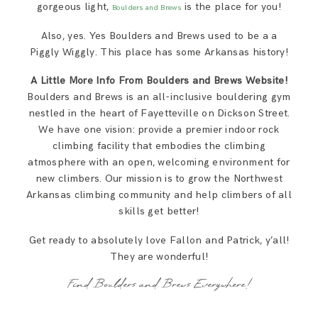
gorgeous light,
is the place for you!
Boulders and Brews
Also, yes. Yes Boulders and Brews used to be a a
Piggly Wiggly. This place has some Arkansas history!
A Little More Info From Boulders and Brews Website!
Boulders and Brews is an all-inclusive bouldering gym
nestled in the heart of Fayetteville on Dickson Street.
We have one vision: provide a premier indoor rock
climbing facility that embodies the climbing
atmosphere with an open, welcoming environment for
new climbers. Our mission is to grow the Northwest
Arkansas climbing community and help climbers of all
skills get better!
Get ready to absolutely love Fallon and Patrick, y’all!
They are wonderful!
Find Boulders and Brews Everywhere!