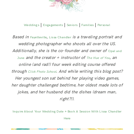
|
|
|
|
Weddings
Engagements
Seniors
Families
Personal
Based in
,
is a traveling portrait and
Fayetteville
Lissa Chandler
wedding photographer who shoots all over the US.
Additionally, she is the co-founder and owner of
Opal and
and the creator + instructor of
, an
June
The Hue of You
online (and rad!) four week editing course offered
through
. And while writing this blog post?
Click Photo School
Her youngest son sat behind her playing video games,
her daughter challenged bedtime, her oldest made lots of
jokes, and her husband did the dishes (dream man,
right?!).
Inquire About Your Wedding Date + Book A Session With Lissa Chandler
Here