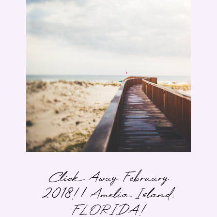
Click Away February
2018! | Amelia Island,
FLORIDA!