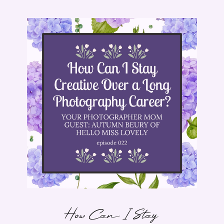
How Can I Stay