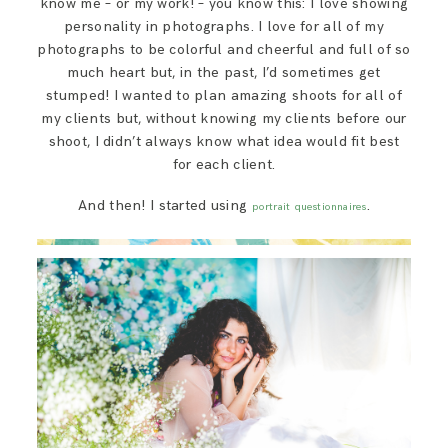
know me – or my work! – you know this: I love showing
SAY HELLO!
personality in photographs. I love for all of my
photographs to be colorful and cheerful and full of so
much heart but, in the past, I’d sometimes get
BLOG
stumped! I wanted to plan amazing shoots for all of
my clients but, without knowing my clients before our
shoot, I didn’t always know what idea would fit best
for each client.
And then! I started using
.
portrait questionnaires