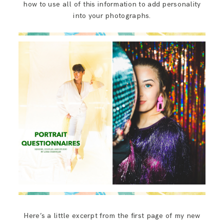
how to use all of this information to add personality
into your photographs.
Here’s a little excerpt from the first page of my new