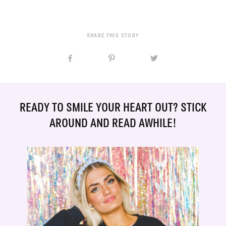
SHARE THIS STORY
READY TO SMILE YOUR HEART OUT? STICK
AROUND AND READ AWHILE!