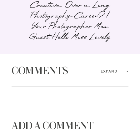
Creative Over a Long
Photography Career? |
Your Photographer Mom
Guest: Hello Miss Lovely
COMMENTS
EXPAND
ADD A COMMENT