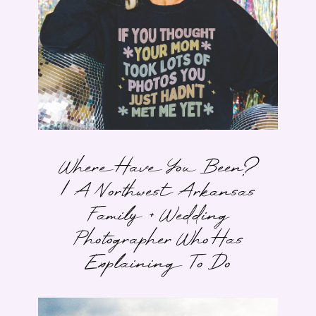
Where Have You Been?
| A Northwest Arkansas
Family + Wedding
Photographer Who Has
Explaining To Do