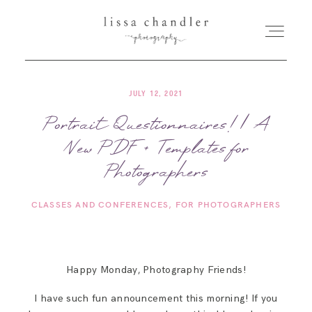
JULY 12, 2021
HOME
Portrait Questionnaires! | A
New PDF + Templates for
MEET LISSA
Photographers
SENIORS + FAMILIES
CLASSES AND CONFERENCES
FOR PHOTOGRAPHERS
WEDDINGS
Happy Monday, Photography Friends!
FOR PHOTOGRAPHERS
I have such fun announcement this morning! If you