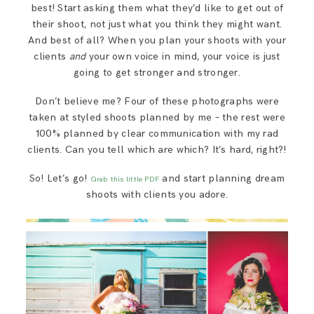
best! Start asking them what they’d like to get out of
their shoot, not just what you think they might want.
And best of all? When you plan your shoots with your
clients
and
your own voice in mind, your voice is just
going to get stronger and stronger.
Don’t believe me? Four of these photographs were
taken at styled shoots planned by me – the rest were
100% planned by clear communication with my rad
clients. Can you tell which are which? It’s hard, right?!
So! Let’s go!
and start planning dream
Grab this little PDF
shoots with clients you adore.