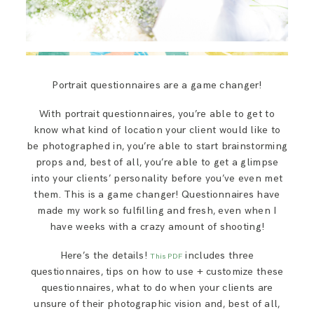
Portrait questionnaires are a game changer!
With portrait questionnaires, you’re able to get to
know what kind of location your client would like to
be photographed in, you’re able to start brainstorming
props and, best of all, you’re able to get a glimpse
into your clients’ personality before you’ve even met
them. This is a game changer! Questionnaires have
made my work so fulfilling and fresh, even when I
have weeks with a crazy amount of shooting!
Here’s the details!
includes three
This PDF
questionnaires, tips on how to use + customize these
questionnaires, what to do when your clients are
unsure of their photographic vision and, best of all,