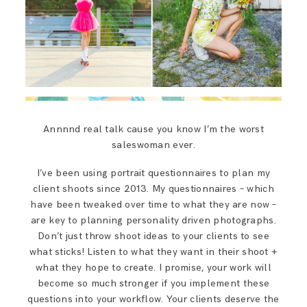
Annnnd real talk cause you know I’m the worst
saleswoman ever.
I’ve been using portrait questionnaires to plan my
client shoots since 2013. My questionnaires – which
have been tweaked over time to what they are now –
are key to planning personality driven photographs.
Don’t just throw shoot ideas to your clients to see
what sticks! Listen to what they want in their shoot +
what they hope to create. I promise, your work will
become so much stronger if you implement these
questions into your workflow. Your clients deserve the