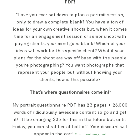
PDF!
“Have you ever sat down to plan a portrait session,
only to draw a complete blank? You have a ton of
ideas for your own creative shoots but, when it comes
time for an engagement session or senior shoot with
paying clients, your mind goes blank! Which of your
ideas will work for this specific client? What if your
plans for the shoot are way off base with the people
you’re photographing? You want photographs that
represent your people but, without knowing your
clients, how is this possible?
That’s where questionnaires come in!
“
My portrait questionnaire PDF has 23 pages + 26,000
words of ridiculously awesome content so go and get
it! I’ll be charging $35 for this in the future but, until
Friday, you can steal her at half off. Your discount will
appear in the cart!
Go on and snag her!