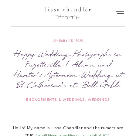
JANUARY 15, 2020
HOME
Happy Wedding Photographs in
Fayetteville | Alana and
MEET LISSA
Hunter’s Afternoon Wedding at
SENIORS + FAMILIES
St. Catherine’s at Bell Gable
ENGAGEMENTS & WEDDINGS
WEDDINGS
WEDDINGS
FOR PHOTOGRAPHERS
Hello! My name is Lissa Chandler and the rumors are
true:
I’m still blogging weddings from the fall of 2018.