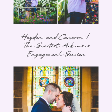
Hayden and Cameron |
The Sweetest Arkansas
Engagement Session