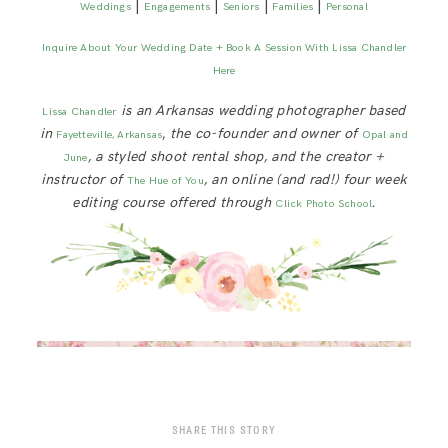
|
|
|
|
Weddings
Engagements
Seniors
Families
Personal
Inquire About Your Wedding Date + Book A Session With Lissa Chandler
Here
is an Arkansas wedding photographer based
Lissa Chandler
in
,
the co-founder and owner of
Fayetteville, Arkansas
Opal and
, a styled shoot rental shop, and the creator +
June
instructor of
, an online (and rad!) four week
The Hue of You
editing course offered through
.
Click Photo School
SHARE THIS STORY