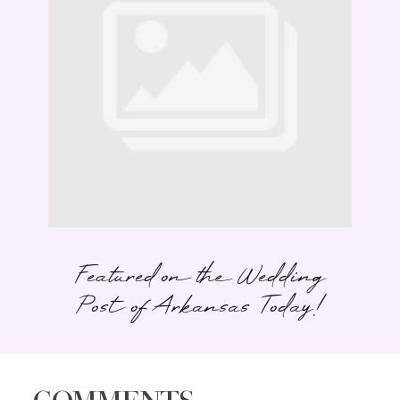
Featured on the Wedding
Post of Arkansas Today!