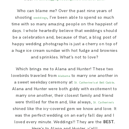
SAY HELLO!
Who can blame me? Over the past nine years of
shooting
, I’ve been able to spend so much
weddings
BLOG
time with so many amazing people on the happiest of
days. I whole heartedly believe that weddings should
be a celebration and, because of that, a blog post of
happy wedding photographs is just a cherry on top of
a huge ice cream sundae with hot fudge and brownies
and sprinkles. What’s not to love?
Which brings me to Alana and Hunter! These two
lovebirds traveled from
to marry one another in
Alabama
a sweet weekday ceremony at
.
St. Catherine’s at Bell Gable
Alana and Hunter were both giddy with excitement to
marry one another, their closest family and friend
were thrilled for them and, like always,
St. Catherine’s
shined like the ivy-covered gem we know and love. It
was the perfect wedding on an early fall day and I
loved every minute. Weddings!! They are the
BEST.
Here’s to Alana and Hunter, y’all!