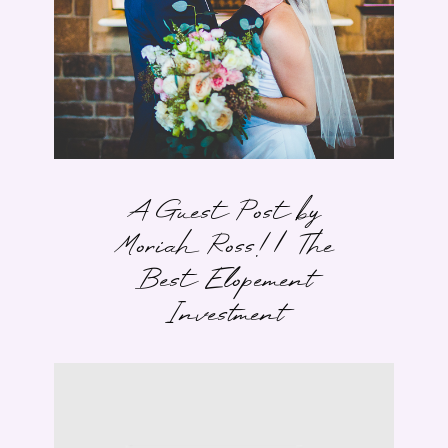
A Guest Post by
Moriah Ross! | The
Best Elopement
Investment