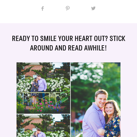
READY TO SMILE YOUR HEART OUT? STICK
AROUND AND READ AWHILE!