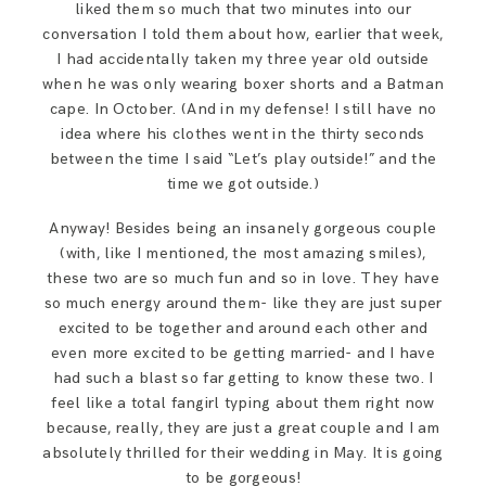
liked them so much that two minutes into our
SAY HELLO!
conversation I told them about how, earlier that week,
I had accidentally taken my three year old outside
when he was only wearing boxer shorts and a Batman
BLOG
cape. In October. (And in my defense! I still have no
idea where his clothes went in the thirty seconds
between the time I said “Let’s play outside!” and the
time we got outside.)
Anyway! Besides being an insanely gorgeous couple
(with, like I mentioned, the most amazing smiles),
these two are so much fun and so in love. They have
so much energy around them- like they are just super
excited to be together and around each other and
even more excited to be getting married- and I have
had such a blast so far getting to know these two. I
feel like a total fangirl typing about them right now
because, really, they are just a great couple and I am
absolutely thrilled for their wedding in May. It is going
to be gorgeous!