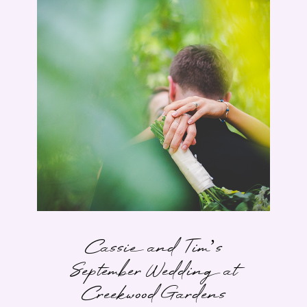
Cassie and Tim’s
September Wedding at
Creekwood Gardens