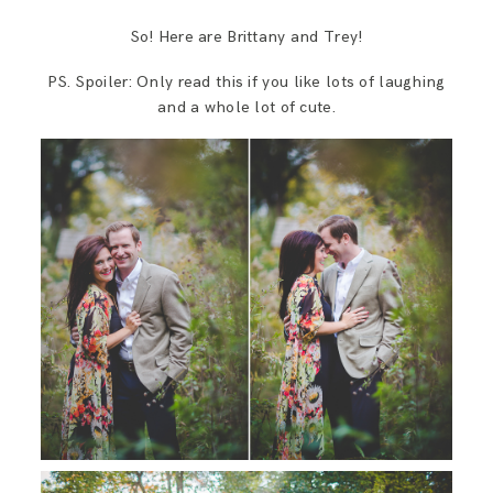
So! Here are Brittany and Trey!
PS. Spoiler: Only read this if you like lots of laughing
and a whole lot of cute.