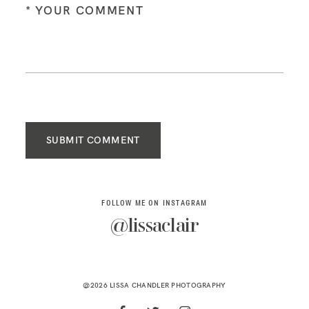
SUBMIT COMMENT
FOLLOW ME ON INSTAGRAM
@lissaclair
@2026 LISSA CHANDLER PHOTOGRAPHY