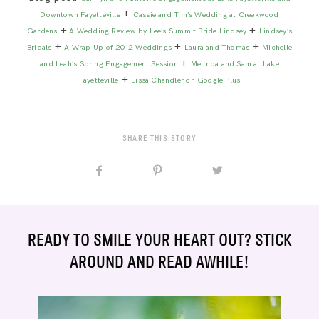
+
Downtown Fayetteville
Cassie and Tim’s Wedding at Creekwood
+
+
Gardens
A Wedding Review by Lee’s Summit Bride Lindsey
Lindsey’s
+
+
+
Bridals
A Wrap Up of 2012 Weddings
Laura and Thomas
Michelle
+
and Leah’s Spring Engagement Session
Melinda and Sam at Lake
+
Fayetteville
Lissa Chandler on Google Plus
SHARE THIS STORY
READY TO SMILE YOUR HEART OUT? STICK
AROUND AND READ AWHILE!