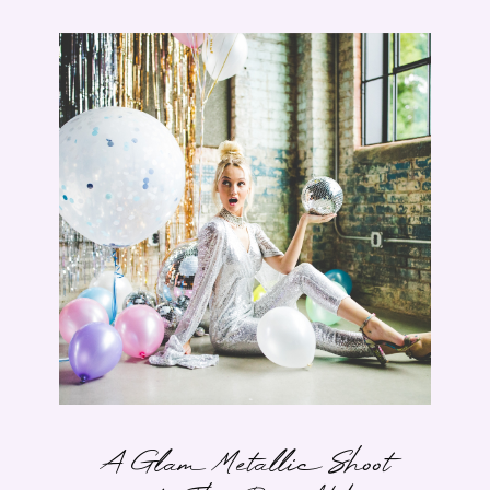
A Glam Metallic Shoot