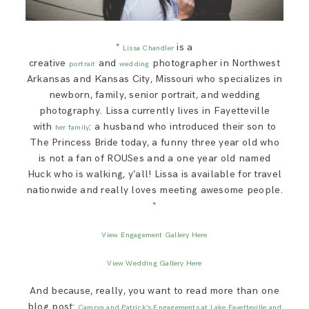
*
is a
Lissa Chandler
creative
and
photographer in Northwest
portrait
wedding
Arkansas and Kansas City, Missouri who specializes in
newborn, family, senior portrait, and wedding
photography. Lissa currently lives in Fayetteville
with
: a husband who introduced their son to
her family
The Princess Bride today, a funny three year old who
is not a fan of ROUSes and a one year old named
Huck who is walking, y’all! Lissa is available for travel
nationwide and really loves meeting awesome people.
*
View Engagement Gallery Here
View Wedding Gallery Here
And because, really, you want to read more than one
blog post:
Camryn and Patrick’s Engagements at Lake Fayetteville and