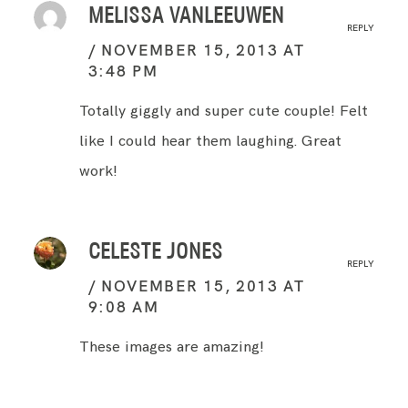
MELISSA VANLEEUWEN
REPLY
NOVEMBER 15, 2013 AT
3:48 PM
Totally giggly and super cute couple! Felt
like I could hear them laughing. Great
work!
CELESTE JONES
REPLY
NOVEMBER 15, 2013 AT
9:08 AM
These images are amazing!