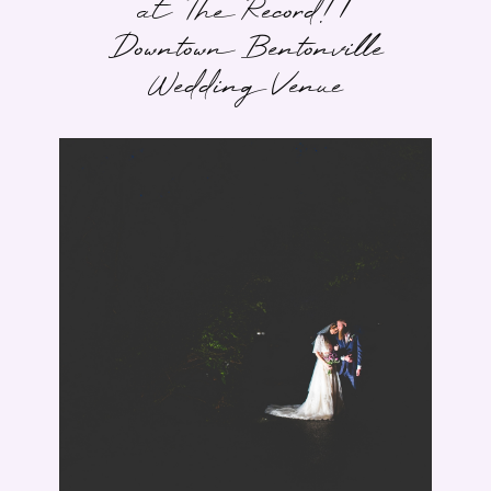
at The Record! |
Downtown Bentonville
Wedding Venue