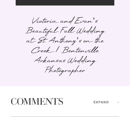
Victoria and Evan’s
Beautiful Fall Wedding
at St. Anthony’s on the
Creek | Bentonville
Arkansas Wedding
Photographer
COMMENTS
EXPAND