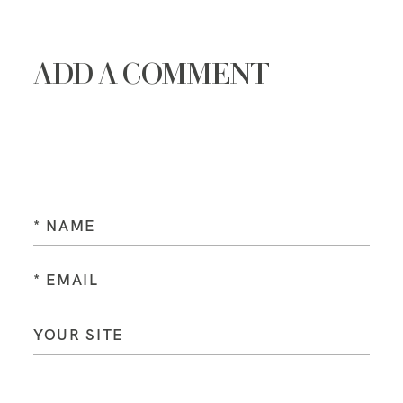
ADD A COMMENT