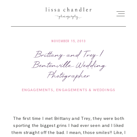
NOVEMBER 15, 2013
HOME
Brittany and Trey |
Bentonville Wedding
MEET LISSA
Photographer
SENIORS + FAMILIES
ENGAGEMENTS
ENGAGEMENTS & WEDDINGS
WEDDINGS
The first time I met Brittany and Trey, they were both
FOR PHOTOGRAPHERS
sporting the biggest grins I had ever seen and I liked
them straight off the bad. I mean, those smiles!! Like, I