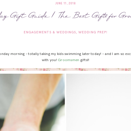
JUNE 11, 2018
ay Gift Guide | The Best Gifts for Gr
ENGAGEMENTS & WEDDINGS
WEDDING PREP!
onday morning – totally taking my kids swimming later today! – and I am so exci
with you!
Groomsmen
gifts!!