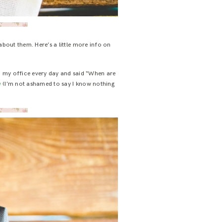
about them. Here’s a little more info on
o my office every day and said “When are
w
(I’m not ashamed to say I know nothing