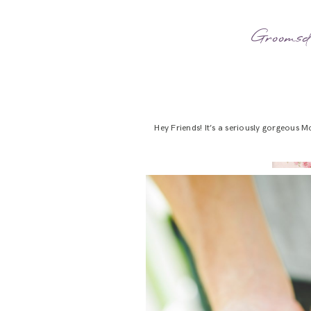
Groomsd
Hey Friends! It’s a seriously gorgeous M