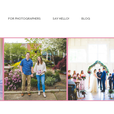
FOR PHOTOGRAPHERS
SAY HELLO!
BLOG