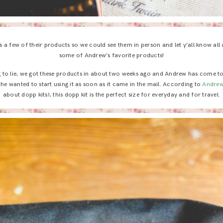
a few of their products so we could see them in person and let y’all know all 
some of Andrew’s favorite products!
g to lie, we got these products in about two weeks ago and Andrew has come t
e wanted to start using it as soon as it came in the mail. According to
Andre
about dopp kits), this dopp kit is the perfect size for everyday and for travel.