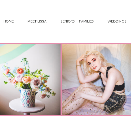
HOME
MEET LISSA
SENIORS + FAMILIES
WEDDINGS