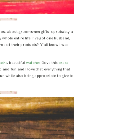
 post about groomsmen gifts is probably a
 whole entire life. I’ve got one husband,
ome of their products? Y’all know I was
lasks
, beautiful
watches
(love this
brass
ic and fun and I love that everything that
un while also being appropriate to give to