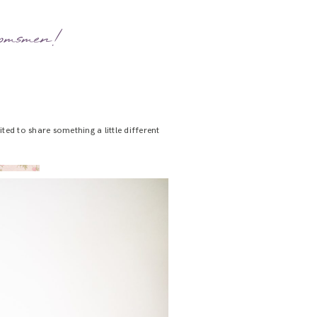
oomsmen!
ted to share something a little different