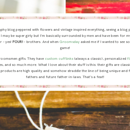
hy blog peppered with flowers and vintage inspired everything, seeing a blog
ot: I may be super girly but I’m basically surrounded by men and have been for my
r – yes!
FOUR!
– brothers. And when
Groomsday
asked me if I wanted to see s
game!
groomsmen gifts. They have
custom cufflinks
(always a classic), personalized
f
es, and so much more. What I love about their stuff is this: their gifts are class
ir products are high quality and somehow straddle the line of being unique and f
fathers and future father-in-laws. That’s a feat!