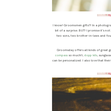
I know! Groomsmen gifts?! In a photograp
bit of a surprise. BUT! I promise it’s n
two sons, two brother-in-laws and fou
Groomsday offers all kinds of great 
compass
so much!),
dopp kits
, sunglass
can be personalized. I also love that the