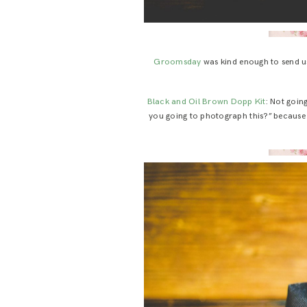
Groomsday
was kind enough to send us 
Black and Oil Brown Dopp Kit
: Not goin
you going to photograph this?” because h