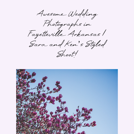
Awesome Wedding
Photographs in
Fayetteville Arkansas |
Sara and Ken’s Styled
Shoot!