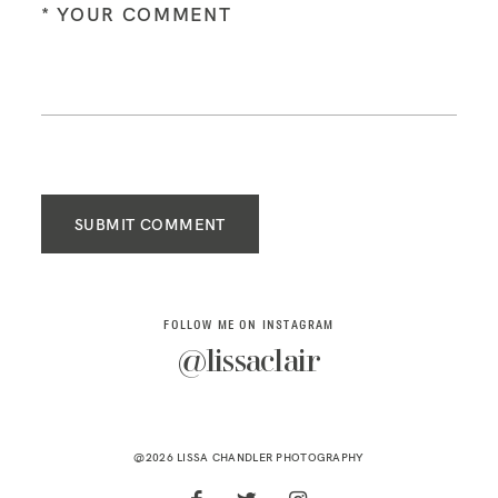
SUBMIT COMMENT
FOLLOW ME ON INSTAGRAM
@lissaclair
@2026 LISSA CHANDLER PHOTOGRAPHY