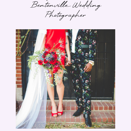
Bentonville Wedding
Photographer