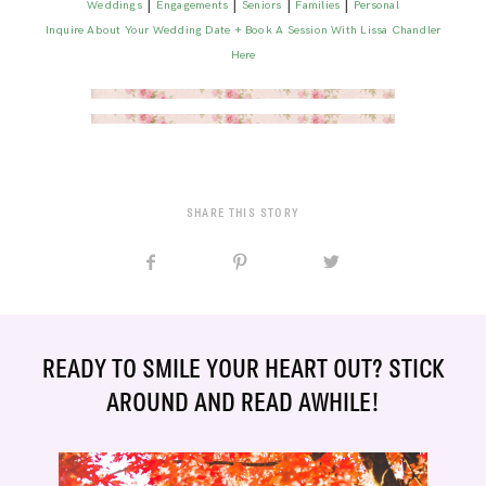
|
|
|
|
Weddings
Engagements
Seniors
Families
Personal
Inquire About Your Wedding Date + Book A Session With Lissa Chandler
Here
SHARE THIS STORY
READY TO SMILE YOUR HEART OUT? STICK
AROUND AND READ AWHILE!