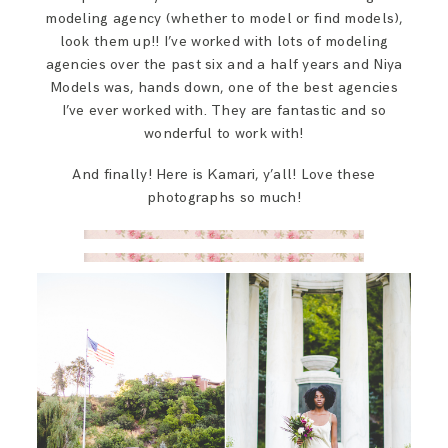
modeling agency (whether to model or find models),
look them up!! I’ve worked with lots of modeling
agencies over the past six and a half years and Niya
Models was, hands down, one of the best agencies
I’ve ever worked with. They are fantastic and so
wonderful to work with!
And finally! Here is Kamari, y’all! Love these
photographs so much!