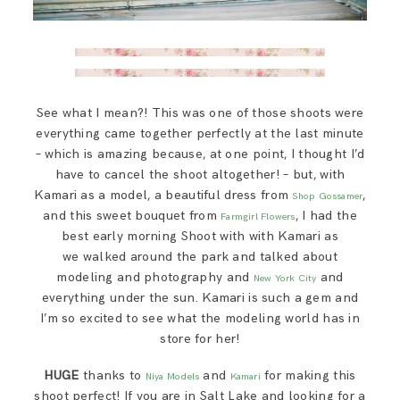
See what I mean?! This was one of those shoots were
everything came together perfectly at the last minute
– which is amazing because, at one point, I thought I’d
have to cancel the shoot altogether! – but, with
Kamari as a model, a beautiful dress from
,
Shop Gossamer
and this sweet bouquet from
, I had the
Farmgirl Flowers
best early morning Shoot with with Kamari as
we walked around the park and talked about
modeling and photography and
and
New York City
everything under the sun. Kamari is such a gem and
I’m so excited to see what the modeling world has in
store for her!
HUGE
thanks to
and
for making this
Niya Models
Kamari
shoot perfect! If you are in Salt Lake and looking for a