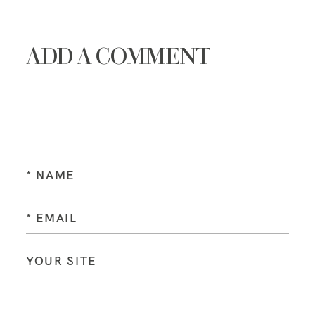
ADD A COMMENT