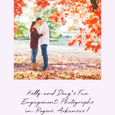
Kelly and Doug’s Fun
Engagement Photographs
in Rogers, Arkansas |