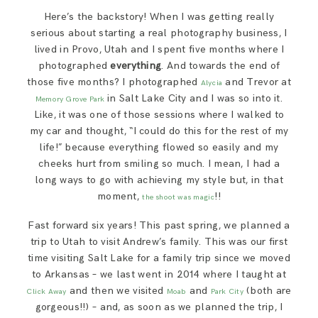
SAY HELLO!
Here’s the backstory! When I was getting really
serious about starting a real photography business, I
lived in Provo, Utah and I spent five months where I
BLOG
photographed
everything
. And towards the end of
those five months? I photographed
and Trevor at
Alycia
in Salt Lake City and I was so into it.
Memory Grove Park
Like, it was one of those sessions where I walked to
my car and thought, “I could do this for the rest of my
life!” because everything flowed so easily and my
cheeks hurt from smiling so much. I mean, I had a
long ways to go with achieving my style but, in that
moment,
!!
the shoot was magic
Fast forward six years! This past spring, we planned a
trip to Utah to visit Andrew’s family. This was our first
time visiting Salt Lake for a family trip since we moved
to Arkansas – we last went in 2014 where I taught at
and then we visited
and
(both are
Click Away
Moab
Park City
gorgeous!!) – and, as soon as we planned the trip, I