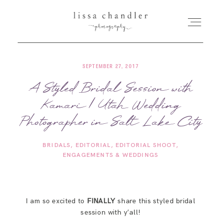
SEPTEMBER 27, 2017
HOME
A Styled Bridal Session with
Kamari | Utah Wedding
MEET LISSA
Photographer in Salt Lake City
SENIORS + FAMILIES
BRIDALS
EDITORIAL
EDITORIAL SHOOT
ENGAGEMENTS & WEDDINGS
WEDDINGS
FOR PHOTOGRAPHERS
I am so excited to
FINALLY
share this styled bridal
session with y’all!