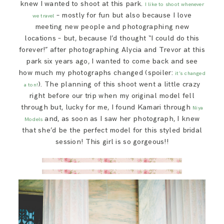
knew I wanted to shoot at this park.
I like to shoot whenever
– mostly for fun but also because I love
we travel
meeting new people and photographing new
locations – but, because I’d thought “I could do this
forever!” after photographing Alycia and Trevor at this
park six years ago, I wanted to come back and see
how much my photographs changed (spoiler:
it’s changed
). The planning of this shoot went a little crazy
a ton!
right before our trip when my original model fell
through but, lucky for me, I found Kamari through
Niya
and, as soon as I saw her photograph, I knew
Models
that she’d be the perfect model for this styled bridal
session! This girl is so gorgeous!!