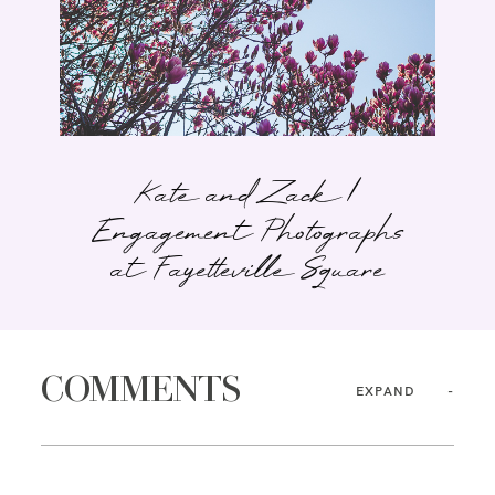
Kate and Zack |
Engagement Photographs
at Fayetteville Square
COMMENTS
EXPAND