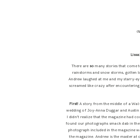
(N
Lissa
There are
so
many stories that come to
rainstorms and snow storms, gotten los
Andrew laughed at me and my starry-eye
screamed like crazy after encountering 
First!
A story from the middle of a Wal-M
wedding of Joy-Anna Duggar and Austin 
I didn’t realize that the magazine had c
found our photographs smack dab in the mi
photograph included in the magazine was
the magazine. Andrew is the master at c