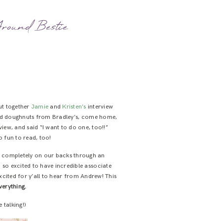
round Bestie
ut together
Jamie
and
Kristen’s
interview
bbed doughnuts from Bradley’s, come home,
iew, and said “I want to do one, too!!”
o fun to read, too!
ess completely on our backs through an
so excited to have incredible associate
 excited for y’all to hear from Andrew! This
verything.
 talking!)