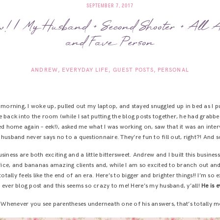
SEPTEMBER 7, 2017
! | My Husband + Second Shooter + All A
and Fave Person
ANDREW
EVERYDAY LIFE
GUEST POSTS
PERSONAL
orning, I woke up, pulled out my laptop, and stayed snuggled up in bed as I p
 back into the room (while I sat putting the blog posts together, he had gra
ved home again – eek!), asked me what I was working on, saw that it was an interv
husband never says no to a questionnaire. They’re fun to fill out, right?! And s
usiness are both exciting and a little bittersweet. Andrew and I built this busin
e, and bananas amazing clients and, while I am so excited to branch out and 
 totally feels like the end of an era. Here’s to bigger and brighter things!! I’m so
rst ever blog post and this seems so crazy to me! Here’s my husband, y’all!
He is e
 Whenever you see parentheses underneath one of his answers, that’s totally me