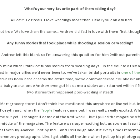
What’s your very favorite part of the wedding day?
All of it. For reals. I love weddings more than Lissa (you can ask her).
ot true. We love them the same… Andrew did fall in love with them first, thoug
Any funny stories that took place while shooting a session or wedding?
:
Andrew left this blank so I’m answering this question for him (without parenth
 mind when I think of funny stories from wedding days – in the course of six a
t in major cities we’d never been to, we’ve taken bridal portraits in
one of th
d-ness book nerd dreams the entire time, we’ve commandeered countless bubble
a baby snake, once Andrew even got his camera stolen and returned within fiftee
two stories that happened post-wedding instead!
art grocery store: I don’t think I’ve mentioned this anywhere online yet but,
Forsyth and, when the
People
feature came out, I was really, really excited. Wh
ome out yet – I thought it came out the next week! – but I pulled the magazine 
ddle of the magazine. The feature was super exciting but, as soon as I saw it,
 taken by Andrew – not by me! – and I still laugh about it every time I rememb
eremony photographs. Like, I get chills all the time when I pull up his photogra