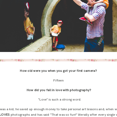
How old were you when you got your first camera?
Fifteen
How did you fall in love with photography?
“Love” is such a strong word.
was a kid, he saved up enough money to take personal art lessons and, when w
LOVES
photographs and has said “That was so fun!” literally after every single