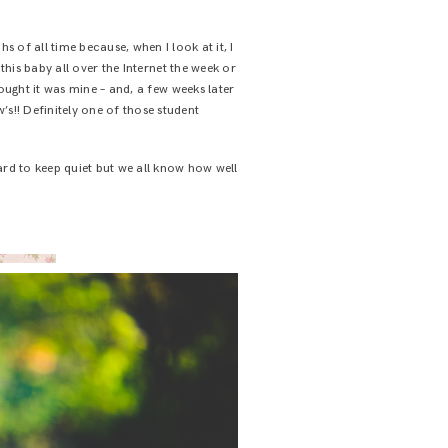
 of all time because, when I look at it, I
 this baby all over the Internet the week or
hought it was mine – and, a few weeks later
’s!! Definitely one of those student
ard to keep quiet but we all know how well