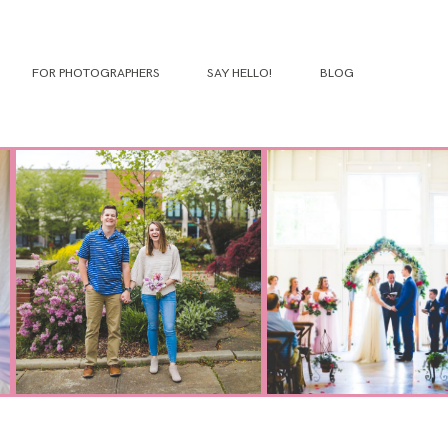
FOR PHOTOGRAPHERS
SAY HELLO!
BLOG