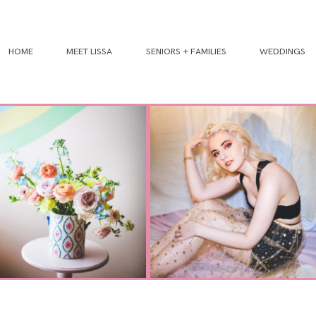
HOME
MEET LISSA
SENIORS + FAMILIES
WEDDINGS