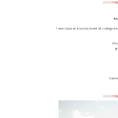
An
I saw Lissa at a social event at college 
(Fi
I
Camer