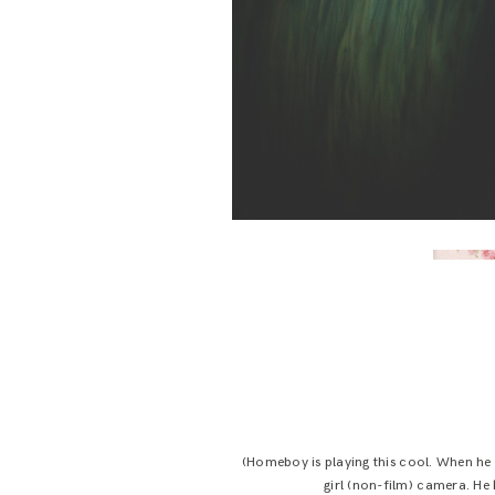
(Homeboy is playing this cool. When he 
girl (non-film) camera. He