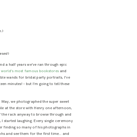
h.)
eses!)
nd a half years we’ve ran through epic
e world’s most famous bookstores
and
 wands for bridal party portraits, I’ve
n minutes! – but I’m going to tell these
 in May, we photographed the super sweet
ile at the store with Henry one afternoon,
off the rack anyway to browse through and
 I started laughing. Every single ceremony
er finding so many of his photographs in
phs and see them for the first time… and