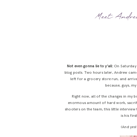
Meet Andrew
Not even gonna lie to y’all:
On Saturday m
blog posts. Two hours later, Andrew came
left for a grocery store run, and arri
because, guys, my 
Right now, all of the changes in my b
enormous amount of hard work, sacrific
shooters on the team, this little interview
is his fi
(And yes!