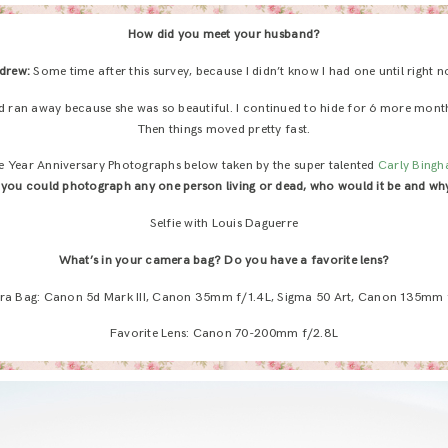
How did you meet your husband?
drew:
Some time after this survey, because I didn’t know I had one until right n
and ran away because she was so beautiful. I continued to hide for 6 more month
Then things moved pretty fast.
ve Year Anniversary Photographs below taken by the super talented
Carly Bing
f you could photograph any one person living or dead, who would it be and wh
Selfie with Louis Daguerre
What’s in your camera bag? Do you have a favorite lens?
a Bag: Canon 5d Mark III, Canon 35mm f/1.4L, Sigma 50 Art, Canon 135mm 
Favorite Lens: Canon 70-200mm f/2.8L