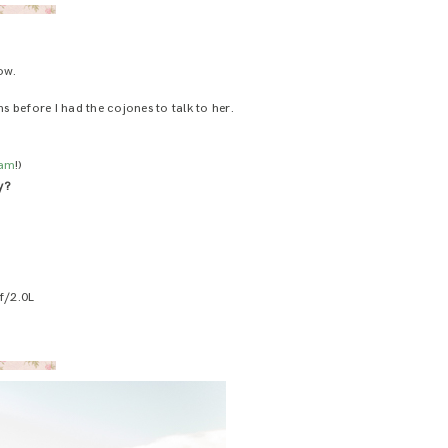
ow.
s before I had the cojones to talk to her.
ham
!)
y?
f/2.0L