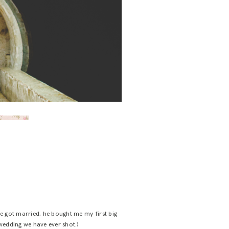
e got married, he bought me my first big
 wedding we have ever shot.)