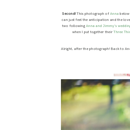
Second!
This photograph of
Anna
below?
can just feel the anticipation and the love
two following
Anna and Jimmy’s weddin
when I put together their
Three Thi
Alright, after the photograph! Back to An