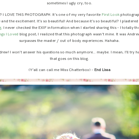
sometimes I ugly cry, too.
 I LOVE THIS PHOTOGRAPH. It’s one of my very favorite
First Look
photographs
 and the excitement. It’s so beautiful! And because it’s so beautiful? I plastered
g
. I never checked the EXIF information when I started sharing this – I totally t
ngs I Loved
blog post, I realized that this photograph wasn’t mine. It was Andrew
surpasses the master / out of body experiences. Hahaha.
drew! I won’t answer his questions so much anymore… maybe. I mean, I’ll try h
that goes on this blog.
(Y’all can call me Miss Chatterbox) –
End Lissa