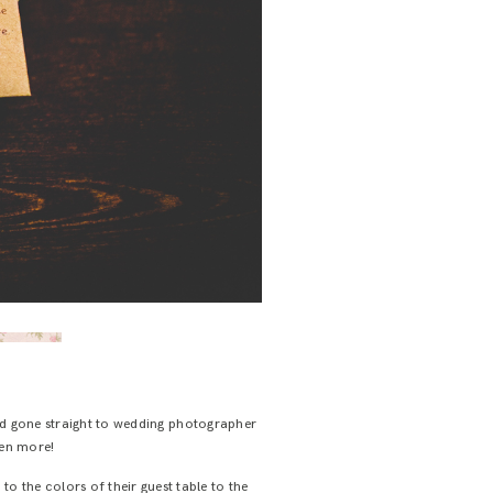
and gone straight to wedding photographer
even more!
to the colors of their guest table to the