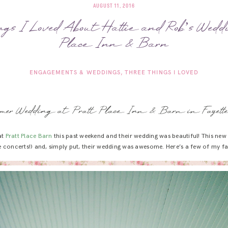
AUGUST 11, 2016
gs I Loved About Hattie and Rob’s Wedd
Place Inn & Barn
ENGAGEMENTS & WEDDINGS
THREE THINGS I LOVED
mer Wedding at Pratt Place Inn & Barn in Fayettev
at
Pratt Place Barn
this past weekend and their wedding was beautiful! This ne
e concerts!) and, simply put, their wedding was awesome. Here’s a few of my fav