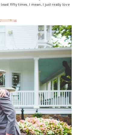
ast fifty times. I mean, I just really love