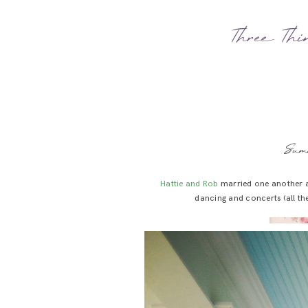
Three Thin
Sum
Hattie and Rob
married one another 
dancing and concerts (all th