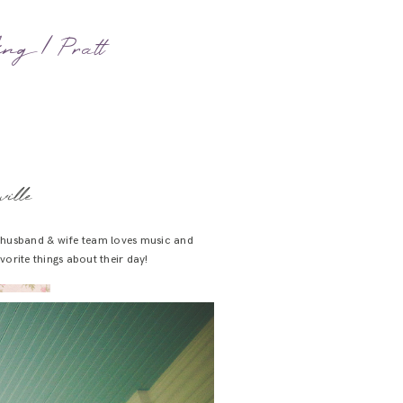
ing | Pratt
ille
w husband & wife team loves music and
orite things about their day!