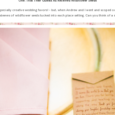
One: That Their Guests All Received Wildflower Seeds
especially creative wedding favors! – but, when Andrew and I went and scoped o
leeves of wildflower seeds tucked into each place setting. Can you think of a sw