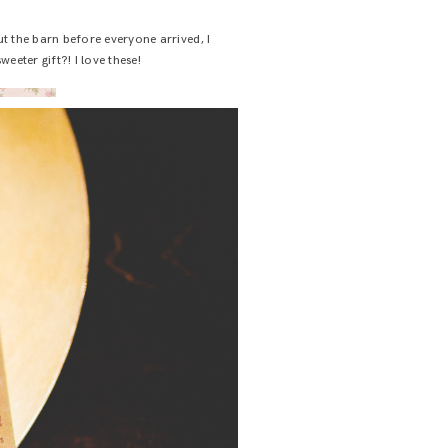
ut the barn before everyone arrived, I
eeter gift?! I love these!