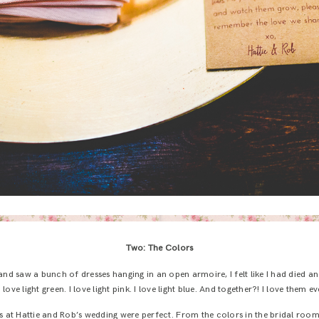
Two: The Colors
and saw a bunch of dresses hanging in an open armoire, I felt like I had died 
 love light green. I love light pink. I love light blue. And together?! I love them 
ors at Hattie and Rob’s wedding were perfect. From the colors in the bridal room 