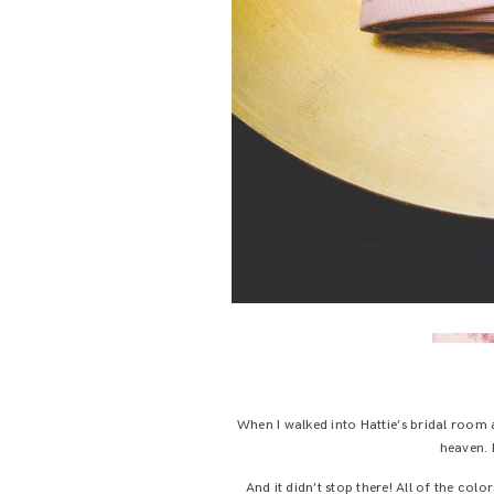
When I walked into Hattie’s bridal room 
heaven. I
And it didn’t stop there! All of the col