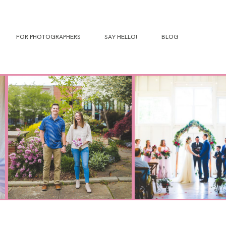
FOR PHOTOGRAPHERS
SAY HELLO!
BLOG