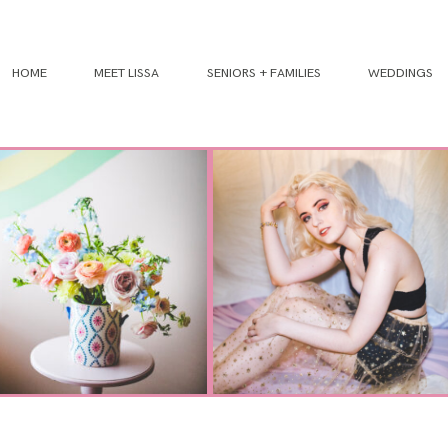
HOME
MEET LISSA
SENIORS + FAMILIES
WEDDINGS