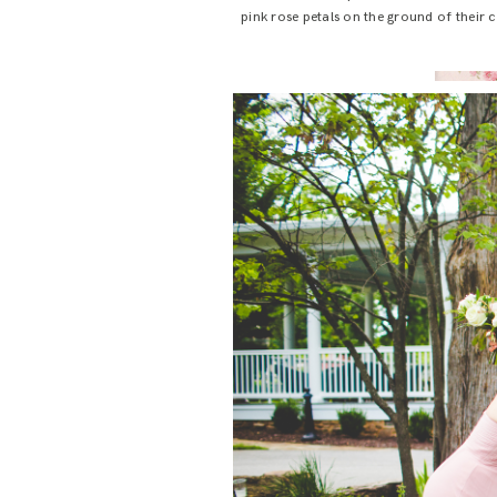
pink rose petals on the ground of their ce