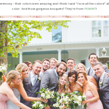
remony – their colors were amazing and I think I said “I love all the colors!” at le
color. And those gorgeous bouquets? They’re from
PIGMINT
!