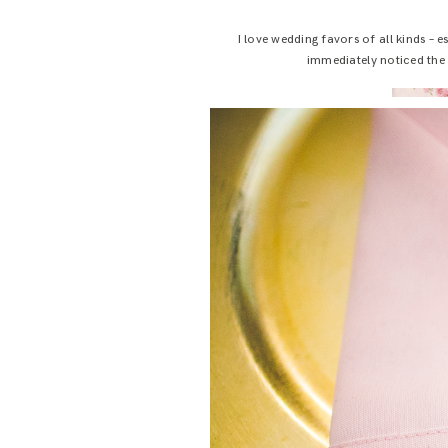
I love wedding favors of all kinds – 
immediately noticed the s