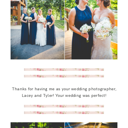
Thanks for having me as your wedding photographer,
Lacey and Tyler! Your wedding was perfect!