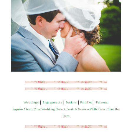
|
|
|
|
Weddings
Engagements
Seniors
Families
Personal
Inquire About Your Wedding Date + Book A Session With Lissa Chandler
Here