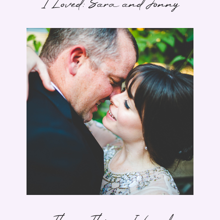
I Loved: Sara and Jonny