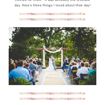
day. Here’s three things I loved about their day!