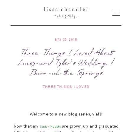
MAY 25, 2016
HOME
Three Things I Loved About
Lacey and Tyler’s Wedding |
MEET LISSA
Barn at the Springs
SENIORS + FAMILIES
THREE THINGS I LOVED
WEDDINGS
Welcome to a new blog series, y’all!
FOR PHOTOGRAPHERS
Now that my
are grown up and graduated
Senior Models