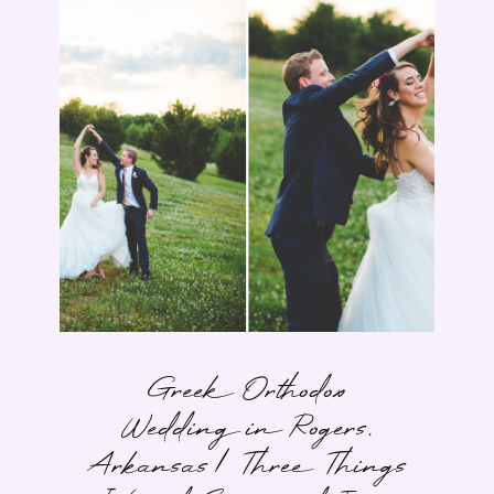
Greek Orthodox
Wedding in Rogers,
Arkansas | Three Things