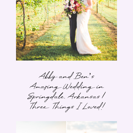
Abby and Ben’s
Amazing Wedding in
Springdale, Arkansas |
Three Things I Loved!