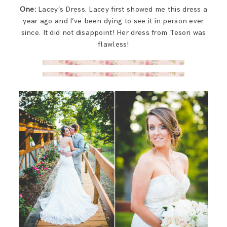
One:
Lacey’s Dress. Lacey first showed me this dress a
year ago and I’ve been dying to see it in person ever
since. It did not disappoint! Her dress from Tesori was
flawless!