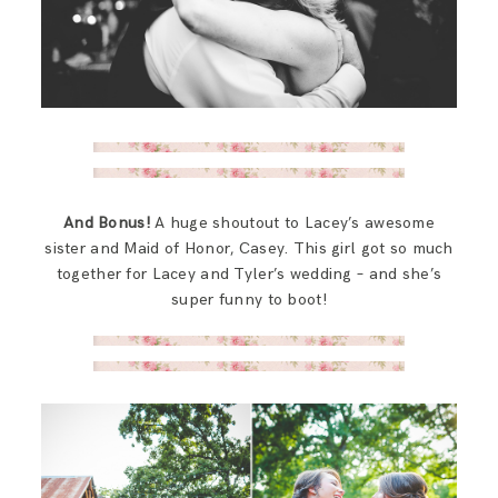
And Bonus!
A huge shoutout to Lacey’s awesome
sister and Maid of Honor, Casey. This girl got so much
together for Lacey and Tyler’s wedding – and she’s
super funny to boot!