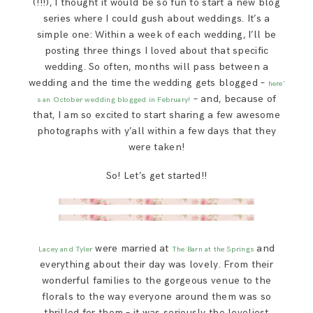
(!!!), I thought it would be so fun to start a new blog
SAY HELLO!
series where I could gush about weddings. It’s a
simple one: Within a week of each wedding, I’ll be
posting three things I loved about that specific
BLOG
wedding. So often, months will pass between a
wedding and the time the wedding gets blogged –
here’
– and, because of
s an October wedding blogged in February!
that, I am so excited to start sharing a few awesome
photographs with y’all within a few days that they
were taken!
So! Let’s get started!!
were married at
and
Lacey and Tyler
The Barn at the Springs
everything about their day was lovely. From their
wonderful families to the gorgeous venue to the
florals to the way everyone around them was so
thrilled for them – it was seriously the loveliest