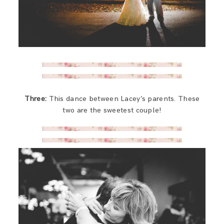
Three:
This dance between Lacey’s parents. These
two are the sweetest couple!