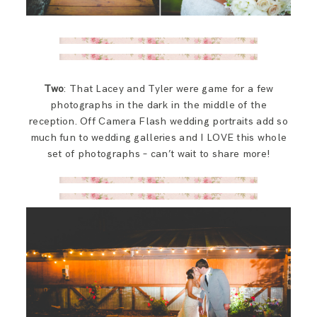
Two
: That Lacey and Tyler were game for a few
photographs in the dark in the middle of the
reception. Off Camera Flash wedding portraits add so
much fun to wedding galleries and I LOVE this whole
set of photographs – can’t wait to share more!