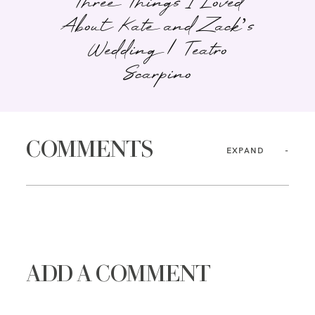
Three Things I Loved
About Kate and Zack’s
Wedding | Teatro
Scarpino
COMMENTS
EXPAND
ADD A COMMENT