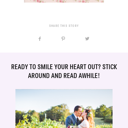
SHARE THIS STORY
READY TO SMILE YOUR HEART OUT? STICK
AROUND AND READ AWHILE!