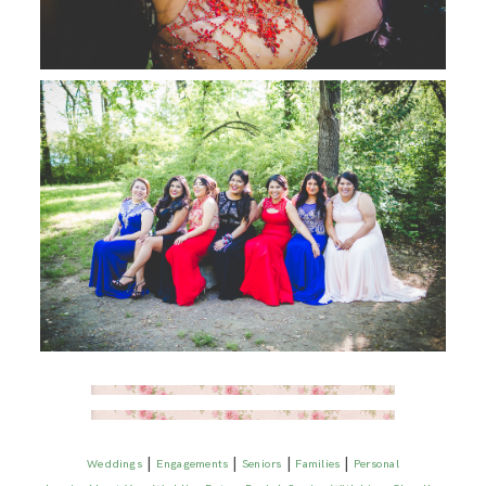
|
|
|
|
Weddings
Engagements
Seniors
Families
Personal