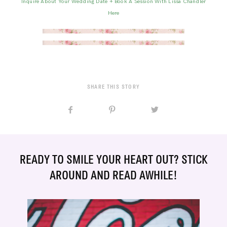
Inquire About Your Wedding Date + Book A Session With Lissa Chandler
Here
SHARE THIS STORY
READY TO SMILE YOUR HEART OUT? STICK
AROUND AND READ AWHILE!