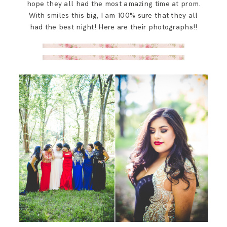
hope they all had the most amazing time at prom.
With smiles this big, I am 100% sure that they all
had the best night! Here are their photographs!!