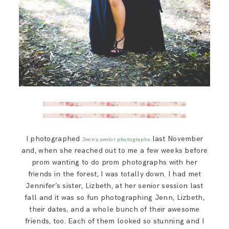
I photographed
last November
Jenn’s senior photographs
and, when she reached out to me a few weeks before
prom wanting to do prom photographs with her
friends in the forest, I was totally down. I had met
Jennifer’s sister, Lizbeth, at her senior session last
fall and it was so fun photographing Jenn, Lizbeth,
their dates, and a whole bunch of their awesome
friends, too. Each of them looked so stunning and I