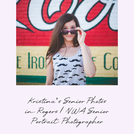
Kristina’s Senior Photos
in Rogers | NWA Senior
Portrait Photographer