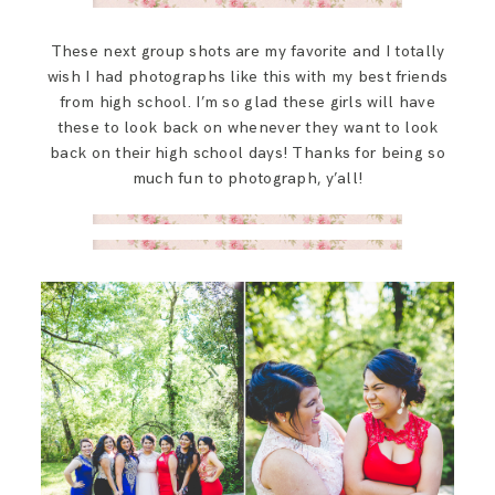
These next group shots are my favorite and I totally
wish I had photographs like this with my best friends
from high school. I’m so glad these girls will have
these to look back on whenever they want to look
back on their high school days! Thanks for being so
much fun to photograph, y’all!