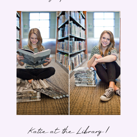
Katie at the Library |