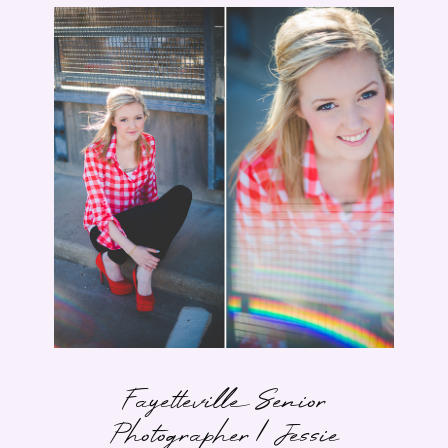
Fayetteville Senior
Photographer | Jessie