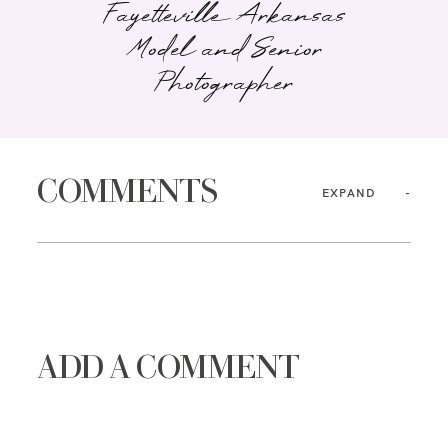
Fayetteville Arkansas
Model and Senior
Photographer
COMMENTS
EXPAND
ADD A COMMENT