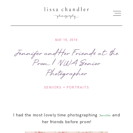
MAY 16, 2016
HOME
Jennifer and Her Friends at the
Prom | NWA Senior
MEET LISSA
Photographer
SENIORS + FAMILIES
SENIORS + PORTRAITS
WEDDINGS
I had the most lovely time photographing
and
Jennifer
FOR PHOTOGRAPHERS
her friends before prom!