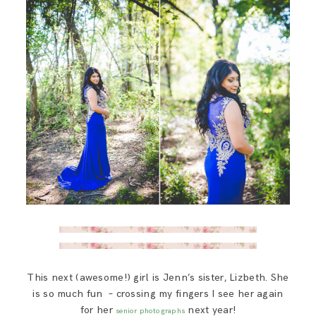
This next (awesome!) girl is Jenn’s sister, Lizbeth. She
is so much fun – crossing my fingers I see her again
for her
next year!
senior photographs