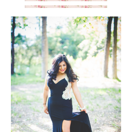
SAY HELLO!
BLOG