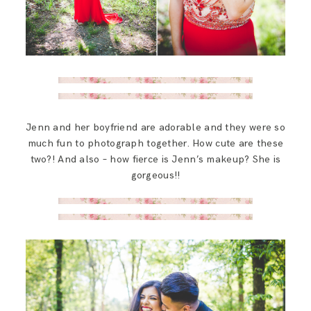
Jenn and her boyfriend are adorable and they were so
much fun to photograph together. How cute are these
two?! And also – how fierce is Jenn’s makeup? She is
gorgeous!!