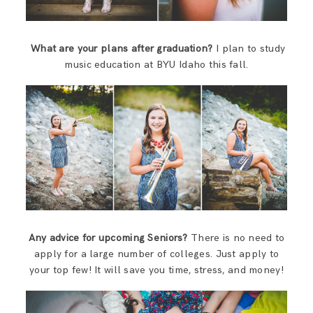
What are your plans after graduation?
I plan to study
music education at BYU Idaho this fall.
Any advice for upcoming Seniors?
There is no need to
apply for a large number of colleges. Just apply to
your top few! It will save you time, stress, and money!