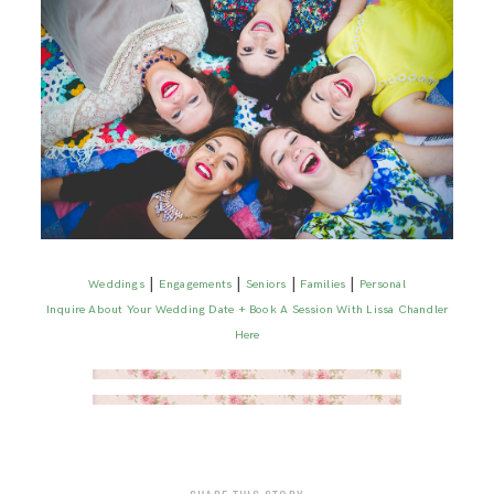
|
|
|
|
Weddings
Engagements
Seniors
Families
Personal
Inquire About Your Wedding Date + Book A Session With Lissa Chandler
Here