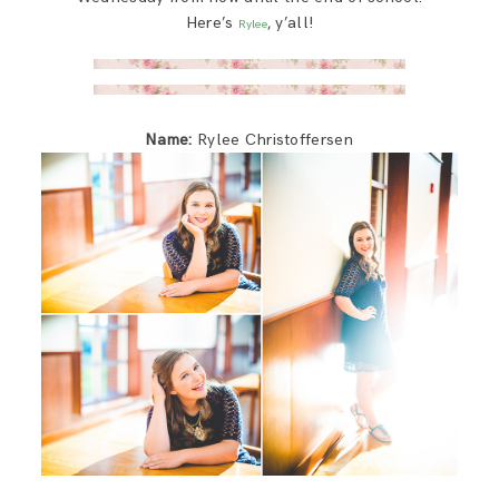
SAY HELLO!
Here’s
, y’all!
Rylee
BLOG
Name:
Rylee Christoffersen