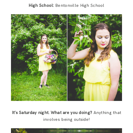
High School:
Bentonville High School
It’s Saturday night. What are you doing?
Anything that
involves being outside!