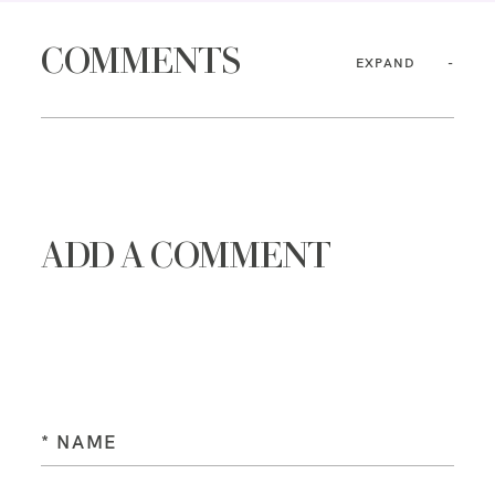
COMMENTS
EXPAND
ADD A COMMENT