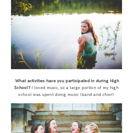
What activities have you participated in during High
School?
I loved music, so a large portion of my high
school was spent doing music (band and choir).