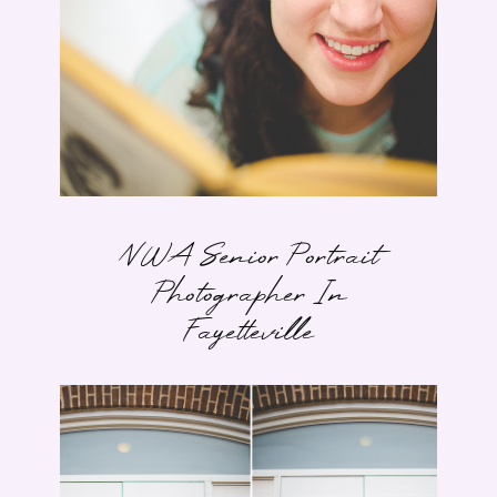
NWA Senior Portrait
Photographer In
Fayetteville