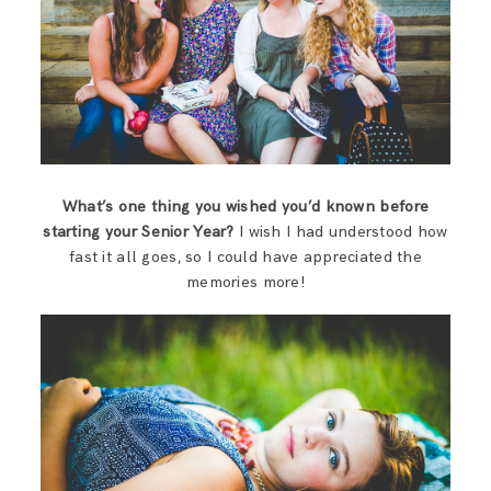
What’s one thing you wished you’d known before
starting your Senior Year?
I wish I had understood how
fast it all goes, so I could have appreciated the
memories more!