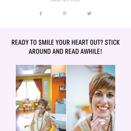
SHARE THIS STORY
READY TO SMILE YOUR HEART OUT? STICK
AROUND AND READ AWHILE!