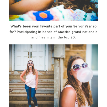
What’s been your favorite part of your Senior Year so
far?
Participating in bands of America grand nationals
and finishing in the top 20.