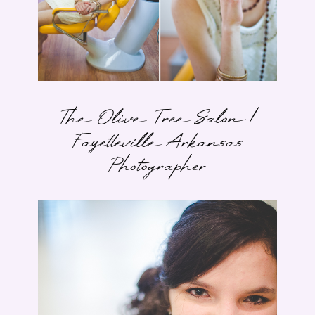
The Olive Tree Salon |
Fayetteville Arkansas
Photographer