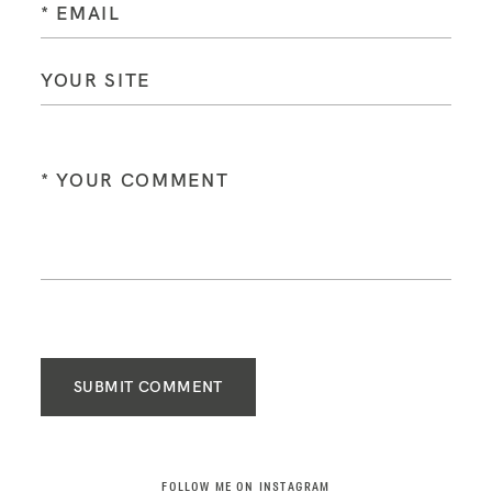
SUBMIT COMMENT
FOLLOW ME ON INSTAGRAM