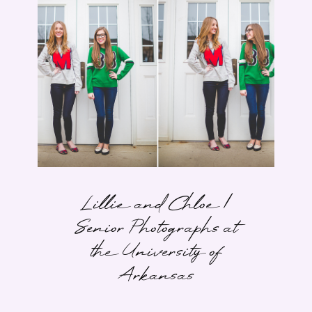
Lillie and Chloe |
Senior Photographs at
the University of
Arkansas