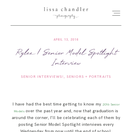
APRIL 13, 2016
HOME
Rylee | Senior Model Spotlight
Interview
MEET LISSA
SENIOR INTERVIEWS!
SENIORS + PORTRAITS
SENIORS + FAMILIES
WEDDINGS
I have had the best time getting to know my
2016 Senior
over the past year and, now that graduation is
Models
FOR PHOTOGRAPHERS
around the corner, I’ll be celebrating each of them by
posting Senior Model Spotlight interviews every
Wednesday from now until the end of school.