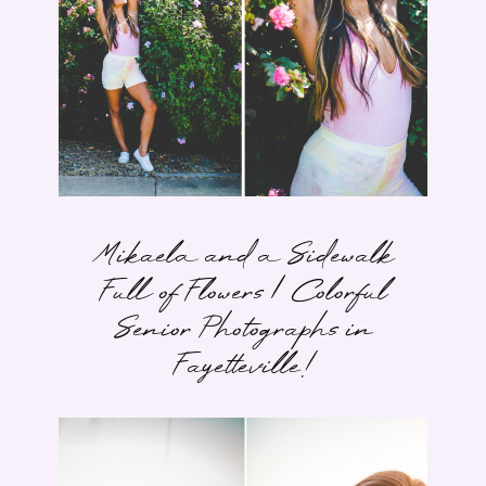
Mikaela and a Sidewalk
Full of Flowers | Colorful
Senior Photographs in
Fayetteville!