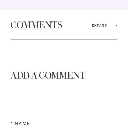
COMMENTS
EXPAND
ADD A COMMENT