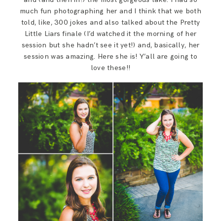
much fun photographing her and I think that we both
told, like, 300 jokes and also talked about the Pretty
Little Liars finale (I’d watched it the morning of her
session but she hadn’t see it yet!) and, basically, her
session was amazing. Here she is! Y’all are going to
love these!!