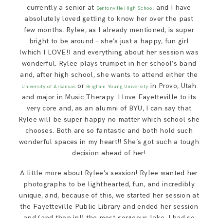
SAY HELLO!
currently a senior at
and I have
Bentonville High School
absolutely loved getting to know her over the past
few months. Rylee, as I already mentioned, is super
BLOG
bright to be around – she’s just a happy, fun girl
(which I LOVE!) and everything about her session was
wonderful. Rylee plays trumpet in her school’s band
and, after high school, she wants to attend either the
or
in Provo, Utah
University of Arkansas
Brigham Young University
and major in Music Therapy. I love Fayetteville to its
very core and, as an alumni of BYU, I can say that
Rylee will be super happy no matter which school she
chooses. Both are so fantastic and both hold such
wonderful spaces in my heart!! She’s got such a tough
decision ahead of her!
A little more about Rylee’s session! Rylee wanted her
photographs to be lighthearted, fun, and incredibly
unique, and, because of this, we started her session at
the Fayetteville Public Library and ended her session
and (and then in!) the most gorgeous lake. I had so