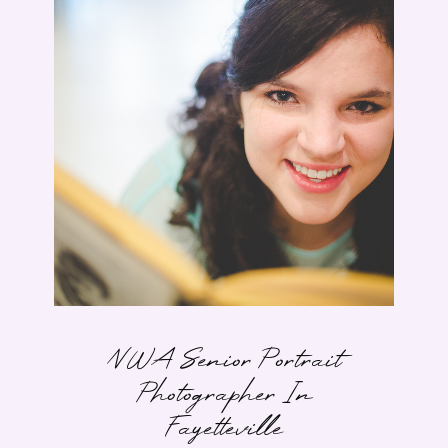
NWA Senior Portrait
Photographer In
Fayetteville