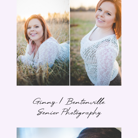
Ginny | Bentonville
Senior Photography