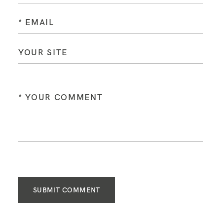
SUBMIT COMMENT