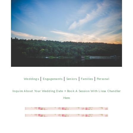
|
|
|
|
Weddings
Engagements
Seniors
Families
Personal
Inquire About Your Wedding Date + Book A Session With Lissa Chandler
Here