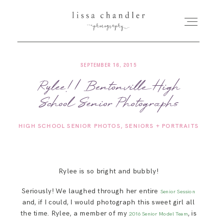
SEPTEMBER 16, 2015
HOME
Rylee! | Bentonville High
School Senior Photographs
MEET LISSA
HIGH SCHOOL SENIOR PHOTOS
SENIORS + PORTRAITS
SENIORS + FAMILIES
WEDDINGS
Rylee is so bright and bubbly!
Seriously! We laughed through her entire
Senior Session
FOR PHOTOGRAPHERS
and, if I could, I would photograph this sweet girl all
the time. Rylee, a member of my
, is
2016 Senior Model Team