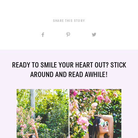
SHARE THIS STORY
READY TO SMILE YOUR HEART OUT? STICK
AROUND AND READ AWHILE!