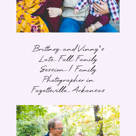
Brittney and Vinny’s
Late Fall Family
Session | Family
Photographer in
Fayetteville Arkansas