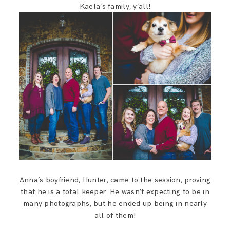
Kaela’s family, y’all!
Anna’s boyfriend, Hunter, came to the session, proving
that he is a total keeper. He wasn’t expecting to be in
many photographs, but he ended up being in nearly
all of them!