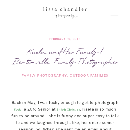
FEBRUARY 29, 2016
HOME
Kaela and Her Family |
Bentonville Family Photographer
MEET LISSA
FAMILY PHOTOGRAPHY
OUTDOOR FAMILIES
SENIORS + FAMILIES
WEDDINGS
Back in May, I was lucky enough to get to photograph
, a 2016 Senior at
. Kaela is so much
Kaela
Shiloh Christian
FOR PHOTOGRAPHERS
fun to be around – she is funny and super easy to talk
to and we laughed through, like, her entire senior
session. So! When she sent me an email about