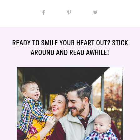
READY TO SMILE YOUR HEART OUT? STICK
AROUND AND READ AWHILE!