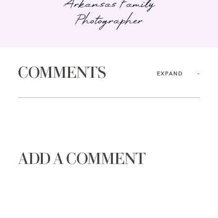
Arkansas Family
Photographer
COMMENTS
EXPAND
ADD A COMMENT