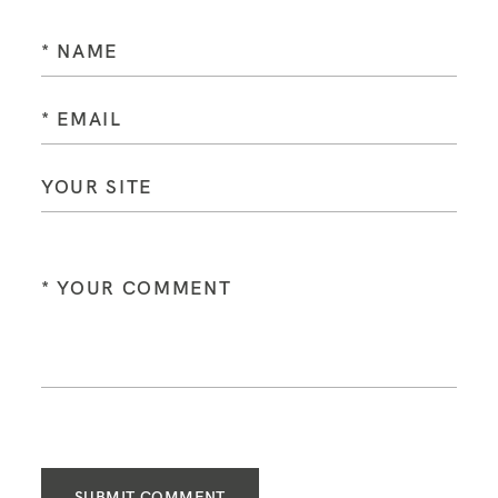
SUBMIT COMMENT