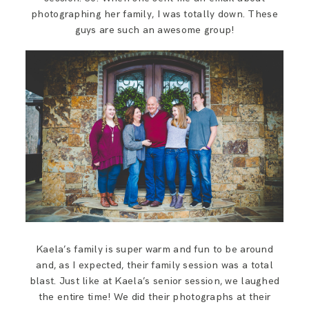
SAY HELLO!
photographing her family, I was totally down. These
guys are such an awesome group!
BLOG
Kaela’s family is super warm and fun to be around
and, as I expected, their family session was a total
blast. Just like at Kaela’s senior session, we laughed
the entire time! We did their photographs at their