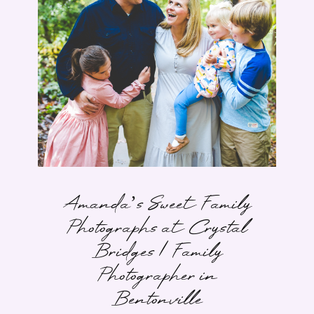
Amanda’s Sweet Family
Photographs at Crystal
Bridges | Family
Photographer in
Bentonville