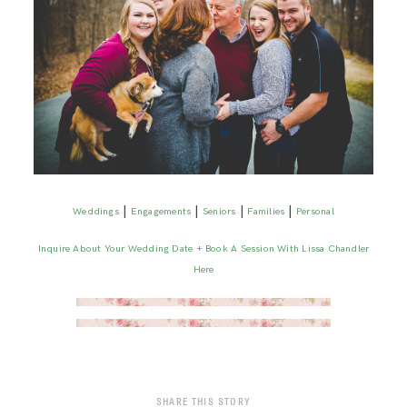
|
|
|
|
Weddings
Engagements
Seniors
Families
Personal
Inquire About Your Wedding Date + Book A Session With Lissa Chandler
Here
SHARE THIS STORY