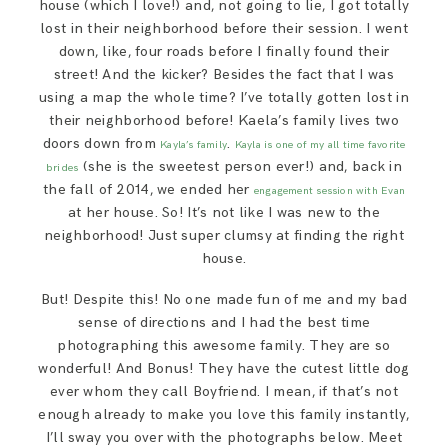
house (which I love!) and, not going to lie, I got totally
lost in their neighborhood before their session. I went
down, like, four roads before I finally found their
street! And the kicker? Besides the fact that I was
using a map the whole time? I’ve totally gotten lost in
their neighborhood before! Kaela’s family lives two
doors down from
.
Kayla’s family
Kayla is one of my all time favorite
(she is the sweetest person ever!) and, back in
brides
the fall of 2014, we ended her
engagement session with Evan
at her house. So! It’s not like I was new to the
neighborhood! Just super clumsy at finding the right
house.
But! Despite this! No one made fun of me and my bad
sense of directions and I had the best time
photographing this awesome family. They are so
wonderful! And Bonus! They have the cutest little dog
ever whom they call Boyfriend. I mean, if that’s not
enough already to make you love this family instantly,
I’ll sway you over with the photographs below. Meet