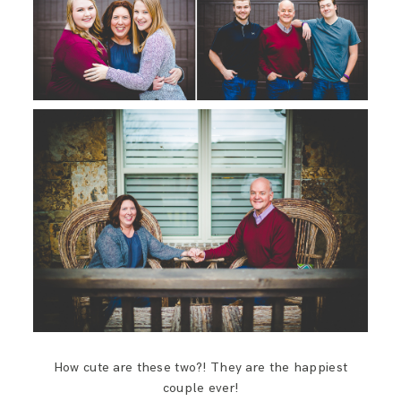
How cute are these two?! They are the happiest
couple ever!