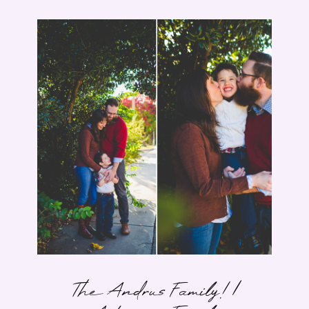
The Andrus Family! |