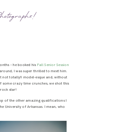
hotographs!
months – he booked his
Fall
Senior
Session
d around, I was super thrilled to meet him.
t not totally!) model-esque and, without
of some crazy time crunches, we shot this
 rock star!
op of the other amazing qualifications I
 the University of Arkansas. I mean, who