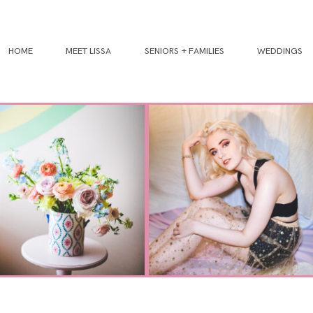
HOME
MEET LISSA
SENIORS + FAMILIES
WEDDINGS