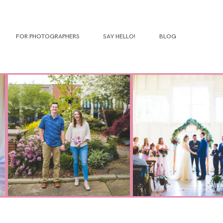
FOR PHOTOGRAPHERS
SAY HELLO!
BLOG