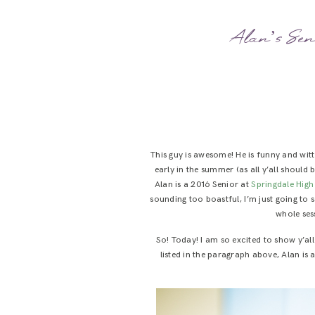
Alan’s Sen
This guy is awesome! He is funny and wit
early in the summer (as all y’all should
Alan is a 2016 Senior at
Springdale Hig
sounding too boastful, I’m just going to
whole ses
So! Today! I am so excited to show y’al
listed in the paragraph above, Alan is 