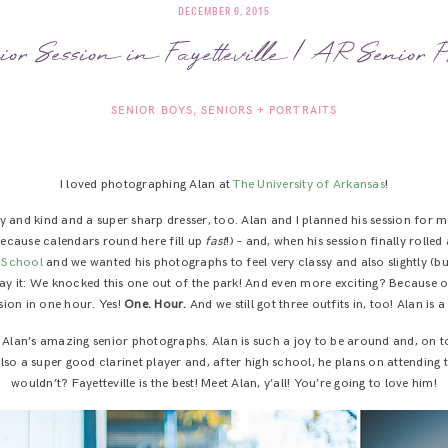
DECEMBER 6, 2015
ior Session in Fayetteville | AR Senior P
SENIOR BOYS
SENIORS + PORTRAITS
I loved photographing Alan at
The University of Arkansas
!
ty and kind and a super sharp dresser, too. Alan and I planned his session for 
 because calendars round here fill up
fast
!) – and, when his session finally rolle
h School
and we wanted his photographs to feel very classy and also slightly (bu
 say it: We knocked this one out of the park! And even more exciting? Because 
sion in one hour. Yes!
One. Hour.
And we still got three outfits in, too! Alan is a
l Alan’s amazing senior photographs. Alan is such a joy to be around and, on t
also a super good clarinet player and, after high school, he plans on attending
wouldn’t? Fayetteville is the best! Meet Alan, y’all! You’re going to love him!