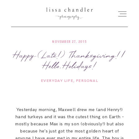
NOVEMBER 27, 2015
HOME
Happy (Late!) Thanksgiving! |
Hello, Holidays!
MEET LISSA
EVERYDAY LIFE
PERSONAL
SENIORS + FAMILIES
WEDDINGS
Yesterday morning, Maxwell drew me (and Henry!)
hand turkeys and it was the cutest thing on Earth –
FOR PHOTOGRAPHERS
mostly because Max is my son (obviously!) but also
because he’s just got the most golden heart of
anyone I have ever met in my entire life. The boy is