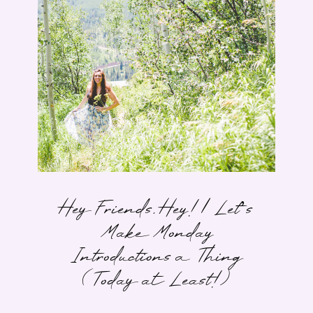
Hey Friends, Hey! | Let’s
Make Monday
Introductions a Thing
(Today at Least!)