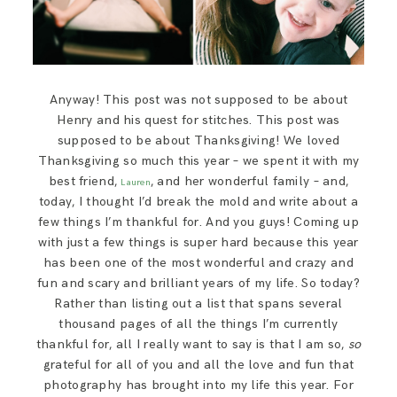
Anyway! This post was not supposed to be about
Henry and his quest for stitches. This post was
supposed to be about Thanksgiving! We loved
Thanksgiving so much this year – we spent it with my
best friend,
, and her wonderful family – and,
Lauren
today, I thought I’d break the mold and write about a
few things I’m thankful for. And you guys! Coming up
with just a few things is super hard because this year
has been one of the most wonderful and crazy and
fun and scary and brilliant years of my life. So today?
Rather than listing out a list that spans several
thousand pages of all the things I’m currently
thankful for, all I really want to say is that I am so,
so
grateful for all of you and all the love and fun that
photography has brought into my life this year. For