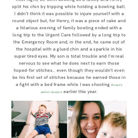
split his chin by tripping while holding a bowling ball.
I didn’t think it was possible to injure yourself with a
round object but, for Henry, it was a piece of cake and
a hilarious evening of family bowling ended with a
long trip to the Urgent Care followed by a long trip to
the Emergency Room and, in the end, he came out of
the hospital with a glued chin and a sparkle in his
super tired eyes. My son is total trouble and I’m real
nervous to see what he does next to earn those
hoped-for stitches… even though they wouldn’t even
be his first set of stitches because he earned those in
a fight with a bed frame while I was shooting
Roses’s
earlier this year.
senior session