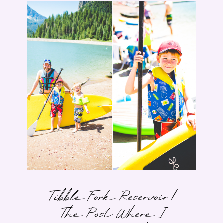
Tibble Fork Reservoir |
The Post Where I