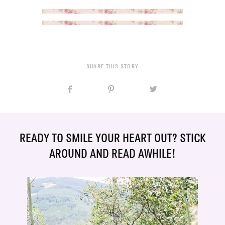
SHARE THIS STORY
READY TO SMILE YOUR HEART OUT? STICK
AROUND AND READ AWHILE!