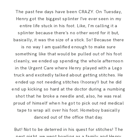
The past few days have been CRAZY. On Tuesday,
Henry got the biggest splinter I’ve ever seen in my
entire life stuck in his foot. Like, I’m calling it a
splinter because there’s no other word for it but,
basically, it was the size of a stick. So! Because there
is no way I am qualified enough to make sure
something like that would be pulled out of his foot
cleanly, we ended up spending the whole afternoon
in the Urgent Care where Henry played with a Lego
truck and excitedly talked about getting stitches. He
ended up not needing stitches (hooray!) but he did
end up kicking so hard at the doctor during a numbing
shot that he broke a needle and, also, he was real
proud of himself when he got to pick out red medical
tape to wrap all over his foot. Homeboy basically
danced out of the office that day.
But! Not to be deterred in his quest for stitches! The
next night, we went bowling as a family and Henry