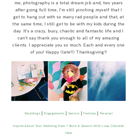
me, photography is a total dream job and, two years
after going full time, I’m still pinching myself that I
get to hang out with so many rad people and that, at
the same time, I still get to be with my kids during the
day. It’s a crazy, busy, chaotic and fantastic life and I
can’t say thank you enough to all of my amazing
clients. I appreciate you so much. Each and every one
of you! Happy (late!!) Thanksgiving!!
|
|
|
|
Weddings
Engagements
Seniors
Families
Personal
Inquire About Your Wedding Date + Book A Session With Lissa Chandler
Here