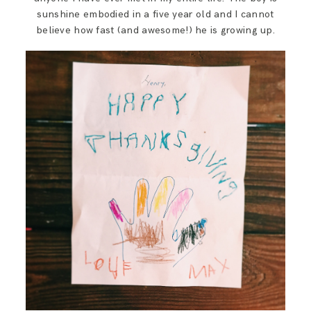
SAY HELLO!
sunshine embodied in a five year old and I cannot
believe how fast (and awesome!) he is growing up.
BLOG