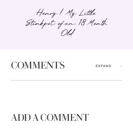
Henry | My Little
Stinkpot of an 18 Month
Old
COMMENTS
EXPAND
ADD A COMMENT