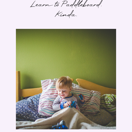
Learn to Paddleboard.
Kinda.