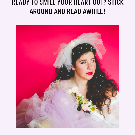
READY TO SMILE YOUR HEART OUT? STICK
AROUND AND READ AWHILE!