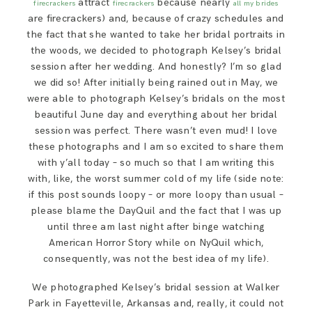
attract
because nearly
firecrackers
firecrackers
all my brides
SAY HELLO!
are firecrackers) and, because of crazy schedules and
the fact that she wanted to take her bridal portraits in
the woods, we decided to photograph Kelsey’s bridal
BLOG
session after her wedding. And honestly? I’m so glad
we did so! After initially being rained out in May, we
were able to photograph Kelsey’s bridals on the most
beautiful June day and everything about her bridal
session was perfect. There wasn’t even mud! I love
these photographs and I am so excited to share them
with y’all today – so much so that I am writing this
with, like, the worst summer cold of my life (side note:
if this post sounds loopy – or more loopy than usual –
please blame the DayQuil and the fact that I was up
until three am last night after binge watching
American Horror Story while on NyQuil which,
consequently, was not the best idea of my life).
We photographed Kelsey’s bridal session at Walker
Park in Fayetteville, Arkansas and, really, it could not