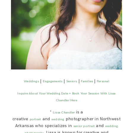
|
|
|
|
Weddings
Engagements
Seniors
Families
Personal
Inquire About Your Wedding Date + Book Your Session With Lissa
Chandler Here
*
is a
Lissa Chandler
creative
and
photographer in Northwest
portrait
wedding
Arkansas who specializes in
and
senior portrait
wedding
. Lissa is known for creative and
photography