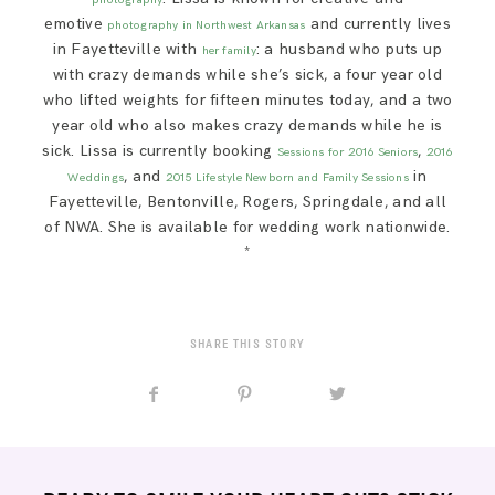
emotive
and currently lives
photography in Northwest Arkansas
in Fayetteville with
: a husband who puts up
her family
with crazy demands while she’s sick, a four year old
who lifted weights for fifteen minutes today, and a two
year old who also makes crazy demands while he is
sick. Lissa is currently booking
,
Sessions for 2016 Seniors
2016
, and
in
Weddings
2015 Lifestyle Newborn and Family Sessions
Fayetteville, Bentonville, Rogers, Springdale, and all
of NWA. She is available for wedding work nationwide.
*
SHARE THIS STORY