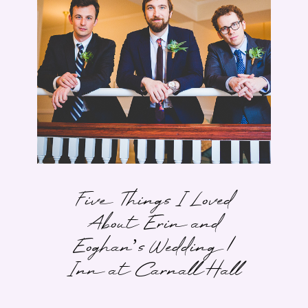
Five Things I Loved
About Erin and
Eoghan’s Wedding |
Inn at Carnall Hall