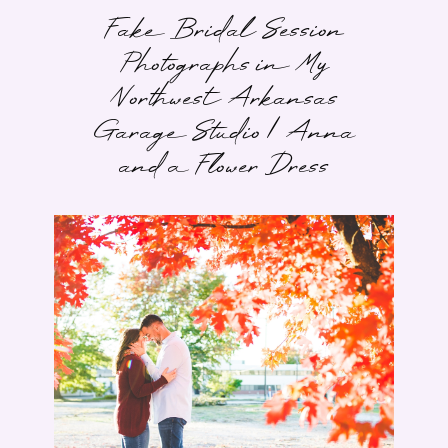
Fake Bridal Session
Photographs in My
Northwest Arkansas
Garage Studio | Anna
and a Flower Dress