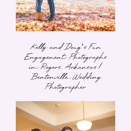
Kelly and Doug’s Fun
Engagement Photographs
in Rogers, Arkansas |
Bentonville Wedding
Photographer