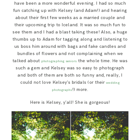
have been a more wonderful evening. I had so much
fun catching up with Kelsey (and Adam!) and hearing
about their first few weeks as a married couple and
their upcoming trip to Iceland. It was so much fun to
see them and I had a blast taking these! Also, a huge
thumbs up to Adam for tagging along and listening to
us boss him around with bags and fake candles and
bundles of flowers and not complaining when we
talked about
the whole time. He was
photographing seniors
such a gem and Kelsey was so easy to photograph
and both of them are both so funny and, really, I
could not love Kelsey’s bridals (or their
wedding
!) more.
photographs
Here is Kelsey, y’all! She is gorgeous!