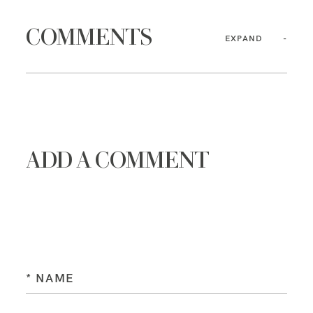
COMMENTS
EXPAND
ADD A COMMENT