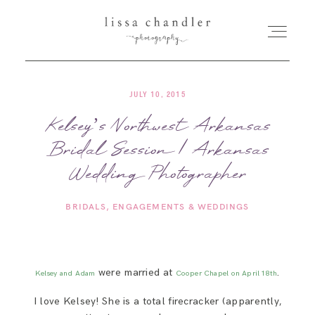
JULY 10, 2015
HOME
Kelsey’s Northwest Arkansas
Bridal Session | Arkansas
MEET LISSA
Wedding Photographer
SENIORS + FAMILIES
BRIDALS
ENGAGEMENTS & WEDDINGS
WEDDINGS
were married at
.
Kelsey and Adam
Cooper Chapel on April 18th
FOR PHOTOGRAPHERS
I love Kelsey! She is a total firecracker (apparently,