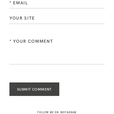
SUBMIT COMMENT
FOLLOW ME ON INSTAGRAM