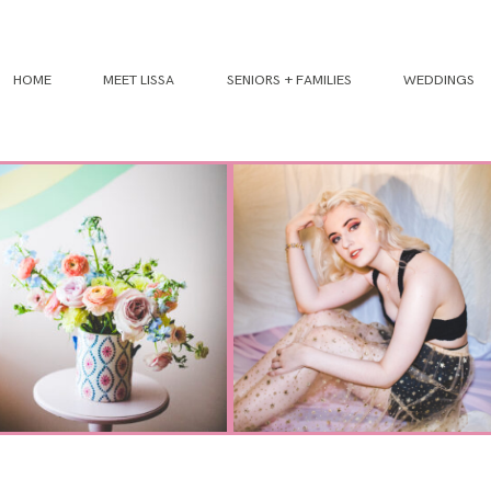
HOME
MEET LISSA
SENIORS + FAMILIES
WEDDINGS