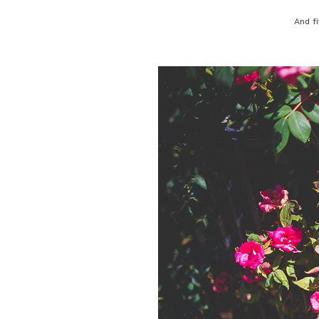
And fi