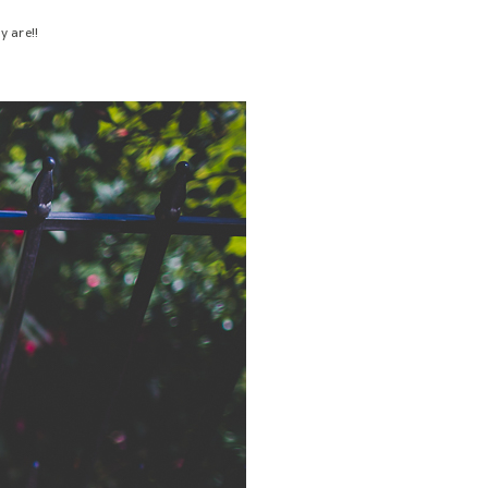
y are!!