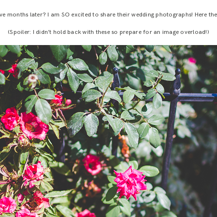
ve months later? I am SO excited to share their wedding photographs! Here the
(Spoiler: I didn’t hold back with these so prepare for an image overload!)