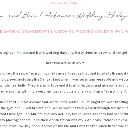
NOVEMBER 7, 2014
m and Ben | Arkansas Wedding Photog
E GARDENS
ENGAGEMENTS & WEDDINGS
WEDDING VENUES IN NWA
W
photograph
Miriam
and Ben’s wedding day, like, thirty times in a row and not get t
These two are so in love!
ch other, the rest of everything melts away. I realize that that is totally the mo
 blog ever, including the Xanga I kept when I was seventeen years old and wro
t whole heartedly. They are so in love and it is so infectious and awesome and t
their weddings with my awesome husband puts a cherry on top of everything. An
use off of Sunset Avenue and, when I first pulled up, I thought we were meetin
d the gym and I liked Miriam and Ben as soon as they walked through the door
hat I love genuine. Miriam and Ben actually live in Texas and they had spent t
ith photographers – and their consultation was my sixth consultation in five da
as the most low-key consultation of my life and I was thrilled when they emaile