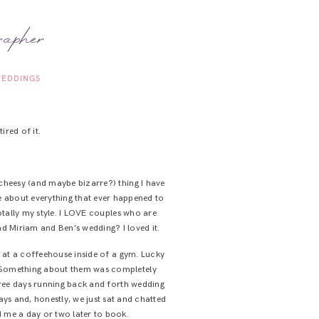
rapher
EDDINGS
ired of it.
st cheesy (and maybe bizarre?) thing I have
te about everything that ever happened to
otally my style. I LOVE couples who are
d Miriam and Ben’s wedding? I loved it.
g at a coffeehouse inside of a gym. Lucky
. Something about them was completely
hree days running back and forth wedding
ys and, honestly, we just sat and chatted
d me a day or two later to book.