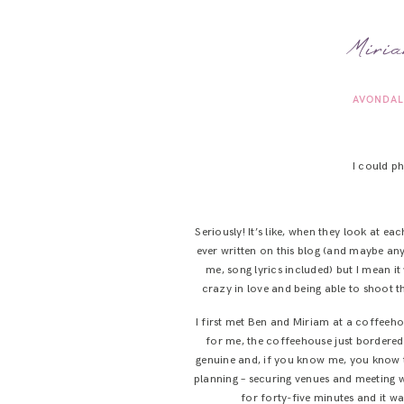
Miria
AVONDAL
I could 
Seriously! It’s like, when they look at ea
ever written on this blog (and maybe any
me, song lyrics included) but I mean i
crazy in love and being able to shoot 
I first met Ben and Miriam at a coffeeho
for me, the coffeehouse just bordere
genuine and, if you know me, you know t
planning – securing venues and meeting w
for forty-five minutes and it w