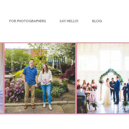
FOR PHOTOGRAPHERS
SAY HELLO!
BLOG