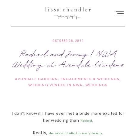
OCTOBER 28, 2014
HOME
Rachael and Jeremy | NWA
Wedding at Avondale Gardens
MEET LISSA
AVONDALE GARDENS
ENGAGEMENTS & WEDDINGS
SENIORS + FAMILIES
WEDDING VENUES IN NWA
WEDDINGS
WEDDINGS
I don’t know if I have ever met a bride more excited for
her wedding than
.
FOR PHOTOGRAPHERS
Rachael
Really,
.
she was so thrilled to marry Jeremy