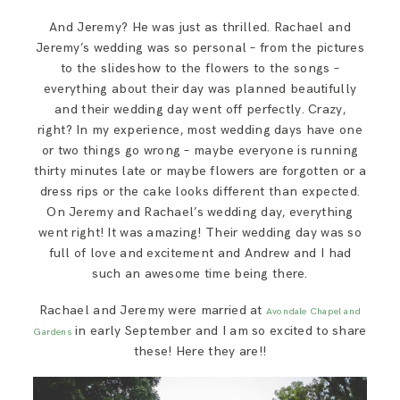
SAY HELLO!
And Jeremy? He was just as thrilled. Rachael and
Jeremy’s wedding was so personal – from the pictures
to the slideshow to the flowers to the songs –
BLOG
everything about their day was planned beautifully
and their wedding day went off perfectly. Crazy,
right? In my experience, most wedding days have one
or two things go wrong – maybe everyone is running
thirty minutes late or maybe flowers are forgotten or a
dress rips or the cake looks different than expected.
On Jeremy and Rachael’s wedding day, everything
went right! It was amazing! Their wedding day was so
full of love and excitement and Andrew and I had
such an awesome time being there.
Rachael and Jeremy were married at
Avondale Chapel and
in early September and I am so excited to share
Gardens
these! Here they are!!