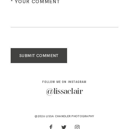
SUBMIT COMMENT
FOLLOW ME ON INSTAGRAM
@lissaclair
@2026 LISSA CHANDLER PHOTOGRAPHY