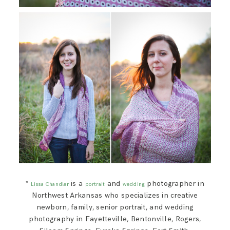
*
is a
and
photographer in
Lissa Chandler
portrait
wedding
Northwest Arkansas who specializes in creative
newborn, family, senior portrait, and wedding
photography in Fayetteville, Bentonville, Rogers,