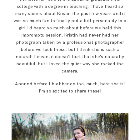
SAY HELLO!
college with a degree in teaching. I have heard so
many stories about Kristin the past few years and it
was so much fun to finally put a full personality to a
BLOG
girl I’d heard so much about before we held this
impromptu session. Kristin had never had her
photograph taken by a professional photographer
before we took these, but I think she is such a
natural! I mean, it doesn’t hurt that she’s naturally
beautiful, but I loved the quiet way she rocked the
camera.
Annnnd before I blabber on too, much, here she is!
I’m so excited to share these!