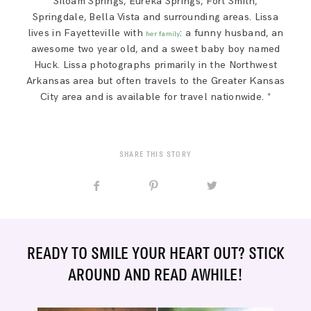
Siloam Springs, Eureka Springs, Fort Smith,
Springdale, Bella Vista and surrounding areas. Lissa
lives in Fayetteville with
: a funny husband, an
her family
awesome two year old, and a sweet baby boy named
Huck. Lissa photographs primarily in the Northwest
Arkansas area but often travels to the Greater Kansas
City area and is available for travel nationwide. *
SHARE THIS STORY
READY TO SMILE YOUR HEART OUT? STICK
AROUND AND READ AWHILE!