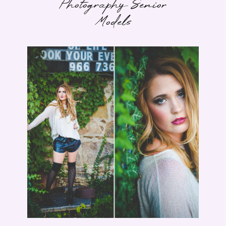
Photography Senior
Models