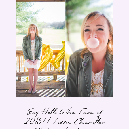
Say Hello to the Face of
2015! | Lissa Chandler