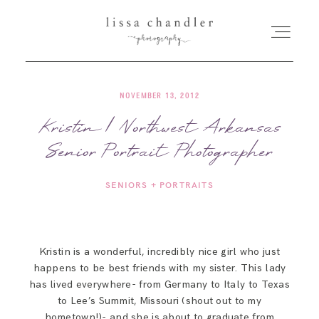
NOVEMBER 13, 2012
HOME
Kristin | Northwest Arkansas
Senior Portrait Photographer
MEET LISSA
SENIORS + PORTRAITS
SENIORS + FAMILIES
WEDDINGS
Kristin is a wonderful, incredibly nice girl who just
happens to be best friends with my sister. This lady
FOR PHOTOGRAPHERS
has lived everywhere- from Germany to Italy to Texas
to Lee’s Summit, Missouri (shout out to my
hometown!)- and she is about to graduate from