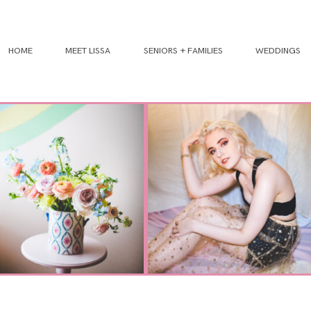
HOME
MEET LISSA
SENIORS + FAMILIES
WEDDINGS