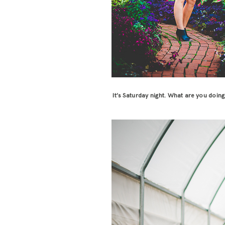
It’s Saturday night. What are you doin