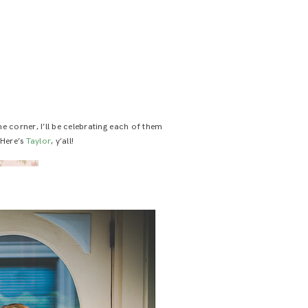
e corner, I’ll be celebrating each of them
 Here’s
Taylor
, y’all!