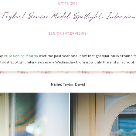
MAY 11, 2016
Taylor | Senior Model Spotlight Interview
SENIOR INTERVIEWS!
 my
2016 Senior Models
over the past year and, now that graduation is around th
Model Spotlight interviews every Wednesday from now until the end of school.
Name:
Taylor David