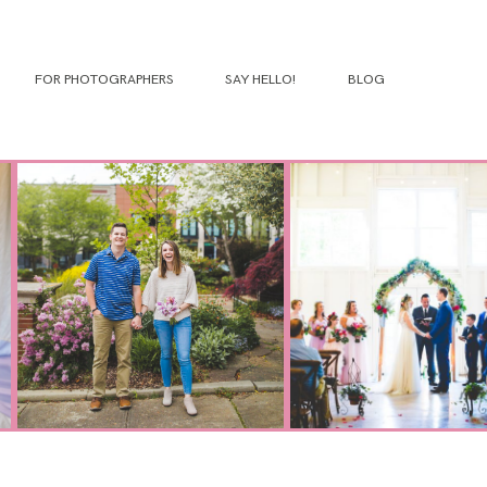
FOR PHOTOGRAPHERS
SAY HELLO!
BLOG