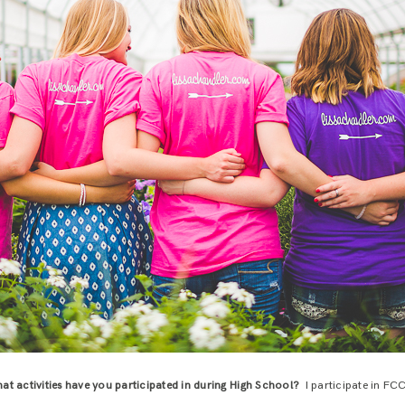
at activities have you participated in during High School?
I participate in FC