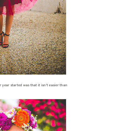
year started was that it isn’t easier than