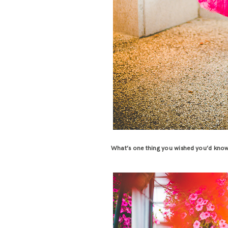
What’s one thing you wished you’d know