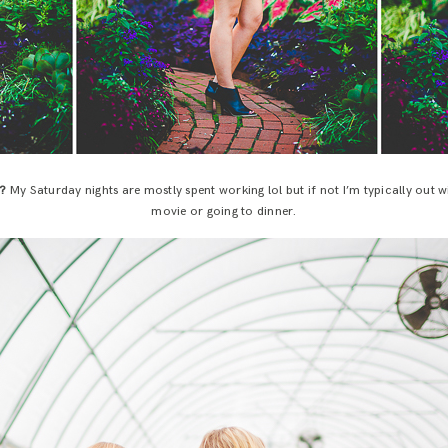
g?
My Saturday nights are mostly spent working lol but if not I’m typically out w
movie or going to dinner.