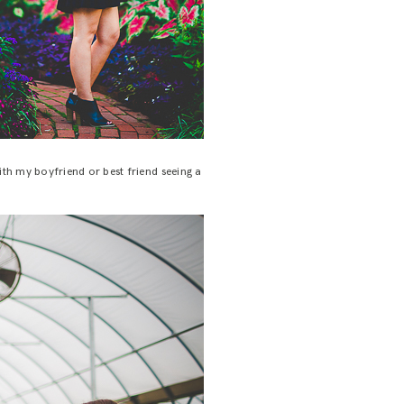
ith my boyfriend or best friend seeing a