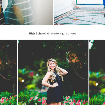
High School:
Gravette High School