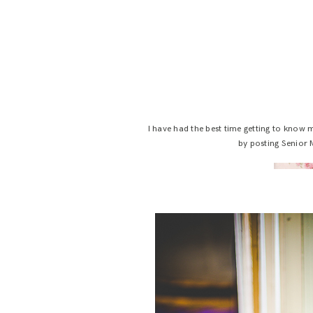
I have had the best time getting to know
by posting Senior 