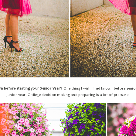
n before starting your Senior Year?
One thing I wish I had known before senior 
junior year. College decision making and preparing is a lot of pressure.