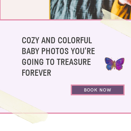
COZY AND COLORFUL
BABY PHOTOS YOU'RE
GOING TO TREASURE
FOREVER
BOOK NOW