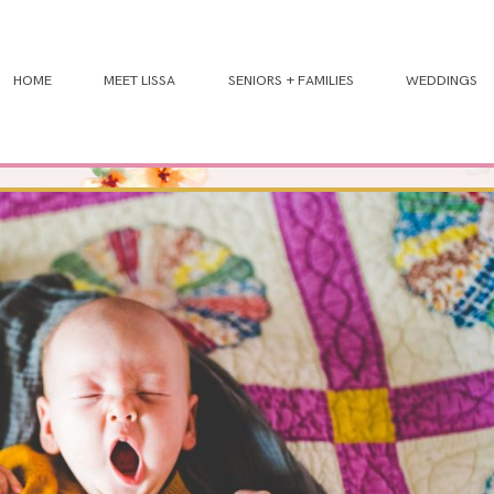
HOME
MEET LISSA
SENIORS + FAMILIES
WEDDINGS