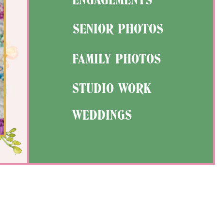
SENIOR PHOTOS
FAMILY PHOTOS
STUDIO WORK
WEDDINGS