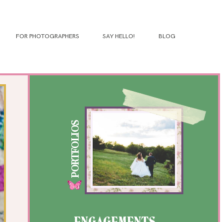
FOR PHOTOGRAPHERS
SAY HELLO!
BLOG
PORTFOLIOS
ENGAGEMENTS