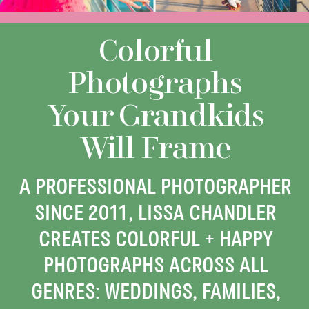
Colorful
Photographs
Your Grandkids
Will Frame
A PROFESSIONAL PHOTOGRAPHER
SINCE 2011, LISSA CHANDLER
CREATES COLORFUL + HAPPY
PHOTOGRAPHS ACROSS ALL
GENRES: WEDDINGS, FAMILIES,