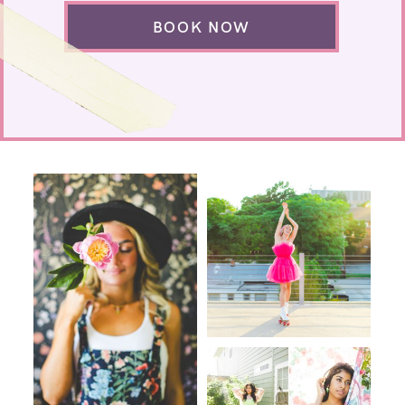
BOOK NOW