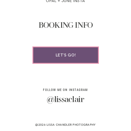
OPAL + JUNE INSTA
BOOKING INFO
LET'S GO!
FOLLOW ME ON INSTAGRAM
@lissaclair
@2026 LISSA CHANDLER PHOTOGRAPHY