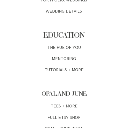
PORTFOLIO: WEDDINGS
WEDDING DETAILS
EDUCATION
THE HUE OF YOU
MENTORING
TUTORIALS + MORE
OPAL AND JUNE
TEES + MORE
FULL ETSY SHOP