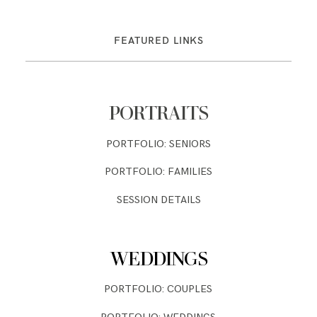
FEATURED LINKS
PORTRAITS
PORTFOLIO: SENIORS
PORTFOLIO: FAMILIES
SESSION DETAILS
WEDDINGS
PORTFOLIO: COUPLES