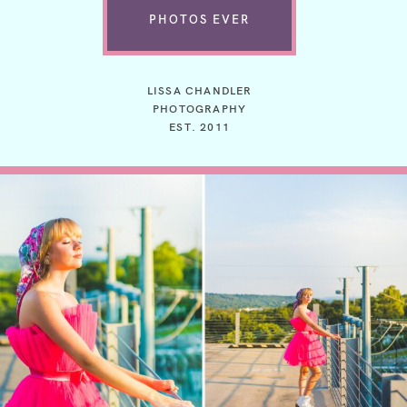
PHOTOS EVER
LISSA CHANDLER
PHOTOGRAPHY
EST. 2011