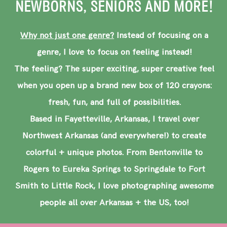
NEWBORNS, SENIORS AND MORE!
Why not just one genre?
Instead of focusing on a
genre, I love to focus on feeling instead!
The feeling? The super exciting, super creative feel
when you open up a brand new box of 120 crayons:
fresh, fun, and full of possibilities.
Based in Fayetteville, Arkansas, I travel over
Northwest Arkansas (and everywhere!) to create
colorful + unique photos. From Bentonville to
Rogers to Eureka Springs to Springdale to Fort
Smith to Little Rock, I love photographing awesome
people all over Arkansas + the US, too!