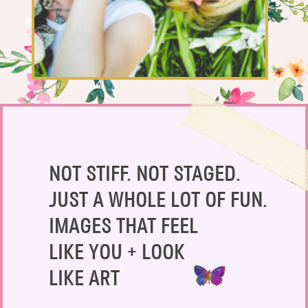
SAY HELLO!
BLOG
NOT STIFF. NOT STAGED.
JUST A WHOLE LOT OF FUN.
IMAGES THAT FEEL
LIKE YOU + LOOK
LIKE ART