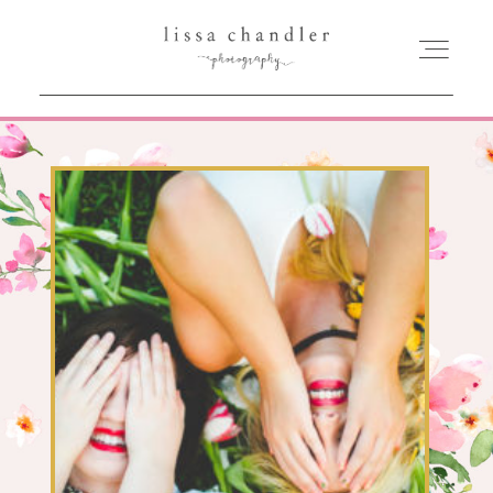
HOME
MEET LISSA
SENIORS + FAMILIES
WEDDINGS
FOR PHOTOGRAPHERS