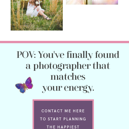
POV: You've finally found
a photographer that
matches
your energy.
CONTACT ME HERE
TO START PLANNING
THE HAPPIEST