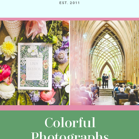
EST. 2011
Colorful
Photographs