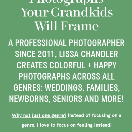
Your Grandkids
Will Frame
A PROFESSIONAL PHOTOGRAPHER
SINCE 2011, LISSA CHANDLER
CREATES COLORFUL + HAPPY
PHOTOGRAPHS ACROSS ALL
GENRES: WEDDINGS, FAMILIES,
NEWBORNS, SENIORS AND MORE!
Why not just one genre?
Instead of focusing on a
genre, I love to focus on feeling instead!