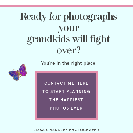
Ready for photographs
your
grandkids will fight
over?
You're in the right place!
CONTACT ME HERE
TO START PLANNING
THE HAPPIEST
PHOTOS EVER
LISSA CHANDLER PHOTOGRAPHY