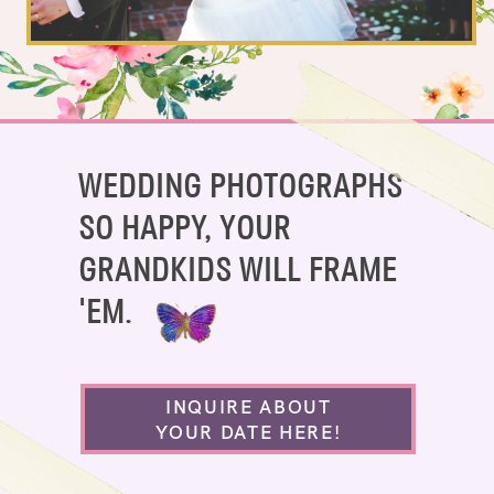
SAY HELLO!
BLOG
WEDDING PHOTOGRAPHS
SO HAPPY, YOUR
GRANDKIDS WILL FRAME
'EM.
INQUIRE ABOUT
YOUR DATE HERE!