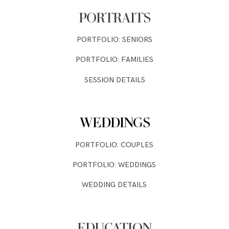
PORTRAITS
PORTFOLIO: SENIORS
PORTFOLIO: FAMILIES
SESSION DETAILS
WEDDINGS
PORTFOLIO: COUPLES
PORTFOLIO: WEDDINGS
WEDDING DETAILS
EDUCATION