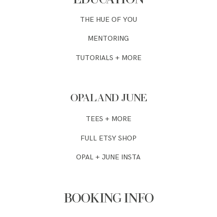
THE HUE OF YOU
MENTORING
TUTORIALS + MORE
OPAL AND JUNE
TEES + MORE
FULL ETSY SHOP
OPAL + JUNE INSTA
BOOKING INFO