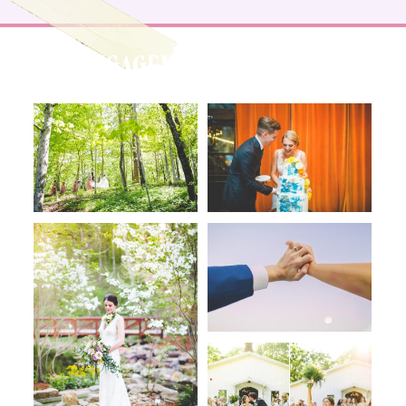
ENGAGEMENTS