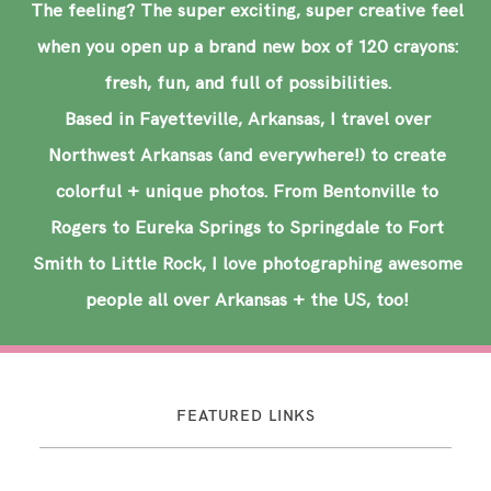
The feeling? The super exciting, super creative feel
when you open up a brand new box of 120 crayons:
fresh, fun, and full of possibilities.
Based in Fayetteville, Arkansas, I travel over
Northwest Arkansas (and everywhere!) to create
colorful + unique photos. From Bentonville to
Rogers to Eureka Springs to Springdale to Fort
Smith to Little Rock, I love photographing awesome
people all over Arkansas + the US, too!
FEATURED LINKS