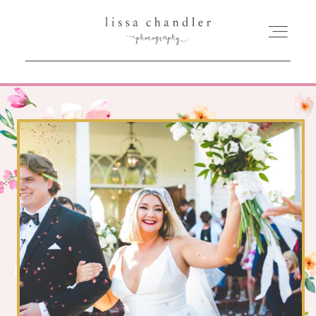
HOME
MEET LISSA
SENIORS + FAMILIES
WEDDINGS
FOR PHOTOGRAPHERS