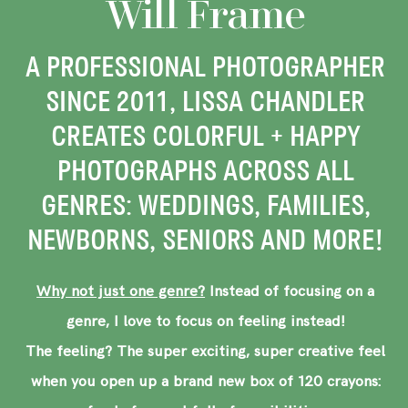
Will Frame
A PROFESSIONAL PHOTOGRAPHER
SINCE 2011, LISSA CHANDLER
CREATES COLORFUL + HAPPY
PHOTOGRAPHS ACROSS ALL
GENRES: WEDDINGS, FAMILIES,
NEWBORNS, SENIORS AND MORE!
Why not just one genre?
Instead of focusing on a
genre, I love to focus on feeling instead!
The feeling? The super exciting, super creative feel
when you open up a brand new box of 120 crayons: