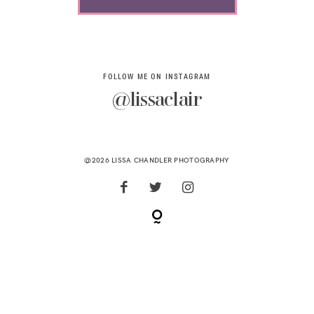
FOLLOW ME ON INSTAGRAM
@lissaclair
@2026 LISSA CHANDLER PHOTOGRAPHY