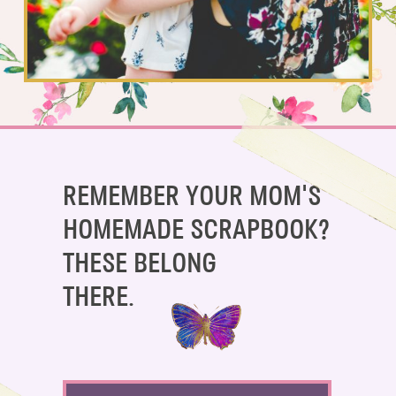
SAY HELLO!
BLOG
REMEMBER YOUR MOM'S
HOMEMADE SCRAPBOOK?
THESE BELONG
THERE.