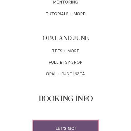
MENTORING
TUTORIALS + MORE
OPAL AND JUNE
TEES + MORE
FULL ETSY SHOP
OPAL + JUNE INSTA
BOOKING INFO
LET'S GO!