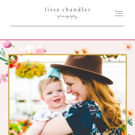
HOME
MEET LISSA
SENIORS + FAMILIES
WEDDINGS
FOR PHOTOGRAPHERS