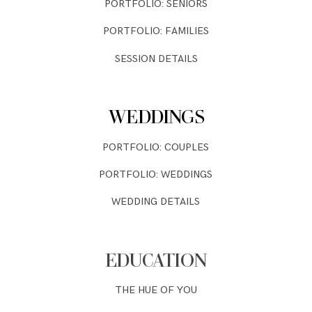
PORTFOLIO: SENIORS
PORTFOLIO: FAMILIES
SESSION DETAILS
WEDDINGS
PORTFOLIO: COUPLES
PORTFOLIO: WEDDINGS
WEDDING DETAILS
EDUCATION
THE HUE OF YOU