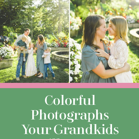
Colorful
Photographs
Your Grandkids