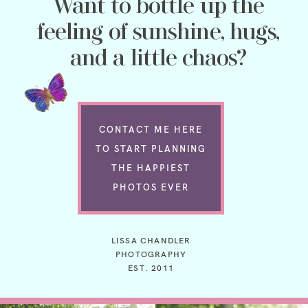
Want to bottle up the
feeling of sunshine, hugs,
and a little chaos?
CONTACT ME HERE
TO START PLANNING
THE HAPPIEST
PHOTOS EVER
LISSA CHANDLER
PHOTOGRAPHY
EST. 2011