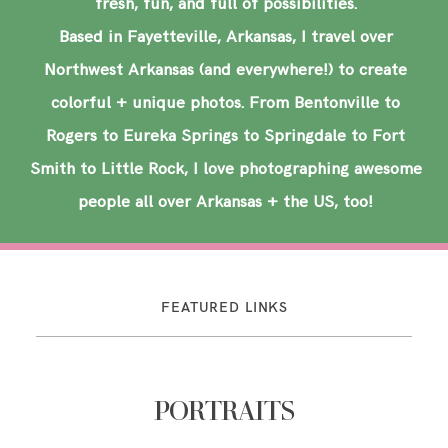
fresh, fun, and full of possibilities.
Based in Fayetteville, Arkansas, I travel over
Northwest Arkansas (and everywhere!) to create
colorful + unique photos. From Bentonville to
Rogers to Eureka Springs to Springdale to Fort
Smith to Little Rock, I love photographing awesome
people all over Arkansas + the US, too!
FEATURED LINKS
PORTRAITS