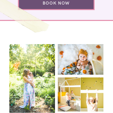
BOOK NOW