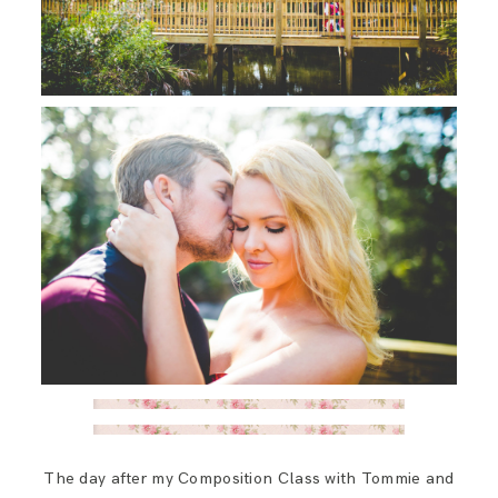
The day after my Composition Class with Tommie and