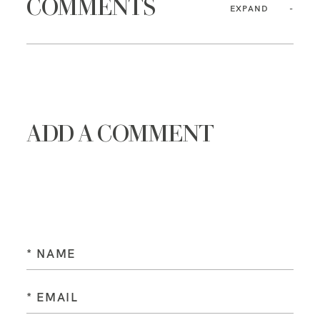
COMMENTS
EXPAND
ADD A COMMENT