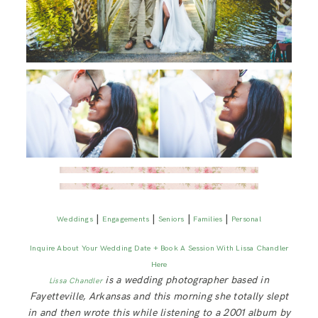
|
|
|
|
Weddings
Engagements
Seniors
Families
Personal
Inquire About Your Wedding Date + Book A Session With Lissa Chandler
Here
is a wedding photographer based in
Lissa Chandler
Fayetteville, Arkansas and this morning she totally slept
in and then wrote this while listening to a 2001 album by