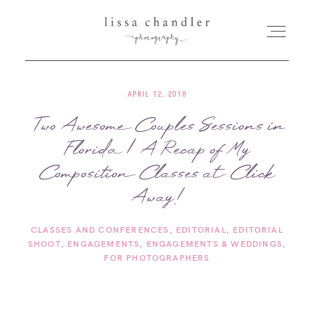
APRIL 12, 2018
HOME
Two Awesome Couples Sessions in
Florida | A Recap of My
MEET LISSA
Composition Classes at Click
SENIORS + FAMILIES
Away!
CLASSES AND CONFERENCES
EDITORIAL
EDITORIAL
WEDDINGS
SHOOT
ENGAGEMENTS
ENGAGEMENTS & WEDDINGS
FOR PHOTOGRAPHERS
FOR PHOTOGRAPHERS