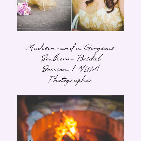
Madison and a Gorgeous
Southern Bridal
Session | NWA
Photographer