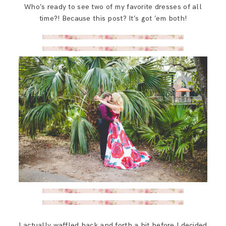
Who’s ready to see two of my favorite dresses of all
SAY HELLO!
time?! Because this post? It’s got ’em both!
BLOG
I actually waffled back and forth a bit before I decided