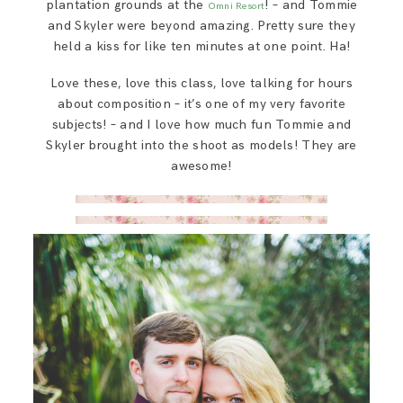
plantation grounds at the
! – and Tommie
Omni Resort
and Skyler were beyond amazing. Pretty sure they
held a kiss for like ten minutes at one point. Ha!
Love these, love this class, love talking for hours
about composition – it’s one of my very favorite
subjects! – and I love how much fun Tommie and
Skyler brought into the shoot as models! They are
awesome!