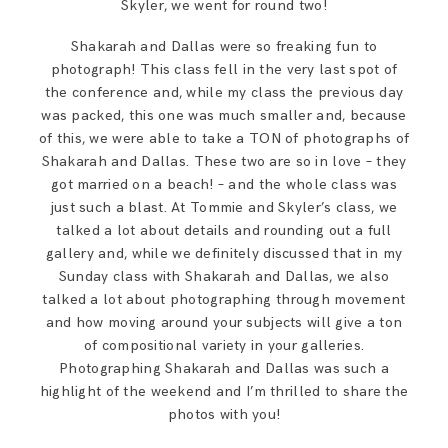
Skyler, we went for round two!
Shakarah and Dallas were so freaking fun to
photograph! This class fell in the very last spot of
the conference and, while my class the previous day
was packed, this one was much smaller and, because
of this, we were able to take a TON of photographs of
Shakarah and Dallas. These two are so in love – they
got married on a beach! – and the whole class was
just such a blast. At Tommie and Skyler’s class, we
talked a lot about details and rounding out a full
gallery and, while we definitely discussed that in my
Sunday class with Shakarah and Dallas, we also
talked a lot about photographing through movement
and how moving around your subjects will give a ton
of compositional variety in your galleries.
Photographing Shakarah and Dallas was such a
highlight of the weekend and I’m thrilled to share the
photos with you!