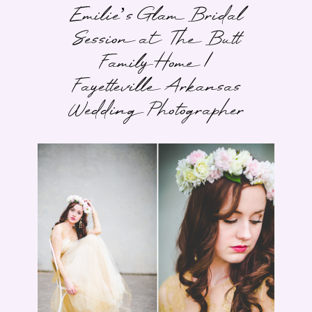
Emilie’s Glam Bridal
Session at The Butt
Family Home |
Fayetteville Arkansas
Wedding Photographer