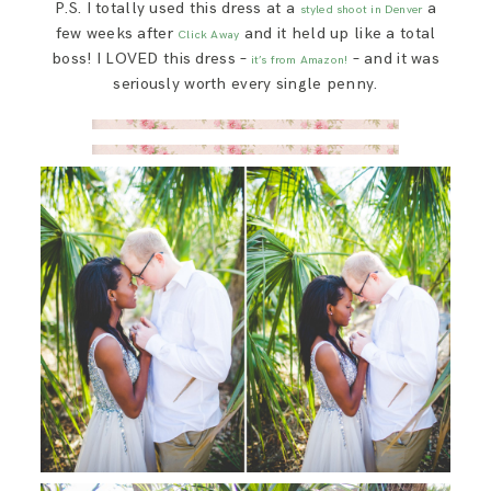
P.S. I totally used this dress at a
a
styled shoot in Denver
few weeks after
and it held up like a total
Click Away
boss! I LOVED this dress –
– and it was
it’s from Amazon!
seriously worth every single penny.