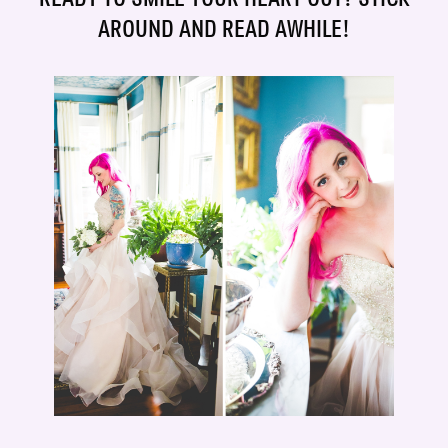
AROUND AND READ AWHILE!