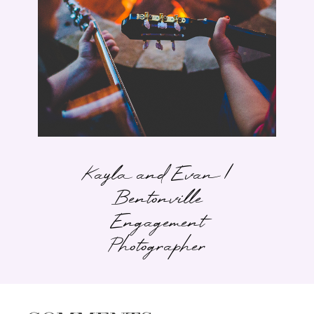
Kayla and Evan |
Bentonville
Engagement
Photographer