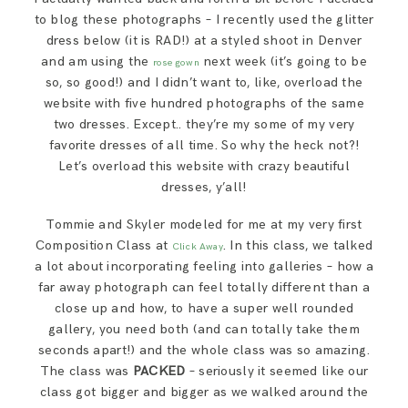
to blog these photographs – I recently used the glitter
dress below (it is RAD!) at a styled shoot in Denver
and am using the
next week (it’s going to be
rose gown
so, so good!) and I didn’t want to, like, overload the
website with five hundred photographs of the same
two dresses. Except.. they’re my some of my very
favorite dresses of all time. So why the heck not?!
Let’s overload this website with crazy beautiful
dresses, y’all!
Tommie and Skyler modeled for me at my very first
Composition Class at
. In this class, we talked
Click Away
a lot about incorporating feeling into galleries – how a
far away photograph can feel totally different than a
close up and how, to have a super well rounded
gallery, you need both (and can totally take them
seconds apart!) and the whole class was so amazing.
The class was
PACKED
– seriously it seemed like our
class got bigger and bigger as we walked around the