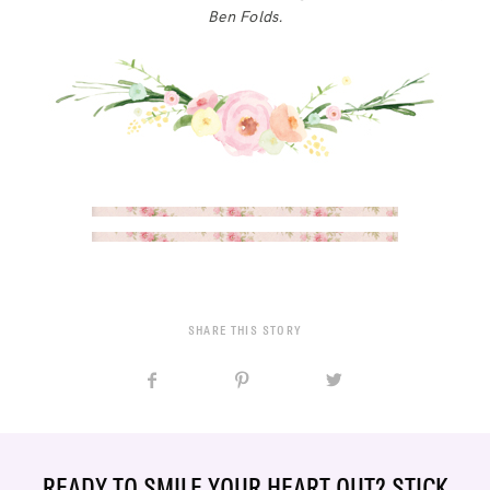
Ben Folds.
SHARE THIS STORY
READY TO SMILE YOUR HEART OUT? STICK