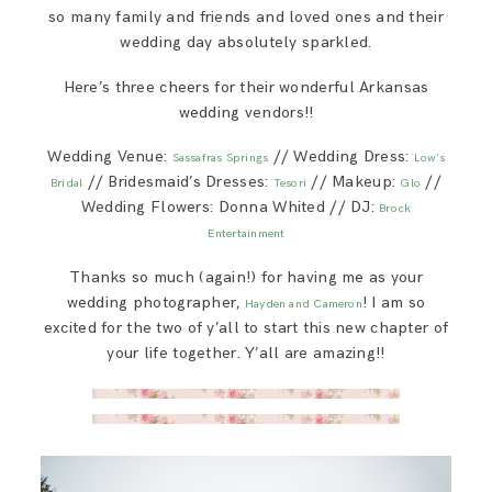
so many family and friends and loved ones and their
wedding day absolutely sparkled.
Here’s three cheers for their wonderful Arkansas
wedding vendors!!
Wedding Venue:
// Wedding Dress:
Sassafras Springs
Low’s
// Bridesmaid’s Dresses:
// Makeup:
//
Bridal
Tesori
Glo
Wedding Flowers: Donna Whited // DJ:
Brock
Entertainment
Thanks so much (again!) for having me as your
wedding photographer,
! I am so
Hayden and Cameron
excited for the two of y’all to start this new chapter of
your life together. Y’all are amazing!!