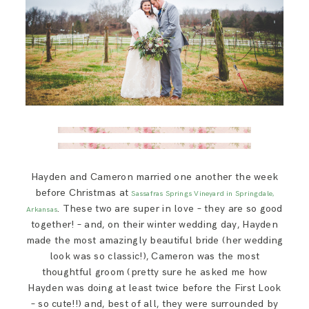
Hayden and Cameron married one another the week
before Christmas at
Sassafras Springs Vineyard in Springdale,
. These two are super in love – they are so good
Arkansas
together! – and, on their winter wedding day, Hayden
made the most amazingly beautiful bride (her wedding
look was so classic!), Cameron was the most
thoughtful groom (pretty sure he asked me how
Hayden was doing at least twice before the First Look
– so cute!!) and, best of all, they were surrounded by