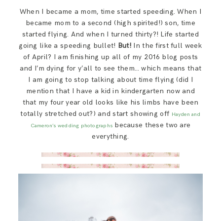
SAY HELLO!
When I became a mom, time started speeding. When I
became mom to a second (high spirited!) son, time
started flying. And when I turned thirty?! Life started
BLOG
going like a speeding bullet!
But!
In the first full week
of April? I am finishing up all of my 2016 blog posts
and I’m dying for y’all to see them… which means that
I am going to stop talking about time flying (did I
mention that I have a kid in kindergarten now and
that my four year old looks like his limbs have been
totally stretched out?) and start showing off
Hayden and
because these two are
Cameron’s wedding photographs
everything.