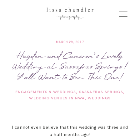
MARCH 29, 2017
HOME
Hayden and Cameron’s Lovely
Wedding at Sassafras Springs |
MEET LISSA
Y’all Want to See This One!
SENIORS + FAMILIES
ENGAGEMENTS & WEDDINGS
SASSAFRAS SPRINGS
WEDDING VENUES IN NWA
WEDDINGS
WEDDINGS
FOR PHOTOGRAPHERS
I cannot even believe that this wedding was three and
a half months ago!