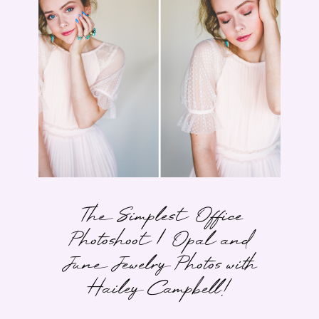
The Simplest Office
Photoshoot | Opal and
June Jewelry Photos with
Hailey Campbell!