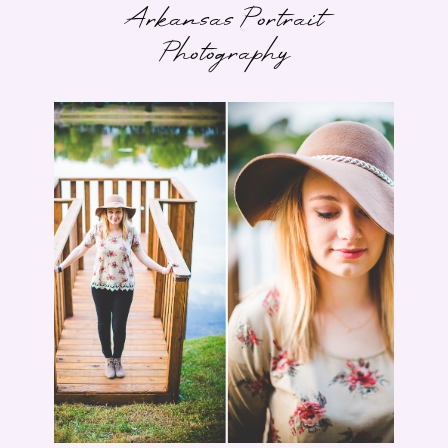
Arkansas Portrait
Photography