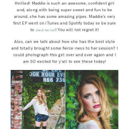
thrilled! Maddie is such an awesome, confident girl
and, along with being super sweet and fun to be
around, she has some amazing pipes. Maddie’s very
first EP went on iTunes and Spotify today so be sure
to
! You will not regret it!
check her out
Also, can we talk about how she has the best style
and totally brought some fierce-ness to her session? I
could photograph this girl over and over again and I
am SO excited for y’all to see these today!