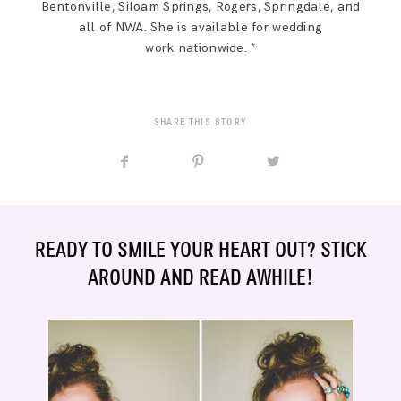
Bentonville, Siloam Springs, Rogers, Springdale, and
all of NWA. She is available for wedding
work nationwide. *
SHARE THIS STORY
READY TO SMILE YOUR HEART OUT? STICK
AROUND AND READ AWHILE!