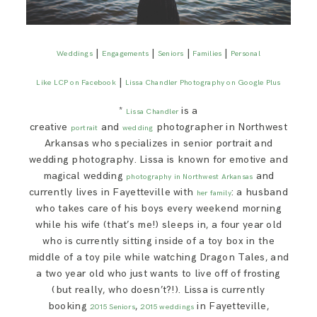
|
|
|
|
Weddings
Engagements
Seniors
Families
Personal
|
Like LCP on Facebook
Lissa Chandler Photography on Google Plus
*
is a
Lissa Chandler
creative
and
photographer in Northwest
portrait
wedding
Arkansas who specializes in senior portrait and
wedding photography. Lissa is known for emotive and
magical wedding
and
photography in Northwest Arkansas
currently lives in Fayetteville with
: a husband
her family
who takes care of his boys every weekend morning
while his wife (that’s me!) sleeps in, a four year old
who is currently sitting inside of a toy box in the
middle of a toy pile while watching Dragon Tales, and
a two year old who just wants to live off of frosting
(but really, who doesn’t?!). Lissa is currently
booking
,
in Fayetteville,
2015 Seniors
2015 weddings