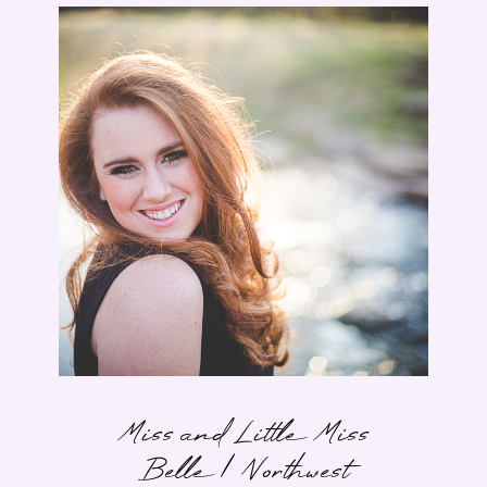
Miss and Little Miss
Belle | Northwest