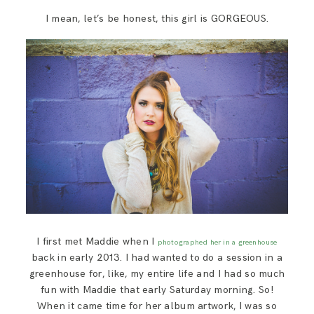
SAY HELLO!
I mean, let’s be honest, this girl is GORGEOUS.
BLOG
I first met Maddie when I
photographed her in a greenhouse
back in early 2013. I had wanted to do a session in a
greenhouse for, like, my entire life and I had so much
fun with Maddie that early Saturday morning. So!
When it came time for her album artwork, I was so