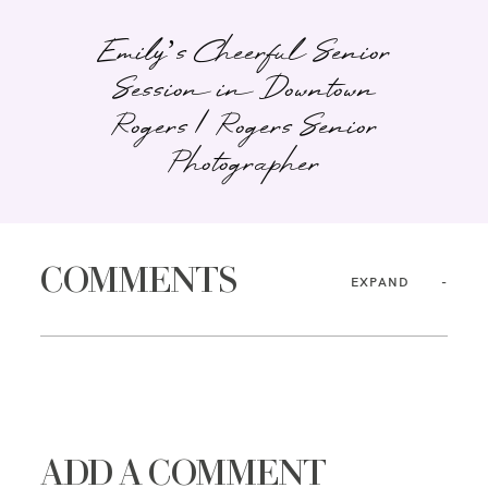
Emily’s Cheerful Senior
Session in Downtown
Rogers | Rogers Senior
Photographer
COMMENTS
EXPAND
ADD A COMMENT