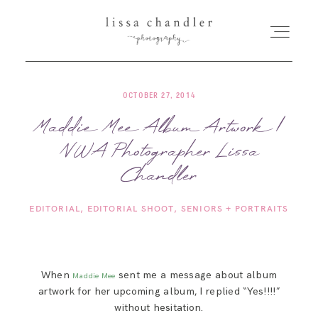
OCTOBER 27, 2014
HOME
Maddie Mee Album Artwork |
NWA Photographer Lissa
MEET LISSA
Chandler
SENIORS + FAMILIES
EDITORIAL
EDITORIAL SHOOT
SENIORS + PORTRAITS
WEDDINGS
When
sent me a message about album
Maddie Mee
FOR PHOTOGRAPHERS
artwork for her upcoming album, I replied “Yes!!!!”
without hesitation.