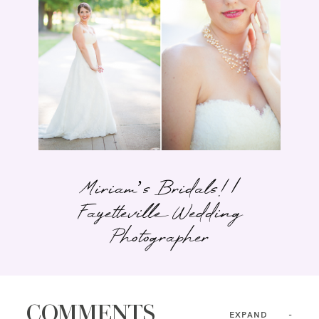
Miriam’s Bridals! |
Fayetteville Wedding
Photographer
COMMENTS
EXPAND