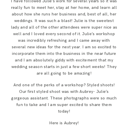
I have followed Julie’s work for several years so it was
SAY HELLO!
really fun to meet her, stay at her home, and learn all
about how she runs her business and, best of all, her
weddings. It was such a blast! Julie is the sweetest
BLOG
lady and all of the other attendees were super nice as
well and I loved every second of it. Julie’s workshop
was incredibly refreshing and I came away with
several new ideas for the next year. I am so excited to
incorporate them into the business in the near future
and I am absolutely giddy with excitement that my
wedding season starts in just a few short weeks! They
are all going to be amazing!
And one of the perks of a workshop? Styled shoots!
Our first styled shoot was with Aubrey- Julie’s
gorgeous assistant. These photographs were so much
fun to take and I am super excited to share them
today!
Here is Aubrey!