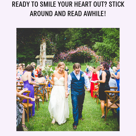
READY TO SMILE YOUR HEART OUT? STICK
AROUND AND READ AWHILE!