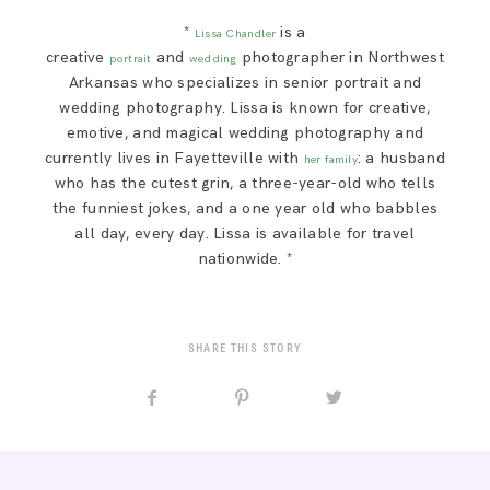
*
is a
Lissa Chandler
creative
and
photographer in Northwest
portrait
wedding
Arkansas who specializes in senior portrait and
wedding photography. Lissa is known for creative,
emotive, and magical wedding photography and
currently lives in Fayetteville with
: a husband
her family
who has the cutest grin, a three-year-old who tells
the funniest jokes, and a one year old who babbles
all day, every day. Lissa is available for travel
nationwide. *
SHARE THIS STORY