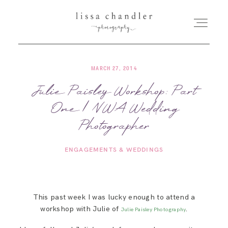
MARCH 27, 2014
HOME
Julie Paisley Workshop: Part
One | NWA Wedding
MEET LISSA
Photographer
SENIORS + FAMILIES
ENGAGEMENTS & WEDDINGS
WEDDINGS
This past week I was lucky enough to attend a
FOR PHOTOGRAPHERS
workshop with Julie of
.
Julie Paisley Photography