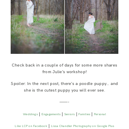
Check back in a couple of days for some more shares
from Julie’s workshop!
Spoiler: In the next post, there’s a poodle puppy… and
she is the cutest puppy you will ever see.
———-
|
|
|
|
Weddings
Engagements
Seniors
Families
Personal
|
Like LCP on Facebook
Lissa Chandler Photography on Google Plus