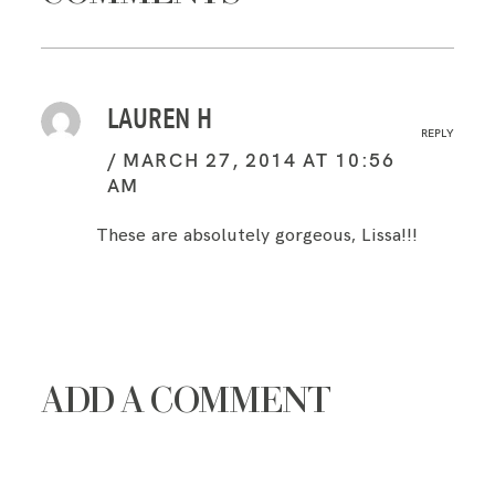
LAUREN H
REPLY
MARCH 27, 2014 AT 10:56
AM
These are absolutely gorgeous, Lissa!!!
ADD A COMMENT