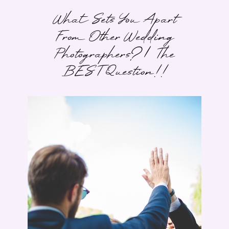
What Sets You Apart
From Other Wedding
Photographers? | The
BEST Question!!