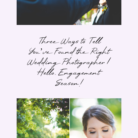
Three Ways to Tell
You’ve Found the Right
Wedding Photographer |
Hello, Engagement
Season!