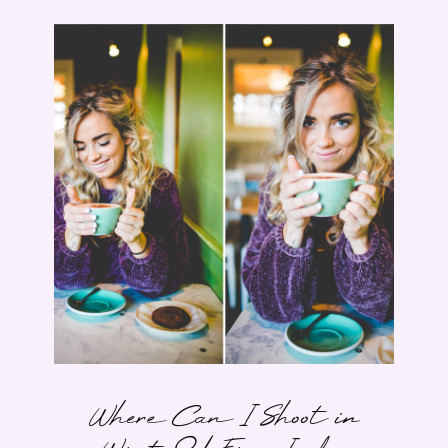
Where Can I Shoot in