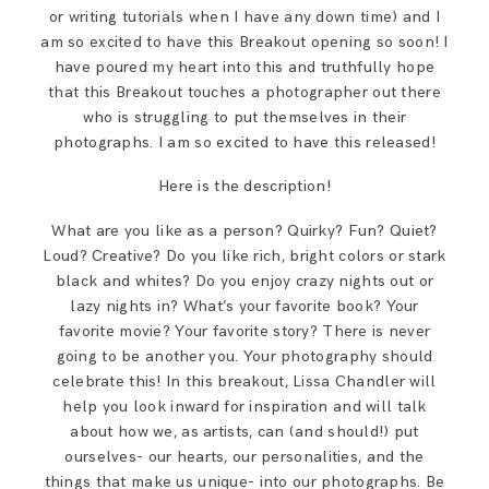
or writing tutorials when I have any down time) and I
am so excited to have this Breakout opening so soon! I
have poured my heart into this and truthfully hope
that this Breakout touches a photographer out there
who is struggling to put themselves in their
photographs. I am so excited to have this released!
Here is the description!
What are you like as a person? Quirky? Fun? Quiet?
Loud? Creative? Do you like rich, bright colors or stark
black and whites? Do you enjoy crazy nights out or
lazy nights in? What’s your favorite book? Your
favorite movie? Your favorite story? There is never
going to be another you. Your photography should
celebrate this! In this breakout, Lissa Chandler will
help you look inward for inspiration and will talk
about how we, as artists, can (and should!) put
ourselves- our hearts, our personalities, and the
things that make us unique- into our photographs. Be