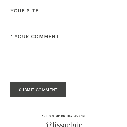
SUBMIT COMMENT
FOLLOW ME ON INSTAGRAM
@lissaclair