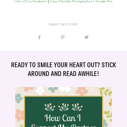
|
Like LCP on Facebook
Lissa Chandler Photography on Google Plus
SHARE THIS STORY
READY TO SMILE YOUR HEART OUT? STICK
AROUND AND READ AWHILE!