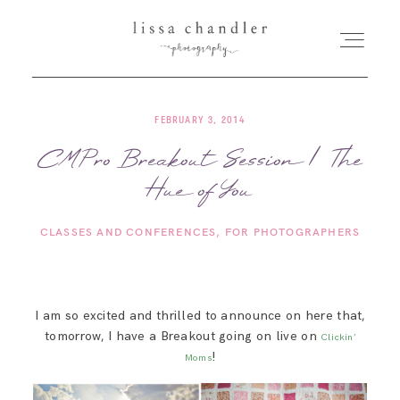
FEBRUARY 3, 2014
HOME
CMPro Breakout Session | The
Hue of You
MEET LISSA
CLASSES AND CONFERENCES
FOR PHOTOGRAPHERS
SENIORS + FAMILIES
WEDDINGS
I am so excited and thrilled to announce on here that,
tomorrow, I have a Breakout going on live on
Clickin’
FOR PHOTOGRAPHERS
!
Moms