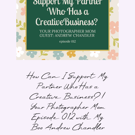
How Can I Support My
Partner Who Has a
Creative Business? |
Your Photographer Mom
Episode 012 with My
Boo Andrew Chandler