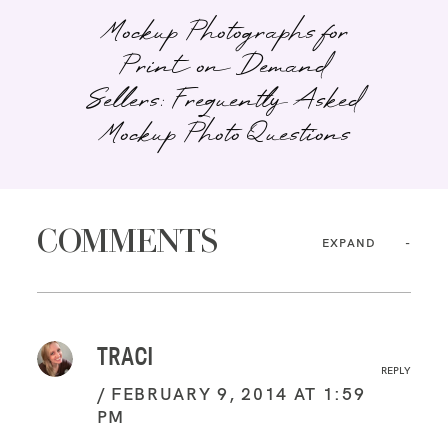
Mockup Photographs for
Print on Demand
Sellers: Frequently Asked
Mockup Photo Questions
COMMENTS
EXPAND
TRACI
REPLY
FEBRUARY 9, 2014 AT 1:59
PM