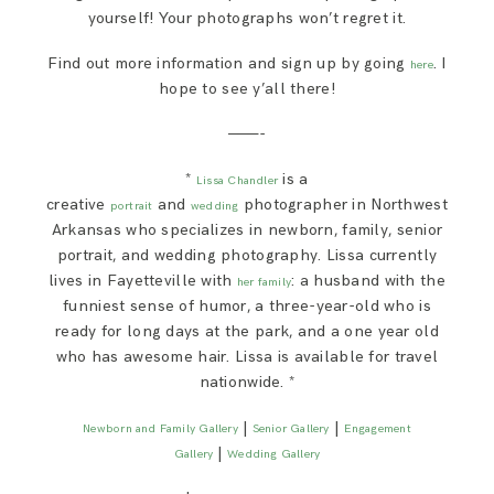
yourself! Your photographs won’t regret it.
Find out more information and sign up by going
. I
here
hope to see y’all there!
———-
*
is a
Lissa Chandler
creative
and
photographer in Northwest
portrait
wedding
Arkansas who specializes in newborn, family, senior
portrait, and wedding photography. Lissa currently
lives in Fayetteville with
: a husband with the
her family
funniest sense of humor, a three-year-old who is
ready for long days at the park, and a one year old
who has awesome hair. Lissa is available for travel
nationwide. *
|
|
Newborn and Family Gallery
Senior Gallery
Engagement
|
Gallery
Wedding Gallery