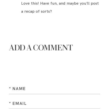
Love this! Have fun, and maybe you’ll post
a recap of sorts?
ADD A COMMENT