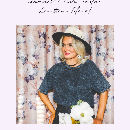
Winter? | Five Indoor
Location Ideas!