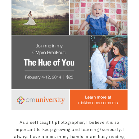
SAY HELLO!
BLOG
As a self taught photographer, I believe it is so
important to keep growing and learning (seriously, I
always have a book in my hands or am busy reading