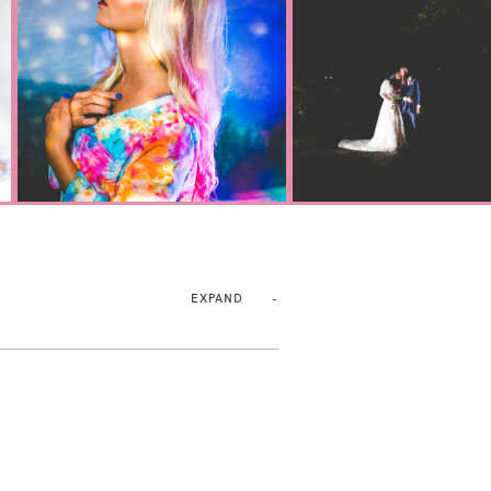
EXPAND