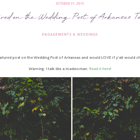
OCTOBER 31, 2013
ured on the Wedding Post of Arkansas T
ENGAGEMENTS & WEDDINGS
eatured post on the Wedding Post of Arkansas and would LOVE if y’all would ch
Warning: I talk like a madwoman.
Read it here!