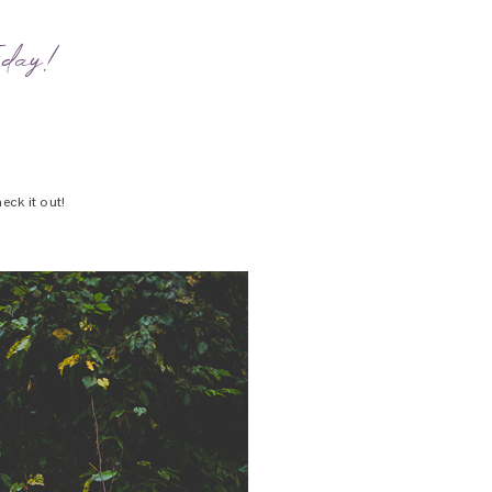
oday!
eck it out!