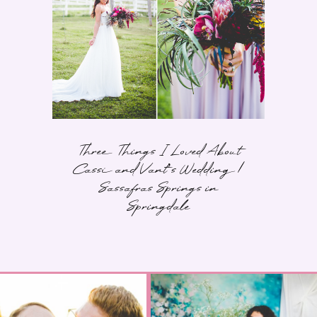
Three Things I Loved About
Cassi and Vant’s Wedding |
Sassafras Springs in
Springdale