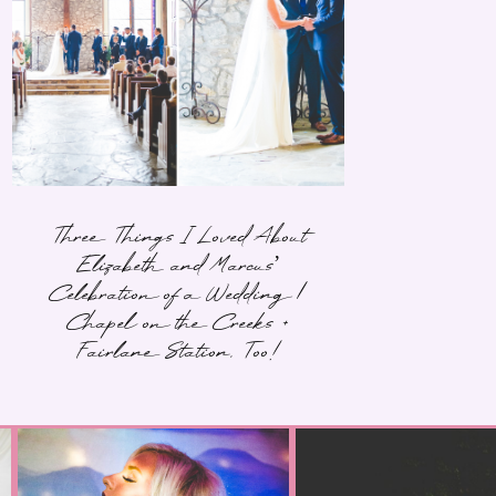
Three Things I Loved About
Elizabeth and Marcus’
Celebration of a Wedding |
Chapel on the Creeks +
Fairlane Station, Too!