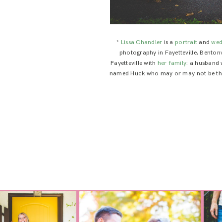
*
Lissa Chandler
is a
portrait
and
wed
photography in Fayetteville, Bentonvi
Fayetteville with
her family
: a husband 
named Huck who may or may not be the cu