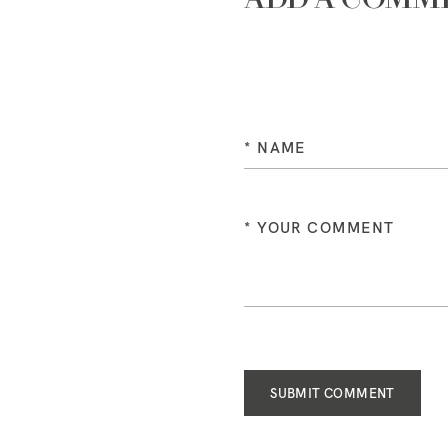
SUBMIT COMMENT