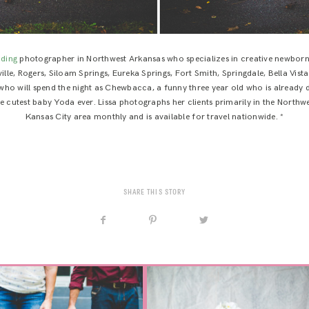
ding
photographer in Northwest Arkansas who specializes in creative newborn,
lle, Rogers, Siloam Springs, Eureka Springs, Fort Smith, Springdale, Bella Vista
who will spend the night as Chewbacca, a funny three year old who is already d
test baby Yoda ever. Lissa photographs her clients primarily in the Northwes
Kansas City area monthly and is available for travel nationwide. *
SHARE THIS STORY