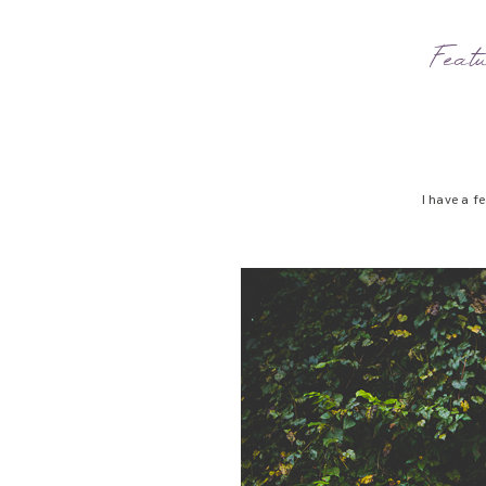
Feat
I have a f