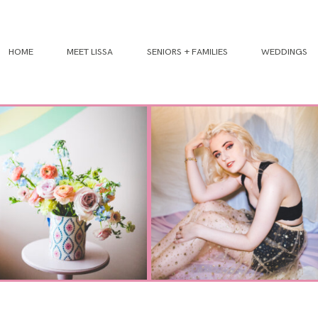
HOME
MEET LISSA
SENIORS + FAMILIES
WEDDINGS