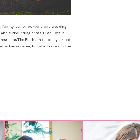
 family, senior portrait, and wedding
 and surrounding areas. Lissa lives in
ressed as The Flash, and a one year old
t Arkansas area, but also travels to the