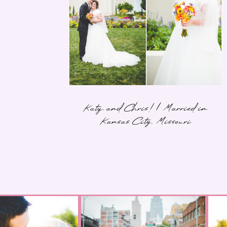
Katy and Chris! | Married in
Kansas City, Missouri