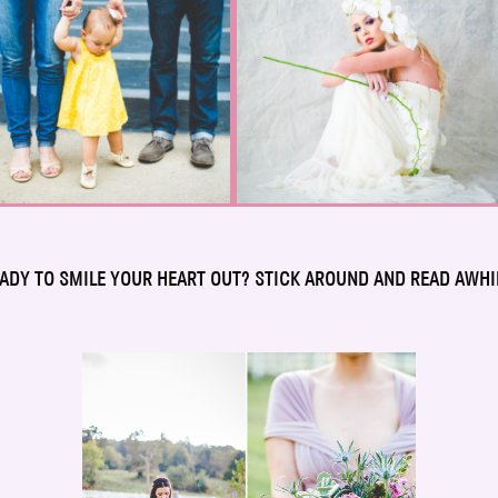
ADY TO SMILE YOUR HEART OUT? STICK AROUND AND READ AWHI