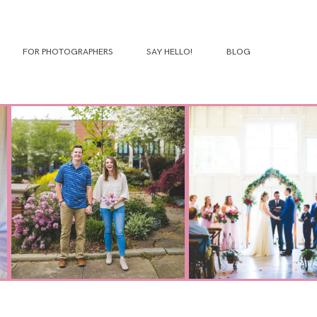
FOR PHOTOGRAPHERS
SAY HELLO!
BLOG