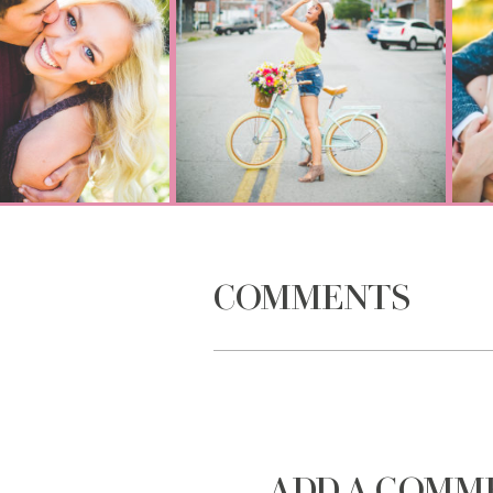
COMMENTS
ADD A COMM