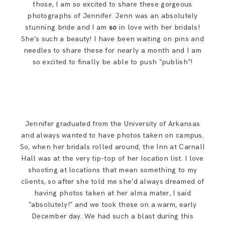
those, I am so excited to share these gorgeous
SAY HELLO!
photographs of Jennifer. Jenn was an absolutely
stunning bride and I am
so
in love with her bridals!
She’s such a beauty! I have been waiting on pins and
BLOG
needles to share these for nearly a month and I am
so excited to finally be able to push “publish”!
Jennifer graduated from the University of Arkansas
and always wanted to have photos taken on campus.
So, when her bridals rolled around, the Inn at Carnall
Hall was at the very tip-top of her location list. I love
shooting at locations that mean something to my
clients, so after she told me she’d always dreamed of
having photos taken at her alma mater, I said
“absolutely!” and we took these on a warm, early
December day. We had such a blast during this