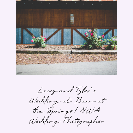
Lacey and Tyler’s
Wedding at Barn at
the Springs | NWA
Wedding Photographer