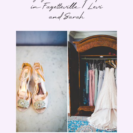
in Fayetteville | Levi
and Sarah