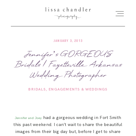
JANUARY 3, 2013
HOME
Jennifer’s GORGEOUS
Bridals | Fayetteville Arkansas
MEET LISSA
Wedding Photographer
SENIORS + FAMILIES
BRIDALS
ENGAGEMENTS & WEDDINGS
WEDDINGS
had a gorgeous wedding in Fort Smith
Jennifer and Joey
FOR PHOTOGRAPHERS
this past weekend. I can’t wait to share the beautiful
images from their big day but, before I get to share