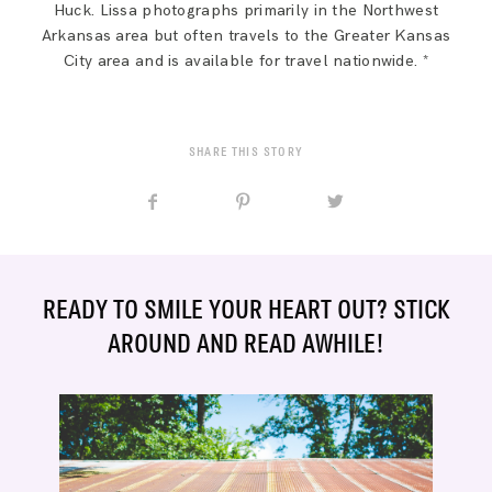
Huck. Lissa photographs primarily in the Northwest
Arkansas area but often travels to the Greater Kansas
City area and is available for travel nationwide. *
SHARE THIS STORY
READY TO SMILE YOUR HEART OUT? STICK
AROUND AND READ AWHILE!