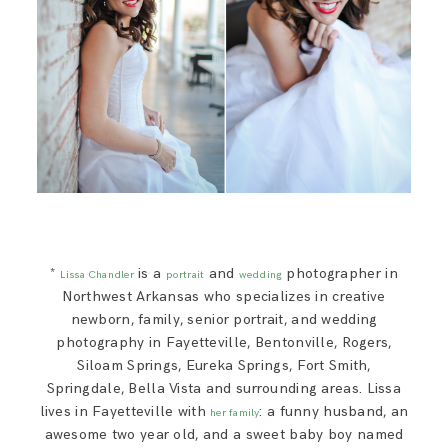
*
is a
and
photographer in
Lissa Chandler
portrait
wedding
Northwest Arkansas who specializes in creative
newborn, family, senior portrait, and wedding
photography in Fayetteville, Bentonville, Rogers,
Siloam Springs, Eureka Springs, Fort Smith,
Springdale, Bella Vista and surrounding areas. Lissa
lives in Fayetteville with
: a funny husband, an
her family
awesome two year old, and a sweet baby boy named