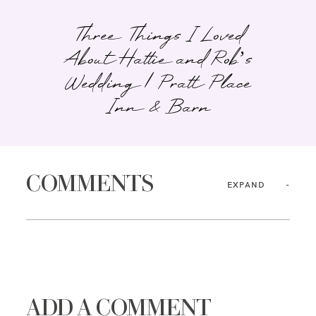
Three Things I Loved
About Hattie and Rob’s
Wedding | Pratt Place
Inn & Barn
COMMENTS
EXPAND
ADD A COMMENT