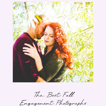
The Best Fall
Engagement Photographs