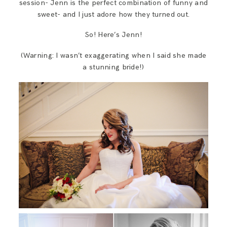
session- Jenn is the perfect combination of funny and
sweet- and I just adore how they turned out.
So! Here’s Jenn!
(Warning: I wasn’t exaggerating when I said she made
a stunning bride!)