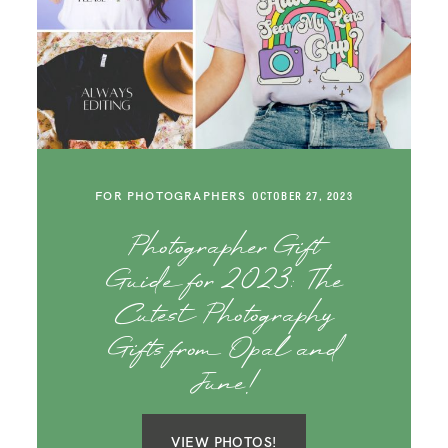
FOR PHOTOGRAPHERS
OCTOBER 27, 2023
Photographer Gift
Guide for 2023: The
Cutest Photography
Gifts from Opal and
June!
VIEW PHOTOS!