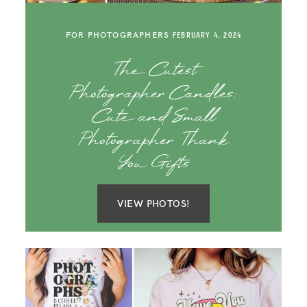
SAY HELLO!
FOR PHOTOGRAPHERS
FEBRUARY 4, 2024
BLOG
The Cutest
Photographer Candles:
Cute and Small
Photographer Thank
You Gifts
VIEW PHOTOS!