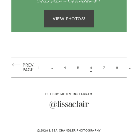
Garvan Gardens!
VIEW PHOTOS!
PREV.
1
…
4
5
6
7
8
…
PAGE
FOLLOW ME ON INSTAGRAM
@lissaclair
@2026 LISSA CHANDLER PHOTOGRAPHY