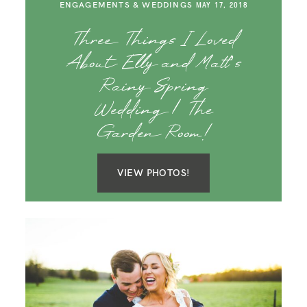
ENGAGEMENTS & WEDDINGS
MAY 17, 2018
Three Things I Loved
About Elly and Matt’s
Rainy Spring
Wedding | The
Garden Room!
VIEW PHOTOS!