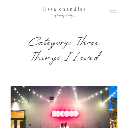
Category: Three
HOME
Things I Loved
MEET LISSA
SENIORS + FAMILIES
WEDDINGS
FOR PHOTOGRAPHERS