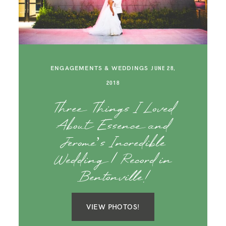
SAY HELLO!
BLOG
ENGAGEMENTS & WEDDINGS
JUNE 28,
2018
Three Things I Loved
About Essence and
Jerome’s Incredible
Wedding | Record in
Bentonville!
VIEW PHOTOS!