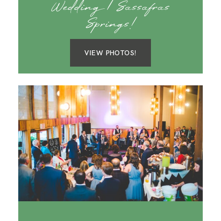
Wedding | Sassafras
Springs!
VIEW PHOTOS!