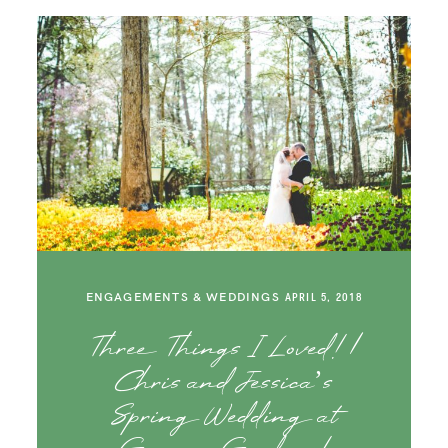
ENGAGEMENTS & WEDDINGS
APRIL 5, 2018
Three Things I Loved! |
Chris and Jessica’s
Spring Wedding at