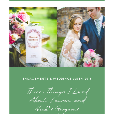
ENGAGEMENTS & WEDDINGS
JUNE 4, 2018
Three Things I Loved
About Lauren and
Nick’s Gorgeous