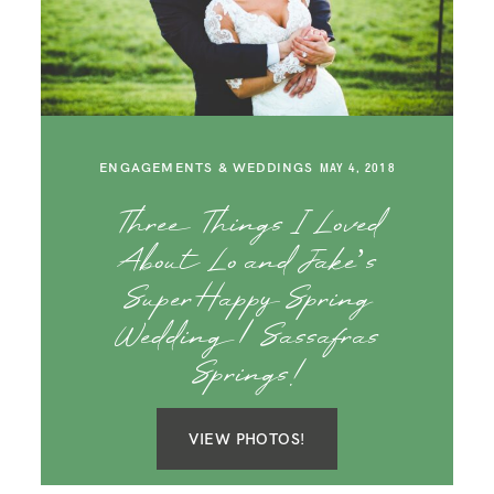
ENGAGEMENTS & WEDDINGS
MAY 4, 2018
Three Things I Loved
About Lo and Jake’s
Super Happy Spring
Wedding | Sassafras
Springs!
VIEW PHOTOS!