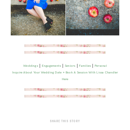
|
|
|
|
Weddings
Engagements
Seniors
Families
Personal
Inquire About Your Wedding Date + Book A Session With Lissa Chandler
Here
SHARE THIS STORY