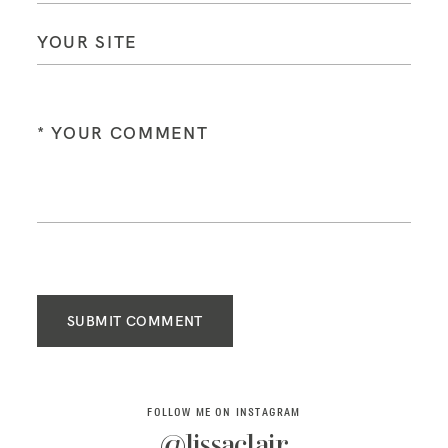
SUBMIT COMMENT
FOLLOW ME ON INSTAGRAM
@lissaclair