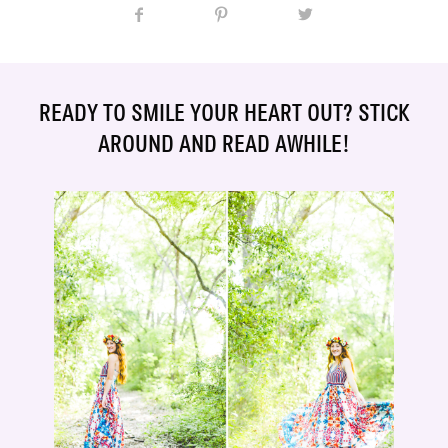
READY TO SMILE YOUR HEART OUT? STICK
AROUND AND READ AWHILE!