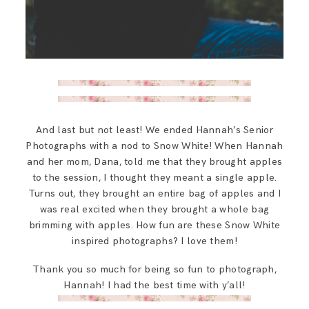
And last but not least! We ended Hannah’s Senior
Photographs with a nod to Snow White! When Hannah
and her mom, Dana, told me that they brought apples
to the session, I thought they meant a single apple.
Turns out, they brought an entire bag of apples and I
was real excited when they brought a whole bag
brimming with apples. How fun are these Snow White
inspired photographs? I love them!
Thank you so much for being so fun to photograph,
Hannah! I had the best time with y’all!