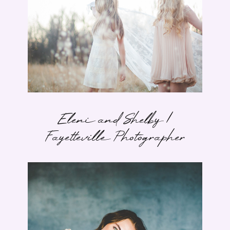
Eleni and Shelby |
Fayetteville Photographer