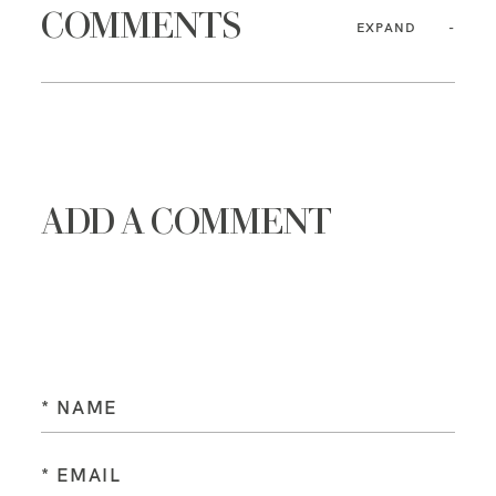
COMMENTS
EXPAND
ADD A COMMENT