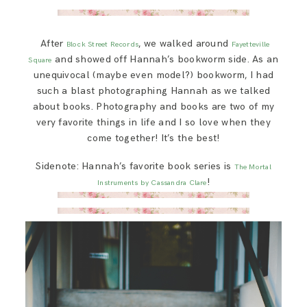
After
, we walked around
Block Street Records
Fayetteville
and showed off Hannah’s bookworm side. As an
Square
unequivocal (maybe even model?) bookworm, I had
such a blast photographing Hannah as we talked
about books. Photography and books are two of my
very favorite things in life and I so love when they
come together! It’s the best!
Sidenote: Hannah’s favorite book series is
The Mortal
!
Instruments by Cassandra Clare