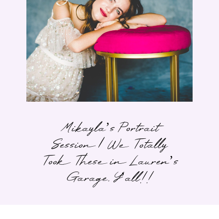
Mikayla’s Portrait
Session | We Totally
Took These in Lauren’s
Garage, Y’all!!