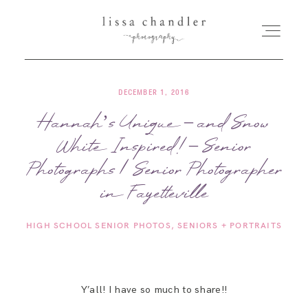
DECEMBER 1, 2016
HOME
Hannah’s Unique – and Snow
White Inspired! – Senior
MEET LISSA
Photographs | Senior Photographer
SENIORS + FAMILIES
in Fayetteville
HIGH SCHOOL SENIOR PHOTOS
SENIORS + PORTRAITS
WEDDINGS
FOR PHOTOGRAPHERS
Y’all! I have so much to share!!