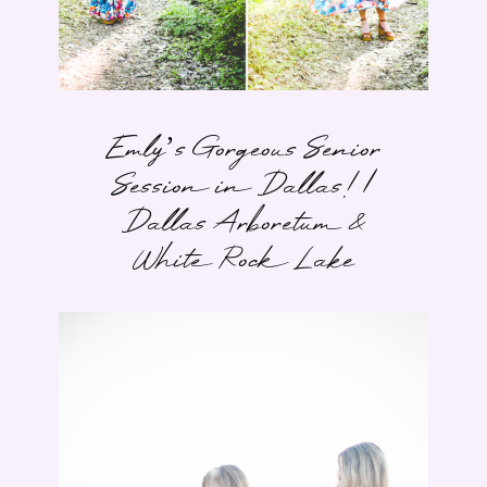
Emly’s Gorgeous Senior
Session in Dallas! |
Dallas Arboretum &
White Rock Lake