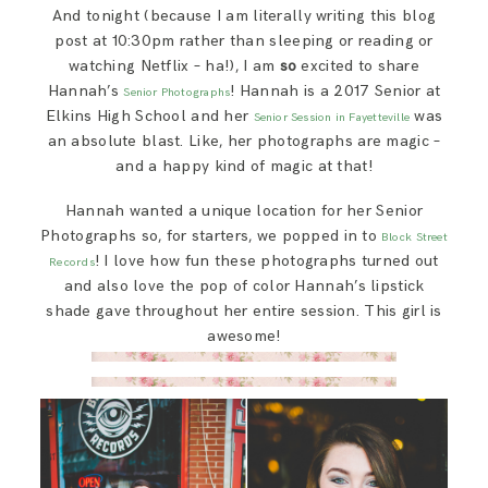
SAY HELLO!
And tonight (because I am literally writing this blog
post at 10:30pm rather than sleeping or reading or
watching Netflix – ha!), I am
so
excited to share
BLOG
Hannah’s
! Hannah is a 2017 Senior at
Senior Photographs
Elkins High School and her
was
Senior Session in Fayetteville
an absolute blast. Like, her photographs are magic –
and a happy kind of magic at that!
Hannah wanted a unique location for her Senior
Photographs so, for starters, we popped in to
Block Street
! I love how fun these photographs turned out
Records
and also love the pop of color Hannah’s lipstick
shade gave throughout her entire session. This girl is
awesome!