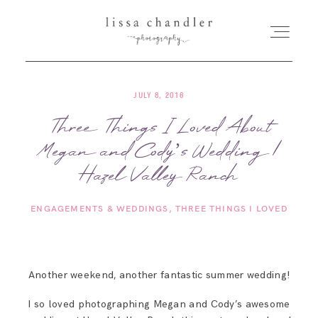
JULY 8, 2016
HOME
Three Things I Loved About
Megan and Cody’s Wedding |
MEET LISSA
Hazel Valley Ranch
SENIORS + FAMILIES
ENGAGEMENTS & WEDDINGS
THREE THINGS I LOVED
WEDDINGS
Another weekend, another fantastic summer wedding!
FOR PHOTOGRAPHERS
I so loved photographing Megan and Cody’s awesome