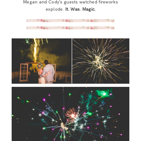
Megan and Cody’s guests watched fireworks
explode.
It. Was. Magic.