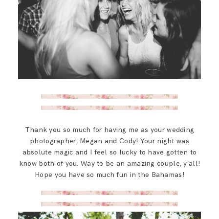
Thank you so much for having me as your wedding
photographer, Megan and Cody! Your night was
absolute magic and I feel so lucky to have gotten to
know both of you. Way to be an amazing couple, y’all!
Hope you have so much fun in the Bahamas!