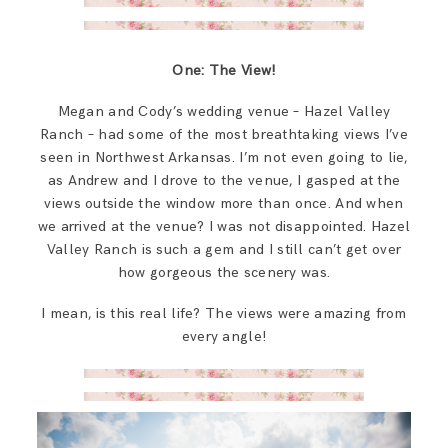
One: The View!
Megan and Cody’s wedding venue – Hazel Valley
Ranch – had some of the most breathtaking views I’ve
seen in Northwest Arkansas. I’m not even going to lie,
as Andrew and I drove to the venue, I gasped at the
views outside the window more than once. And when
we arrived at the venue? I was not disappointed. Hazel
Valley Ranch is such a gem and I still can’t get over
how gorgeous the scenery was.
I mean, is this real life? The views were amazing from
every angle!