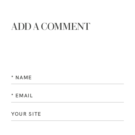
ADD A COMMENT