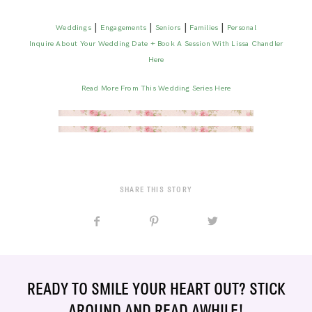
|
|
|
|
Weddings
Engagements
Seniors
Families
Personal
Inquire About Your Wedding Date + Book A Session With Lissa Chandler
Here
Read More From This Wedding Series Here
SHARE THIS STORY
READY TO SMILE YOUR HEART OUT? STICK
AROUND AND READ AWHILE!