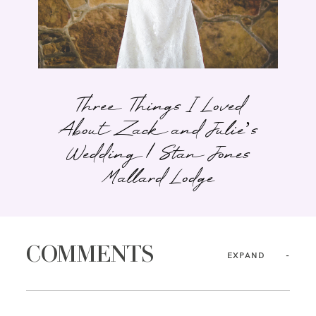
Three Things I Loved
About Zack and Julie’s
Wedding | Stan Jones
Mallard Lodge
COMMENTS
EXPAND