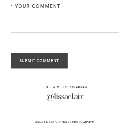
SUBMIT COMMENT
FOLLOW ME ON INSTAGRAM
@lissaclair
@2026 LISSA CHANDLER PHOTOGRAPHY