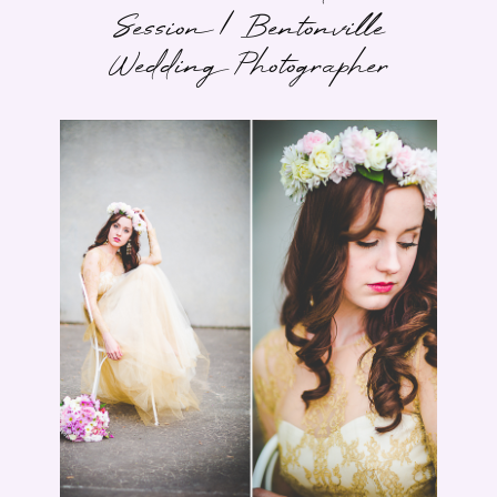
Session | Bentonville
Wedding Photographer