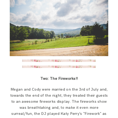
Two: The Fireworks!!
Megan and Cody were married on the 3rd of July and,
towards the end of the night, they treated their guests
to an awesome fireworks display. The fireworks show
was breathtaking and, to make it even more
surreal/fun, the DJ played Katy Perry’s “Firework” as