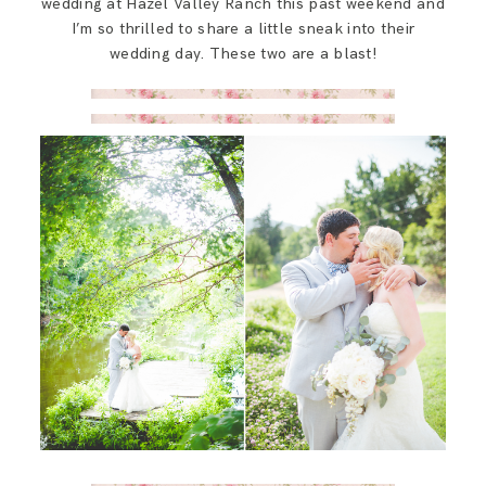
wedding at Hazel Valley Ranch this past weekend and
SAY HELLO!
I’m so thrilled to share a little sneak into their
wedding day. These two are a blast!
BLOG