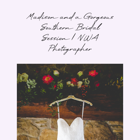
Madison and a Gorgeous
Southern Bridal
Session | NWA
Photographer