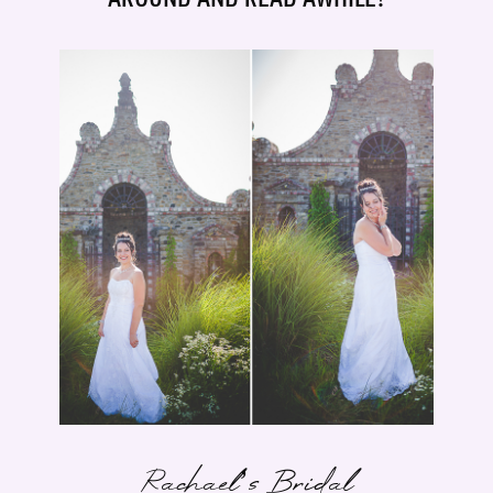
Rachael’s Bridal