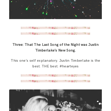
Three: That The Last Song of the Night was Justin
Timberlake’s New Song.
This one’s self explanatory. Justin Timberlake is the
best. THE best. #hearteyes