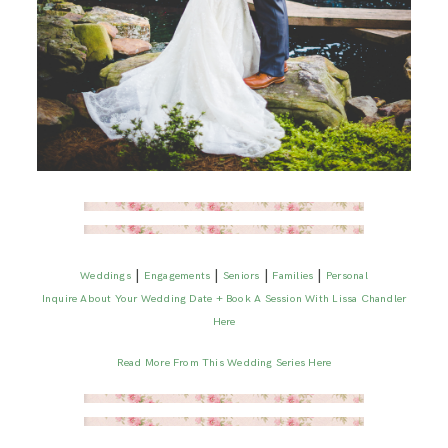
|
|
|
|
Weddings
Engagements
Seniors
Families
Personal
Inquire About Your Wedding Date + Book A Session With Lissa Chandler
Here
Read More From This Wedding Series Here