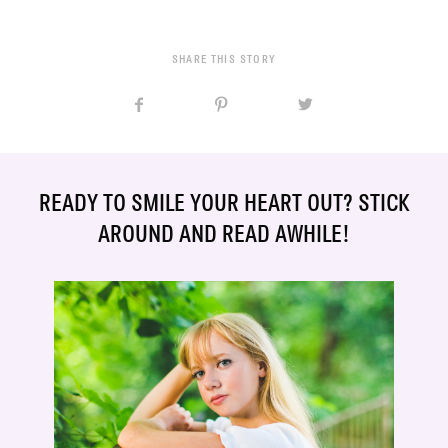
SHARE THIS STORY
READY TO SMILE YOUR HEART OUT? STICK
AROUND AND READ AWHILE!