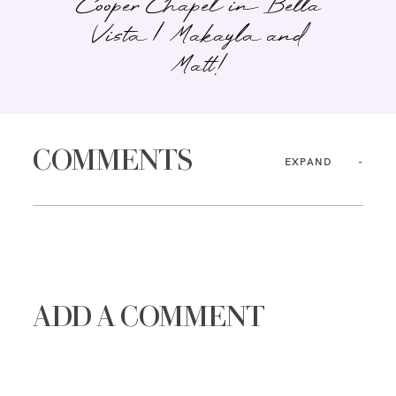
Cooper Chapel in Bella
Vista | Makayla and
Matt!
COMMENTS
EXPAND
ADD A COMMENT