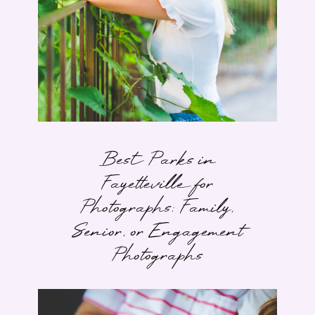
Best Parks in
Fayetteville for
Photographs: Family,
Senior, or Engagement
Photographs