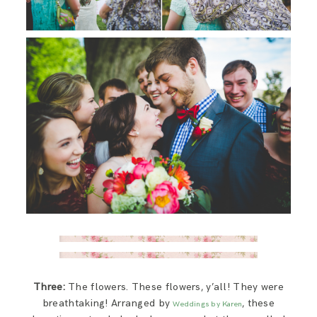
Three:
The flowers. These flowers, y’all! They were
breathtaking! Arranged by
, these
Weddings by Karen