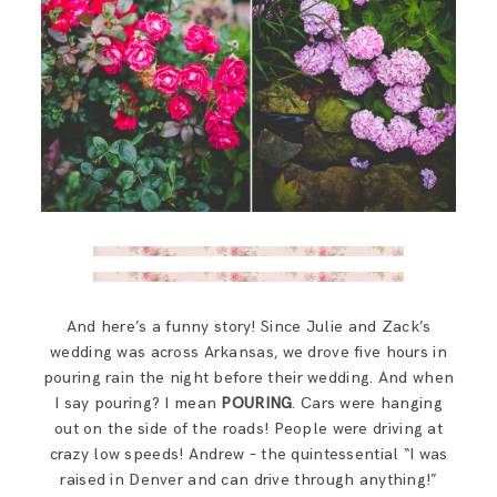
And here’s a funny story! Since Julie and Zack’s
wedding was across Arkansas, we drove five hours in
pouring rain the night before their wedding. And when
I say pouring? I mean
POURING
. Cars were hanging
out on the side of the roads! People were driving at
crazy low speeds! Andrew – the quintessential “I was
raised in Denver and can drive through anything!”