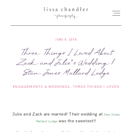
JUNE 9, 2016
HOME
Three Things I Loved About
Zack and Julie’s Wedding |
MEET LISSA
Stan Jones Mallard Lodge
SENIORS + FAMILIES
ENGAGEMENTS & WEDDINGS
THREE THINGS I LOVED
WEDDINGS
Julie and Zack are married! Their wedding at
Stan Jones
FOR PHOTOGRAPHERS
was the sweetest!!
Mallard Lodge