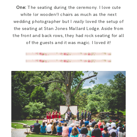
One:
The seating during the ceremony. I love cute
white (or wooden!) chairs as much as the next
wedding photographer but I
really
loved the setup of
the seating at Stan Jones Mallard Lodge. Aside from
the front and back rows, they had rock seating for all
of the guests and it was magic. I loved it!