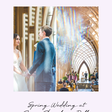
Spring Wedding at