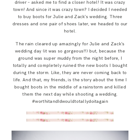
driver – asked me to find a closer hotel! It was crazy
town! And since it was crazy town? I decided I needed
to buy boots for Julie and Zack’s wedding. Three
dresses and one pair of shoes later, we headed to our
hotel.
The rain cleared up amazingly for Julie and Zack’s
wedding day (it was so gorgeous!!) but, because the
ground was super muddy from the night before, I
totally and completely ruined the new boots I bought
during the storm. Like, they are never coming back to
life. And that, my friends, is the story about the time I
bought boots in the middle of a rainstorm and killed
them the next day while shooting a wedding.
#worthitandIdwouldtotallydoitagain