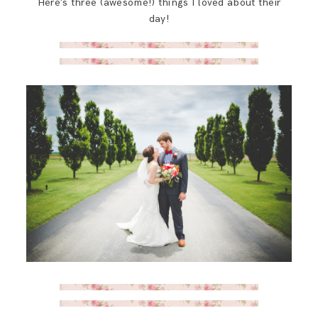
Here’s three (awesome!) things I loved about their
SAY HELLO!
day!
BLOG