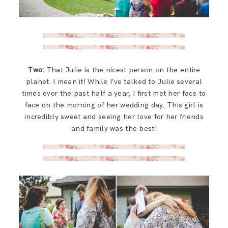
Two:
That Julie is the nicest person on the entire
planet. I mean it! While I’ve talked to Julie several
times over the past half a year, I first met her face to
face on the morning of her wedding day. This girl is
incredibly sweet and seeing her love for her friends
and family was the best!