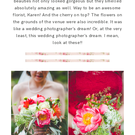
beauties not only looked gorgeous but they smelled
absolutely amazing as well. Way to be an awesome
florist, Karen! And the cherry on top? The flowers on
the grounds of the venue were also incredible. It was
like a wedding photographer’s dream! Or, at the very
least, this wedding photographer’s dream. I mean,
look at these!!