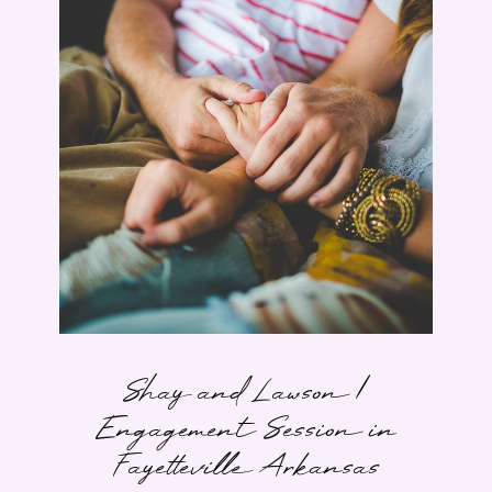
Shay and Lawson |
Engagement Session in
Fayetteville Arkansas