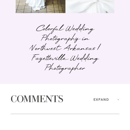
Colorful Wedding
Photography in
Northwest Arkansas |
Fayetteville Wedding
Photographer
COMMENTS
EXPAND