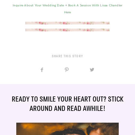
Inquire About Your Wedding Date + Book A Session With Lissa Chandler
Here
SHARE THIS STORY
READY TO SMILE YOUR HEART OUT? STICK
AROUND AND READ AWHILE!