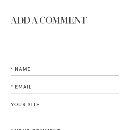
ADD A COMMENT