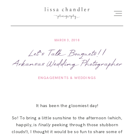
MARCH 3, 2016
HOME
Let’s Talk Bouquets! |
Arkansas Wedding Photographer
MEET LISSA
ENGAGEMENTS & WEDDINGS
SENIORS + FAMILIES
WEDDINGS
It has been the gloomiest day!
So! To bring a little sunshine to the afternoon (which,
FOR PHOTOGRAPHERS
happily, is
finally
peeking through those stubborn
clouds!), I thought it would be so fun to share some of