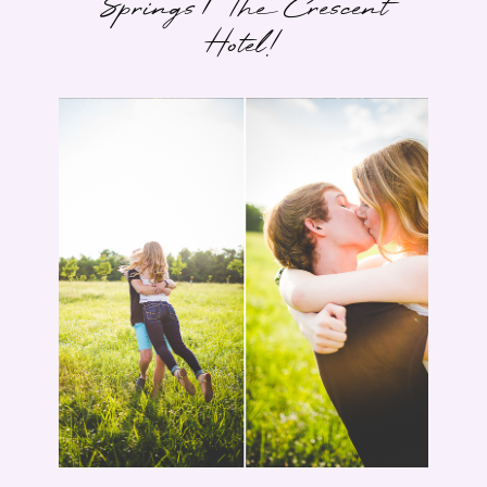
Springs | The Crescent
Hotel!