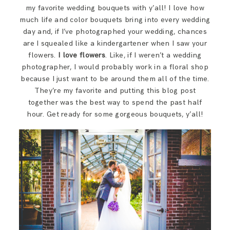
SAY HELLO!
my favorite wedding bouquets with y’all! I love how
much life and color bouquets bring into every wedding
day and, if I’ve photographed your wedding, chances
BLOG
are I squealed like a kindergartener when I saw your
flowers.
I love flowers
. Like, if I weren’t a wedding
photographer, I would probably work in a floral shop
because I just want to be around them all of the time.
They’re my favorite and putting this blog post
together was the best way to spend the past half
hour. Get ready for some gorgeous bouquets, y’all!