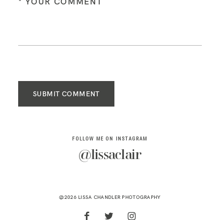
SUBMIT COMMENT
FOLLOW ME ON INSTAGRAM
@lissaclair
@2026 LISSA CHANDLER PHOTOGRAPHY