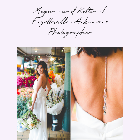
Megan and Kolton |
Fayetteville Arkansas
Photographer