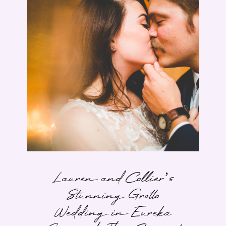
Lauren and Collier’s
Stunning Grotto
Wedding in Eureka