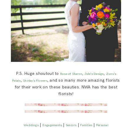
P.S. Huge shoutout to
,
,
Rose of Sharon
Jule’s Design
Zuzu’s
,
, and so many more amazing florists
Petals
Shirley’s Flowers
for their work on these beauties. NWA has the best
florists!
|
|
|
|
Weddings
Engagements
Seniors
Families
Personal