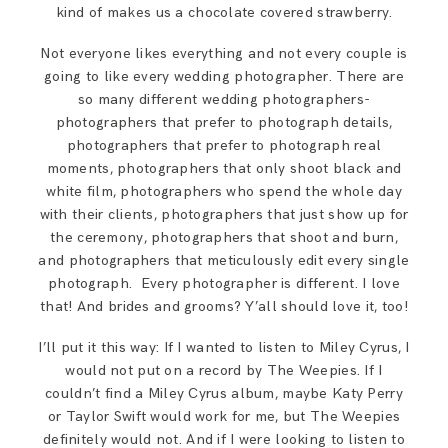
kind of makes us a chocolate covered strawberry.
Not everyone likes everything and not every couple is
going to like every wedding photographer. There are
so many different wedding photographers-
photographers that prefer to photograph details,
photographers that prefer to photograph real
moments, photographers that only shoot black and
white film, photographers who spend the whole day
with their clients, photographers that just show up for
the ceremony, photographers that shoot and burn,
and photographers that meticulously edit every single
photograph. Every photographer is different. I love
that! And brides and grooms? Y’all should love it, too!
I’ll put it this way: If I wanted to listen to Miley Cyrus, I
would not put on a record by The Weepies. If I
couldn’t find a Miley Cyrus album, maybe Katy Perry
or Taylor Swift would work for me, but The Weepies
definitely would not. And if I were looking to listen to