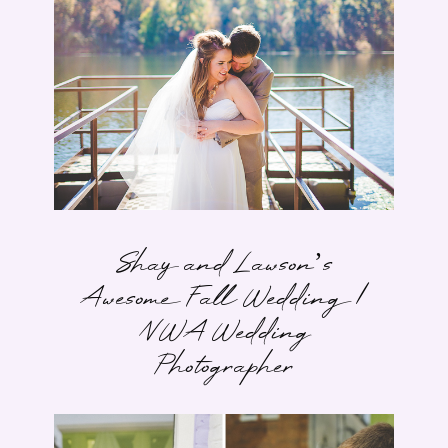
Shay and Lawson’s
Awesome Fall Wedding |
NWA Wedding
Photographer