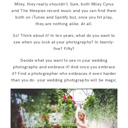
Miley, they really shouldn’t. Sure, both Miley Cyrus
and The Weepies record music and you can find them
both on iTunes and Spotify but, once you hit play,
they are nothing alike. At all.
So! Think about it! In ten years, what do you want to
see when you look at your photographs? In twenty-
five? Fifty?
Decide what you want to see in your wedding
photographs and embrace it! And once you embrace
it? Find a photographer who embraces it even harder
than you do- your wedding photographs will be magic.