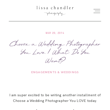
MAY 20, 2014
HOME
Choose a Wedding Photographer
You Love. | What Do You
MEET LISSA
Want?
SENIORS + FAMILIES
ENGAGEMENTS & WEDDINGS
WEDDINGS
I am super excited to be writing another installment of
FOR PHOTOGRAPHERS
Choose a Wedding Photographer You LOVE today.