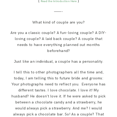
[
]
Read the Introduction Here
SAY HELLO!
———-
BLOG
What kind of couple are you?
Are you a classic couple? A fun-loving couple? A DIY-
loving couple? A laid back couple? A couple that
needs to have everything planned out months
beforehand?
Just like an individual, a couple has a personality.
I tell this to other photographers all the time and,
today, I am telling this to future bride and grooms:
Your photographs need to reflect you. Everyone has
different tastes. I love chocolate. I love it! My
husband? He doesn’t love it. If he were asked to pick
between a chocolate candy and a strawberry, he
would always pick a strawberry. And me? I would
always pick a chocolate bar. So! As a couple? That