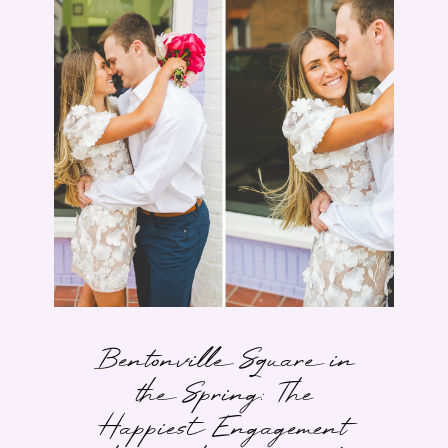
Bentonville Square in
the Spring: The
Happiest Engagement