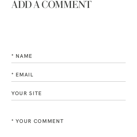
ADD A COMMENT