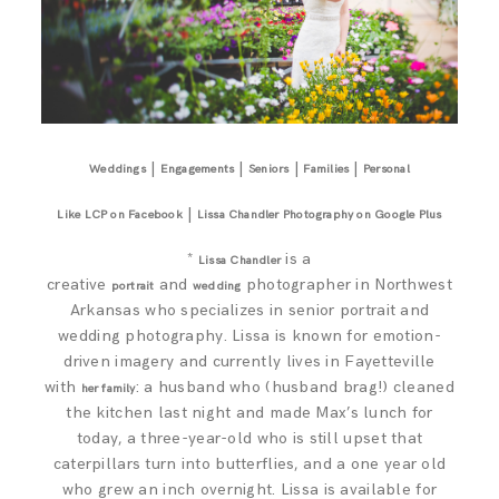
|
|
|
|
Weddings
Engagements
Seniors
Families
Personal
|
Like LCP on Facebook
Lissa Chandler Photography on Google Plus
*
is a
Lissa Chandler
creative
and
photographer in Northwest
portrait
wedding
Arkansas who specializes in senior portrait and
wedding photography. Lissa is known for emotion-
driven imagery and currently lives in Fayetteville
with
: a husband who (husband brag!) cleaned
her family
the kitchen last night and made Max’s lunch for
today, a three-year-old who is still upset that
caterpillars turn into butterflies, and a one year old
who grew an inch overnight. Lissa is available for