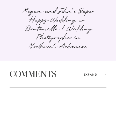
Megan and John’s Super
Happy Wedding in
Bentonville | Wedding
Photographer in
Northwest Arkansas
COMMENTS
EXPAND