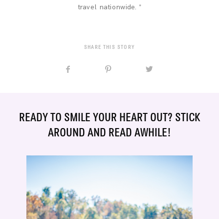
travel nationwide. *
SHARE THIS STORY
READY TO SMILE YOUR HEART OUT? STICK
AROUND AND READ AWHILE!