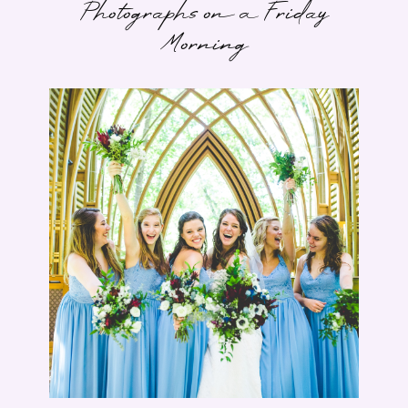
Photographs on a Friday
Morning