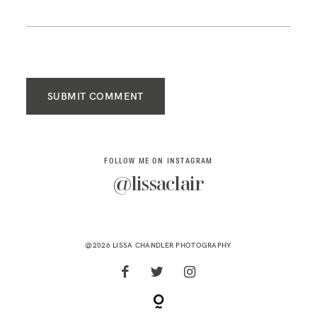
SUBMIT COMMENT
FOLLOW ME ON INSTAGRAM
@lissaclair
@2026 LISSA CHANDLER PHOTOGRAPHY