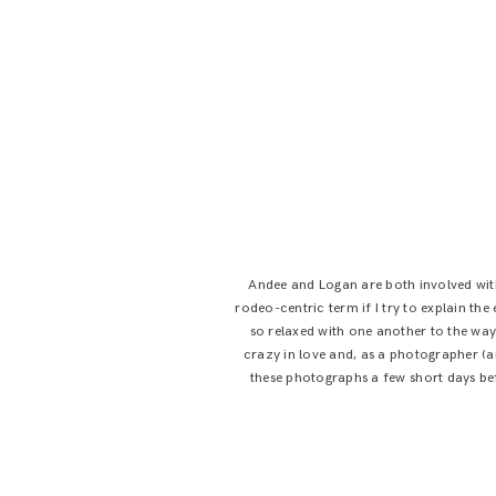
Andee and Logan are both involved with
rodeo-centric term if I try to explain th
so relaxed with one another to the way
crazy in love and, as a photographer (an
these photographs a few short days be