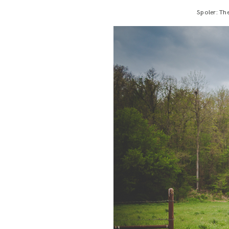
Spoler: The