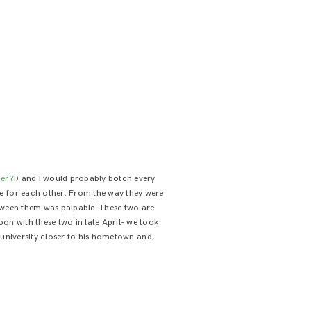
er?!
) and I would probably botch every
ade for each other. From the way they were
etween them was palpable. These two are
oon with these two in late April- we took
university closer to his hometown and,