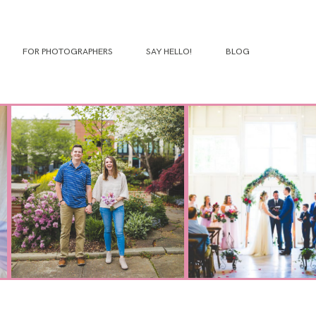
FOR PHOTOGRAPHERS
SAY HELLO!
BLOG