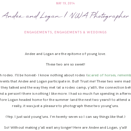
MAY 19, 2014
Andee and Logan | NWA Photographer
ENGAGEMENTS
ENGAGEMENTS & WEDDINGS
Andee and Logan are the epitome of young love.
These two are so sweet!
 rodeo. I’ll be honest- I know nothing about rodeo (
scared of horses, rememb
e events that Andee and Logan participate in. But! Trust me! These two were m
 they talked and the way they met (at a rodeo camp, y’all!), the connection b
d a person!) there is nothing I like more. I had so much fun spending in aftern
fore Logan headed home for the summer (and the next two years!) to attend a 
really, it was just a pleasure to photograph these two young’uns.
(Yep. I just said young’uns. I’m twenty-seven so I can say things like that.)
So! Without making y’all wait any longer! Here are Andee and Logan, y’all!