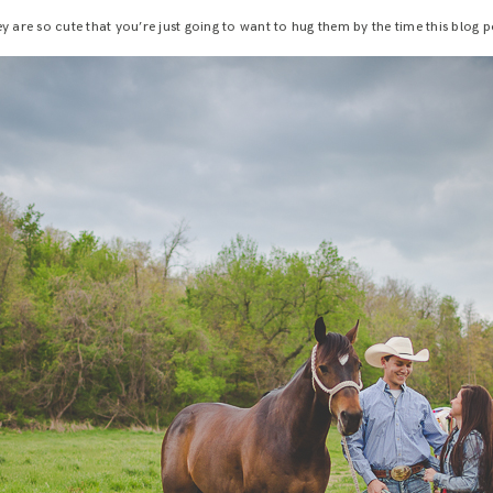
y are so cute that you’re just going to want to hug them by the time this blog p