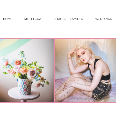
HOME
MEET LISSA
SENIORS + FAMILIES
WEDDINGS