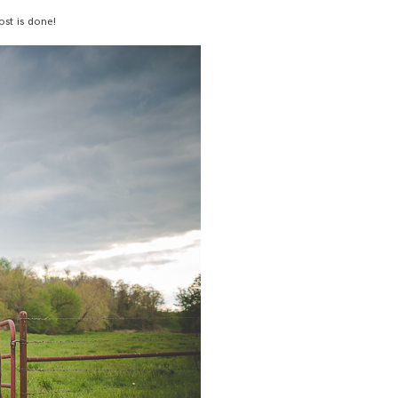
ost is done!