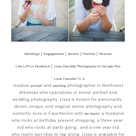
|
|
|
|
Weddings
Engagements
Seniors
Families
Personal
|
Like LCP on Facebook
Lissa Chandler Photography on Google Plus
*
is a
Lissa Chandler
creative
and
photographer in Northwest
portrait
wedding
Arkansas who specializes in senior portrait and
wedding photography. Lissa is known for personality-
driven, unique, and magical senior photography and
currently lives in Fayetteville with
: a husband
her family
who rocks at birthday present shopping, a three-year-
old who rocks at party-going , and a one year old
who really just likes to tag along. Lissa is available for