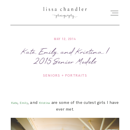
MAY 12, 2014
HOME
Kate, Emily, and Kristina |
2015 Senior Models
MEET LISSA
SENIORS + PORTRAITS
SENIORS + FAMILIES
WEDDINGS
,
, and
are some of the cutest girls I have
Kate
Emily
Kristina
ever met.
FOR PHOTOGRAPHERS