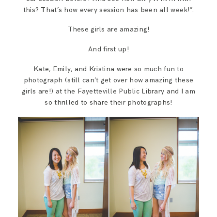
this? That’s how every session has been all week!”.
These girls are amazing!
And first up!
Kate, Emily, and Kristina were so much fun to
photograph (still can’t get over how amazing these
girls are!) at the Fayetteville Public Library and I am
so thrilled to share their photographs!