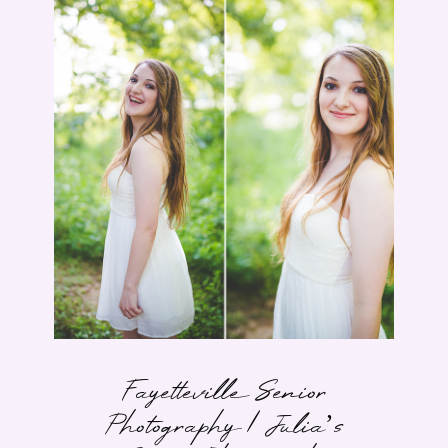
Fayetteville Senior
Photography | Julia’s