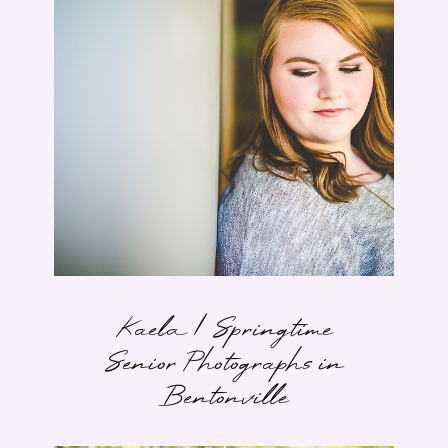
Kaela | Springtime
Senior Photographs in
Bentonville