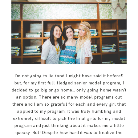
SAY HELLO!
BLOG
I’m not going to lie (and I might have said it before!)
but, for my first full-fledged senior model program, I
decided to go big or go home… only going home wasn’t
an option. There are so many model programs out
there and I am so grateful for each and every girl that
applied to my program. It was truly humbling and
extremely difficult to pick the final girls for my model
program and just thinking about it makes me a little
queasy. But! Despite how hard it was to finalize the