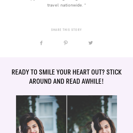
travel nationwide. *
SHARE THIS STORY
READY TO SMILE YOUR HEART OUT? STICK
AROUND AND READ AWHILE!