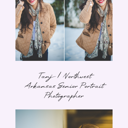
Tanj | Northwest
Arkansas Senior Portrait
Photographer