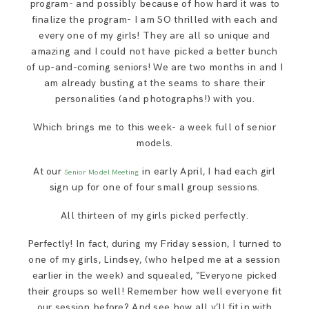
program- and possibly because of how hard it was to
finalize the program- I am SO thrilled with each and
every one of my girls! They are all so unique and
amazing and I could not have picked a better bunch
of up-and-coming seniors! We are two months in and I
am already busting at the seams to share their
personalities (and photographs!) with you.
Which brings me to this week- a week full of senior
models.
At our
in early April, I had each girl
Senior Model Meeting
sign up for one of four small group sessions.
All thirteen of my girls picked perfectly.
Perfectly! In fact, during my Friday session, I turned to
one of my girls, Lindsey, (who helped me at a session
earlier in the week) and squealed, “Everyone picked
their groups so well! Remember how well everyone fit
our session before? And see how all y’ll fit in with