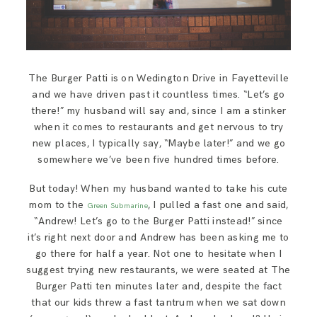
The Burger Patti is on Wedington Drive in Fayetteville
and we have driven past it countless times. “Let’s go
there!” my husband will say and, since I am a stinker
when it comes to restaurants and get nervous to try
new places, I typically say, “Maybe later!” and we go
somewhere we’ve been five hundred times before.
But today! When my husband wanted to take his cute
mom to the
, I pulled a fast one and said,
Green Submarine
“Andrew! Let’s go to the Burger Patti instead!” since
it’s right next door and Andrew has been asking me to
go there for half a year. Not one to hesitate when I
suggest trying new restaurants, we were seated at The
Burger Patti ten minutes later and, despite the fact
that our kids threw a fast tantrum when we sat down