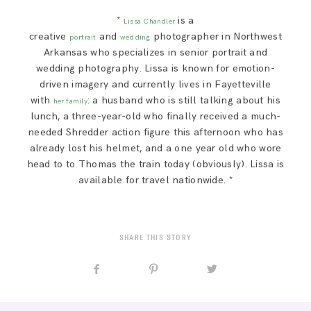
*
is a
Lissa Chandler
creative
and
photographer in Northwest
portrait
wedding
Arkansas who specializes in senior portrait and
wedding photography. Lissa is known for emotion-
driven imagery and currently lives in Fayetteville
with
: a husband who is still talking about his
her family
lunch, a three-year-old who finally received a much-
needed Shredder action figure this afternoon who has
already lost his helmet, and a one year old who wore
head to to Thomas the train today (obviously). Lissa is
available for travel nationwide. *
SHARE THIS STORY