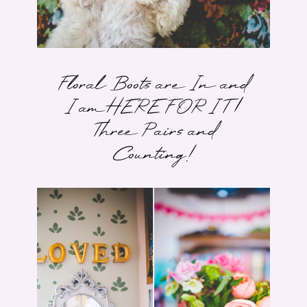
Floral Boots are In and
I am HERE FOR IT |
Three Pairs and
Counting!