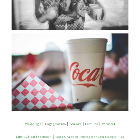
|
|
|
|
Weddings
Engagements
Seniors
Families
Personal
|
Like LCP on Facebook
Lissa Chandler Photography on Google Plus