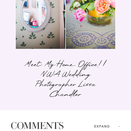
Meet My Home Office! |
NWA Wedding
Photographer Lissa
Chandler
COMMENTS
EXPAND