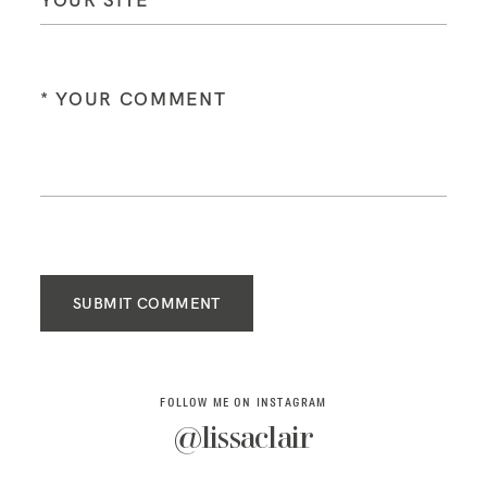
SUBMIT COMMENT
FOLLOW ME ON INSTAGRAM
@lissaclair