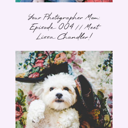
Your Photographer Mom:
Episode 004 // Meet
Lissa Chandler!