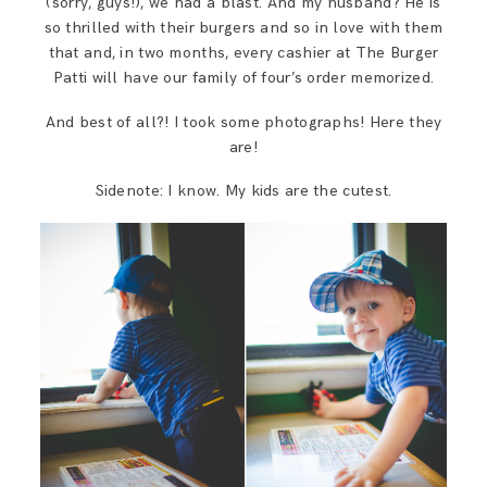
(sorry, guys!), we had a blast. And my husband? He is
so thrilled with their burgers and so in love with them
that and, in two months, every cashier at The Burger
Patti will have our family of four’s order memorized.
And best of all?! I took some photographs! Here they
are!
Sidenote: I know. My kids are the cutest.