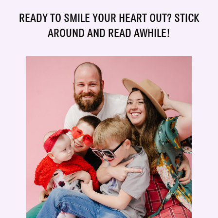
READY TO SMILE YOUR HEART OUT? STICK
AROUND AND READ AWHILE!