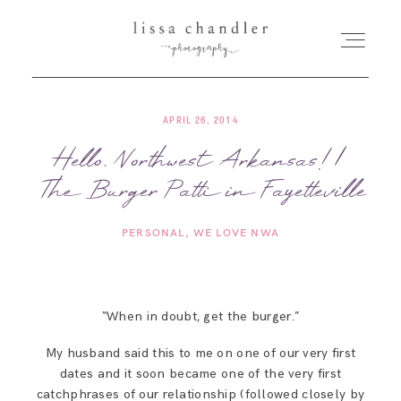
APRIL 26, 2014
HOME
Hello, Northwest Arkansas! |
The Burger Patti in Fayetteville
MEET LISSA
PERSONAL
WE LOVE NWA
SENIORS + FAMILIES
WEDDINGS
“When in doubt, get the burger.”
My husband said this to me on one of our very first
FOR PHOTOGRAPHERS
dates and it soon became one of the very first
catchphrases of our relationship (followed closely by