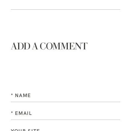
ADD A COMMENT