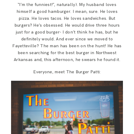
SAY HELLO!
“I’m the funniest!”, naturally). My husband loves
himself a good hamburger. I mean, sure. He loves
pizza. He loves tacos. He loves sandwiches. But
BLOG
burgers? He’s obsessed. He would drive three hours
just for a good burger- I don’t think he has, but he
definitely would. And ever since we moved to
Fayetteville? The man has been on the hunt! He has
been searching for the best burger in Northwest
Arkansas and, this afternoon, he swears he found it.
Everyone, meet The Burger Patti: