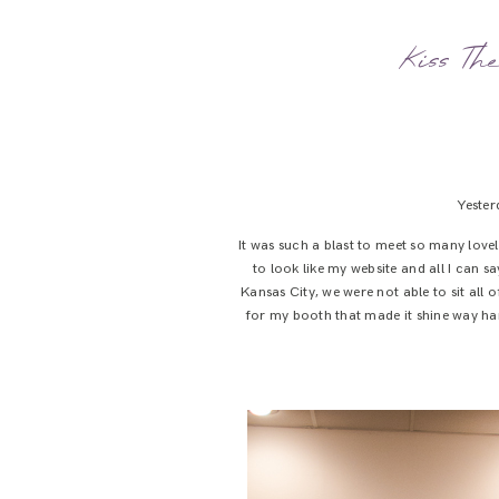
Kiss Th
Yester
It was such a blast to meet so many lovel
to look like my website and all I can 
Kansas City, we were not able to sit al
for my booth that made it shine way harde