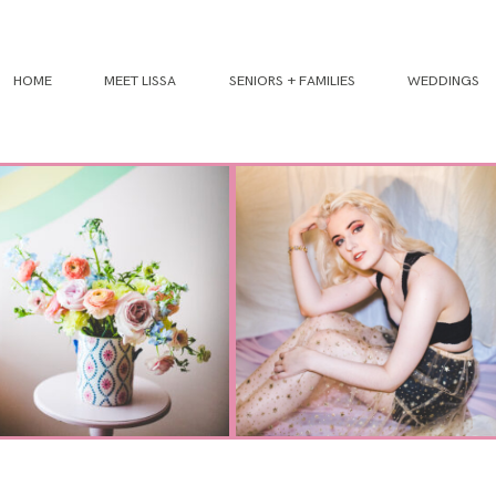
HOME
MEET LISSA
SENIORS + FAMILIES
WEDDINGS