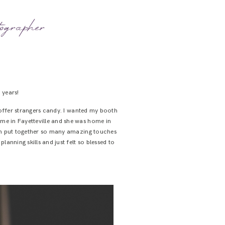
ographer
 years!
y offer strangers candy. I wanted my booth
ome in Fayetteville and she was home in
mom put together so many amazing touches
lanning skills and just felt so blessed to