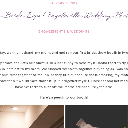
FEBRUARY 17, 2014
e Bride Expo | Fayetteville Wedding Phot
ENGAGEMENTS & WEDDINGS
day, we (my husband, my mom, and me) ran our first bridal show booth in two
y brides and, let’s be honest, also super funny to hear my husband repetitivel
say is: hats off to my mom. We planned my booth together but, being as I was h
l of our items together to make sure they fit but, because she is amazing, my 
r than it would have shone if I put it together myself. I love her and her mad p
have her there to support me. Moms are absolutely the best.
Here’s a peek into our booth!