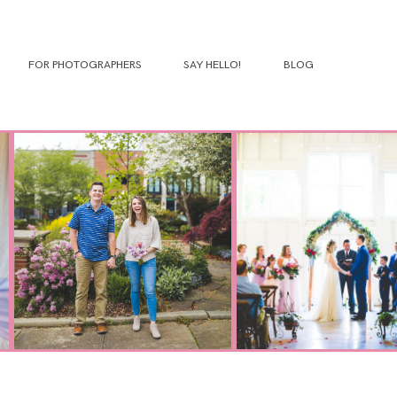
FOR PHOTOGRAPHERS
SAY HELLO!
BLOG