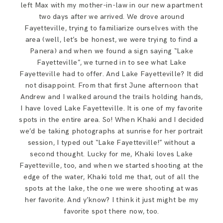
left Max with my mother-in-law in our new apartment
SAY HELLO!
two days after we arrived. We drove around
Fayetteville, trying to familiarize ourselves with the
BLOG
area (well, let’s be honest, we were trying to find a
Panera) and when we found a sign saying “Lake
Fayetteville”, we turned in to see what Lake
Fayetteville had to offer. And Lake Fayetteville? It did
not disappoint. From that first June afternoon that
Andrew and I walked around the trails holding hands,
I have loved Lake Fayetteville. It is one of my favorite
spots in the entire area. So! When Khaki and I decided
we’d be taking photographs at sunrise for her portrait
session, I typed out “Lake Fayetteville!” without a
second thought. Lucky for me, Khaki loves Lake
Fayetteville, too, and when we started shooting at the
edge of the water, Khaki told me that, out of all the
spots at the lake, the one we were shooting at was
her favorite. And y’know? I think it just might be my
favorite spot there now, too.