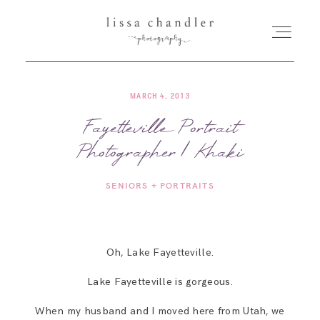
MARCH 4, 2013
HOME
Fayetteville Portrait
Photographer | Khaki
MEET LISSA
SENIORS + PORTRAITS
SENIORS + FAMILIES
WEDDINGS
Oh, Lake Fayetteville.
Lake Fayetteville is gorgeous.
FOR PHOTOGRAPHERS
When my husband and I moved here from Utah, we