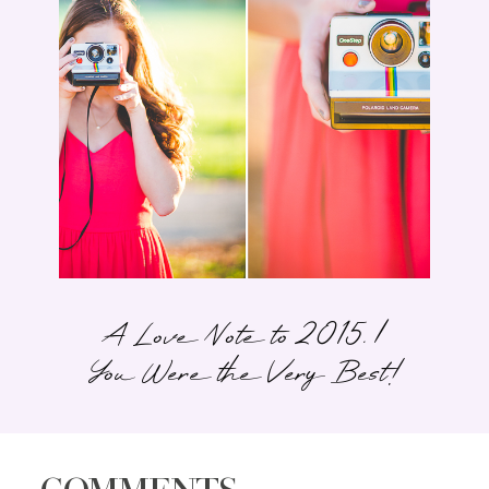
A Love Note to 2015. |
You Were the Very Best!