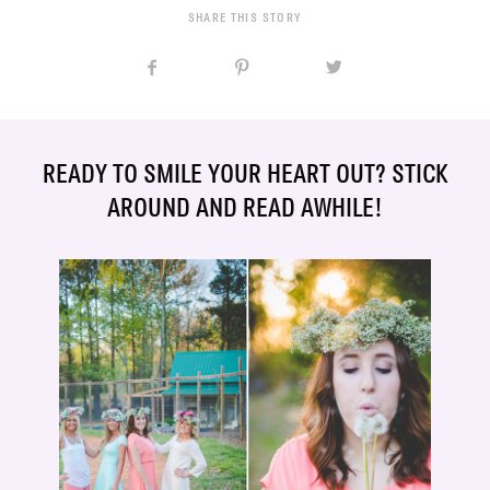
SHARE THIS STORY
READY TO SMILE YOUR HEART OUT? STICK
AROUND AND READ AWHILE!