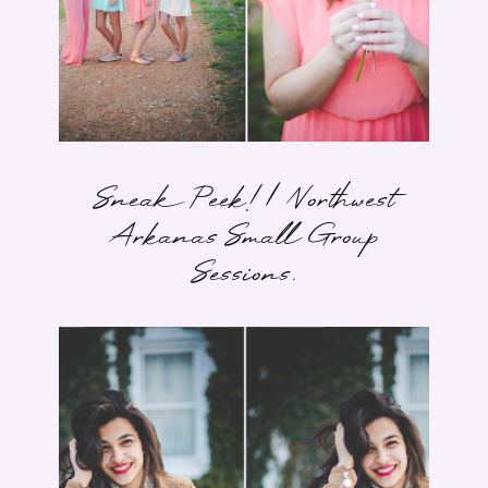
Sneak Peek! | Northwest
Arkanas Small Group
Sessions.