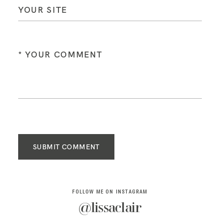
SUBMIT COMMENT
FOLLOW ME ON INSTAGRAM
@lissaclair