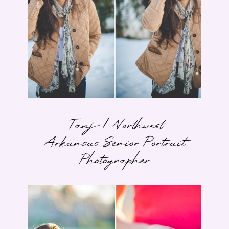
Tanj | Northwest
Arkansas Senior Portrait
Photographer