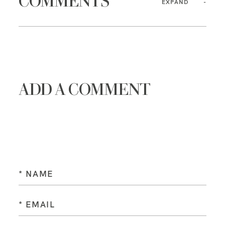
COMMENTS
EXPAND
ADD A COMMENT