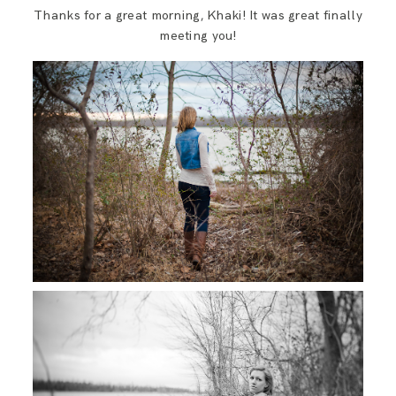
Thanks for a great morning, Khaki! It was great finally
meeting you!