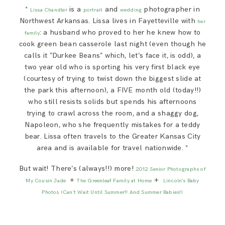
*
is a
and
photographer in
Lissa Chandler
portrait
wedding
Northwest Arkansas. Lissa lives in Fayetteville with
her
: a husband who proved to her he knew how to
family
cook green bean casserole last night (even though he
calls it “Durkee Beans” which, let’s face it, is odd), a
two year old who is sporting his very first black eye
(courtesy of trying to twist down the biggest slide at
the park this afternoon), a FIVE month old (today!!)
who still resists solids but spends his afternoons
trying to crawl across the room, and a shaggy dog,
Napoleon, who she frequently mistakes for a teddy
bear. Lissa often travels to the Greater Kansas City
area and is available for travel nationwide. *
But wait! There’s (always!!) more!
2012 Senior Photographs of
+
+
My Cousin Jade
The Greenleaf Family at Home
Lincoln’s Baby
Photos (Can’t Wait Until Summer!! And Summer Babies!)